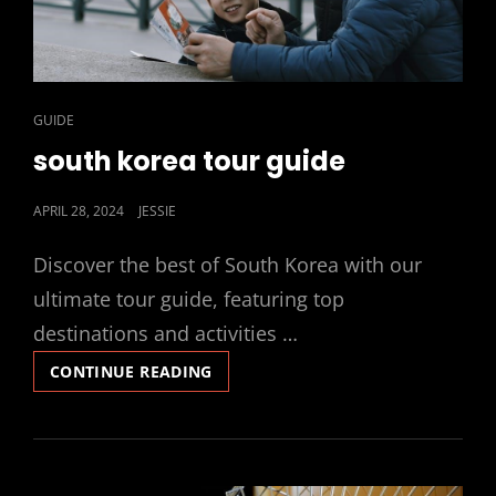
CAT
GUIDE
LINKS
south korea tour guide
POSTED
APRIL 28, 2024
JESSIE
ON
Discover the best of South Korea with our
ultimate tour guide, featuring top
destinations and activities …
SOUTH
CONTINUE READING
KOREA
TOUR
GUIDE