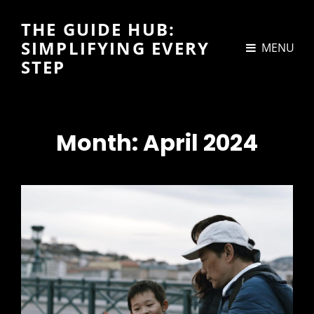
THE GUIDE HUB:
SIMPLIFYING EVERY
MENU
STEP
Month:
April 2024