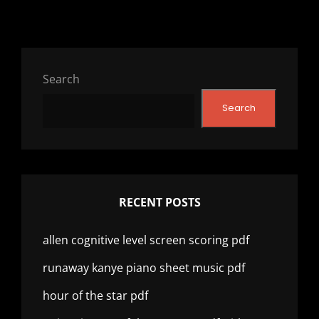
Search
Search
RECENT POSTS
allen cognitive level screen scoring pdf
runaway kanye piano sheet music pdf
hour of the star pdf