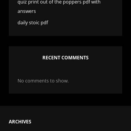
quiz print out of the poppers pdf with
answers
daily stoic pdf
RECENT COMMENTS
No comments to show.
ARCHIVES