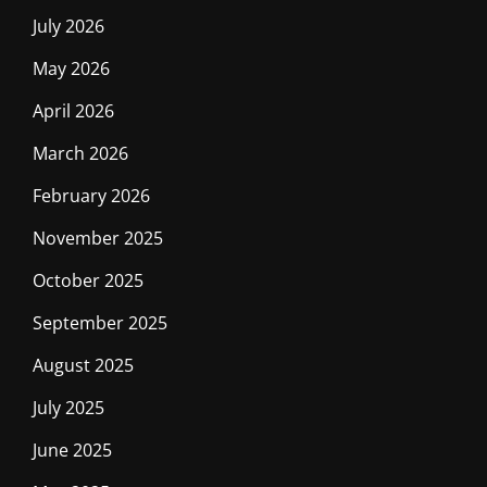
July 2026
May 2026
April 2026
March 2026
February 2026
November 2025
October 2025
September 2025
August 2025
July 2025
June 2025