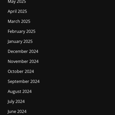
May 2025
April 2025
March 2025
February 2025
January 2025
December 2024
November 2024
October 2024
September 2024
August 2024
July 2024
June 2024