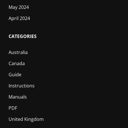
May 2024
April 2024
CATEGORIES
Australia
Canada
Guide
Instructions
Manuals
PDF
United Kingdom