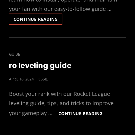
your fan with our easy-to-follow guide …
MINKA
CONTINUE READING
AIRE
CEILING
FAN
MANUAL
CAT
GUIDE
LINKS
ro leveling guide
POSTED
APRIL 16, 2024
JESSIE
ON
Boost your rank with our Rocket League
leveling guide, tips, and tricks to improve
your gameplay …
RO
CONTINUE READING
LEVELING
GUIDE