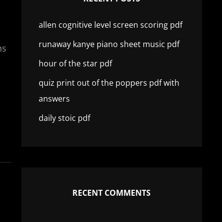
allen cognitive level screen scoring pdf
runaway kanye piano sheet music pdf
ns
hour of the star pdf
quiz print out of the poppers pdf with
answers
daily stoic pdf
RECENT COMMENTS