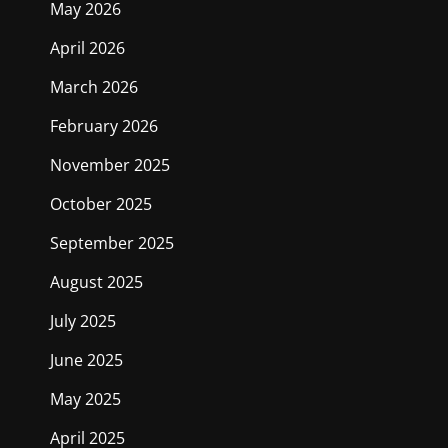
May 2026
April 2026
March 2026
February 2026
November 2025
October 2025
September 2025
August 2025
July 2025
June 2025
May 2025
April 2025