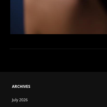
ARCHIVES
July 2026