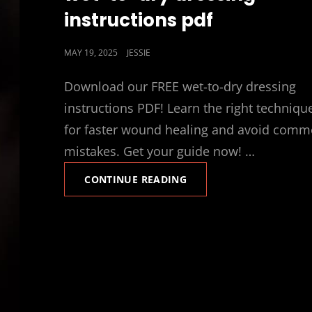
instructions pdf
POSTED
MAY 19, 2025
JESSIE
ON
Download our FREE wet-to-dry dressing
instructions PDF! Learn the right techniqu
for faster wound healing and avoid com
mistakes. Get your guide now! …
WET-
CONTINUE READING
TO-
DRY
DRESSING
INSTRUCTIONS
PDF