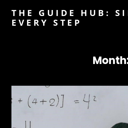
THE GUIDE HUB: S
EVERY STEP
Month