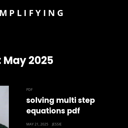
IMPLIFYING
:
May 2025
CAT
PDF
LINKS
solving multi step
equations pdf
POSTED
MAY 21, 2025
JESSIE