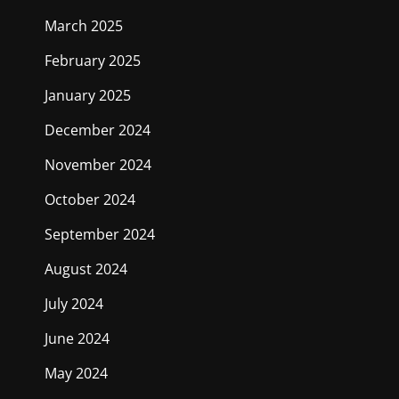
March 2025
February 2025
January 2025
December 2024
November 2024
October 2024
September 2024
August 2024
July 2024
June 2024
May 2024