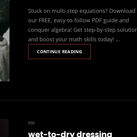
ON
Stuck on multi-step equations? Download
our FREE, easy-to-follow PDF guide and
conquer algebra! Get step-by-step solutio
and boost your math skills today! …
SOLVING
CONTINUE READING
MULTI
STEP
EQUATIONS
PDF
CAT
PDF
LINKS
wet-to-dry dressing