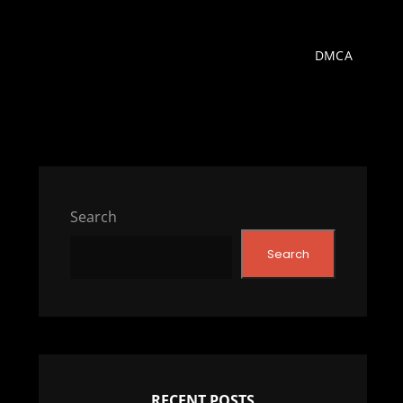
DMCA
Search
Search
RECENT POSTS