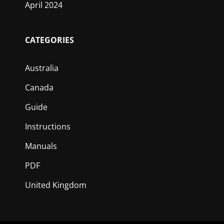
April 2024
CATEGORIES
Australia
Canada
Guide
Instructions
Manuals
PDF
United Kingdom