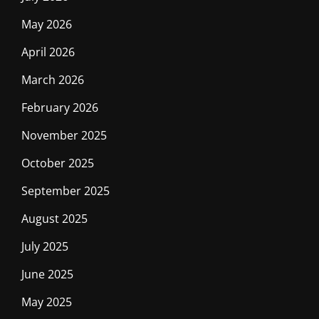
May 2026
April 2026
March 2026
February 2026
November 2025
October 2025
September 2025
August 2025
July 2025
June 2025
May 2025