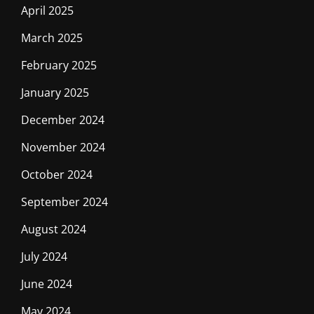
April 2025
March 2025
February 2025
January 2025
December 2024
November 2024
October 2024
September 2024
August 2024
July 2024
June 2024
May 2024