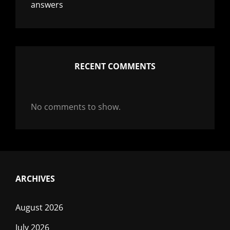
answers
RECENT COMMENTS
No comments to show.
ARCHIVES
August 2026
July 2026