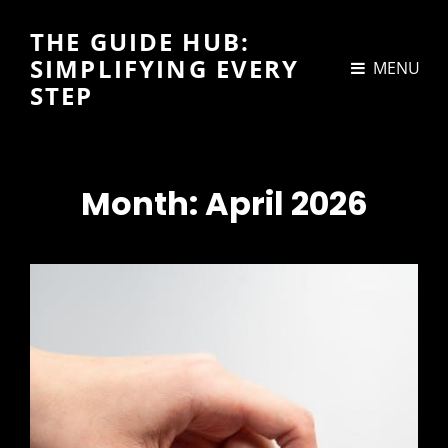
THE GUIDE HUB:
SIMPLIFYING EVERY
MENU
STEP
Month:
April 2026