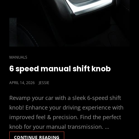
CAT
MANUALS
LINKS
6 speed manual shift knob
POSTED
APRIL 14, 2026
JESSIE
ON
Revamp your car with a sleek 6-speed shift
knob! Enhance your driving experience with
improved feel & precision. Find the perfect
knob for your manual transmission. …
6
CONTINUE READING