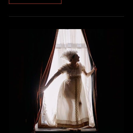
SPEED
MANUAL
SHIFT
KNOB