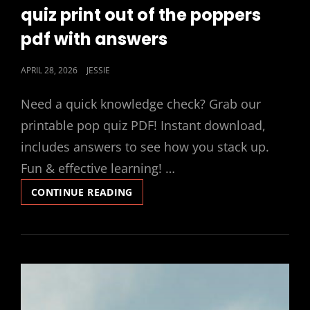
LINKS
quiz print out of the poppers
pdf with answers
POSTED
APRIL 28, 2026
JESSIE
ON
Need a quick knowledge check? Grab our
printable pop quiz PDF! Instant download,
includes answers to see how you stack up.
Fun & effective learning! …
QUIZ
CONTINUE READING
PRINT
OUT
OF
THE
POPPERS
PDF
WITH
ANSWERS