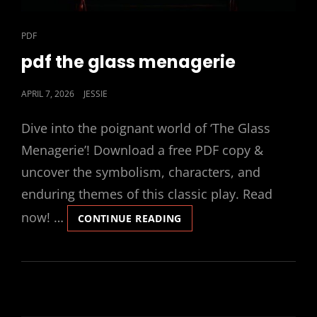
CAT
PDF
LINKS
pdf the glass menagerie
POSTED
APRIL 7, 2026
JESSIE
ON
Dive into the poignant world of ‘The Glass
Menagerie’! Download a free PDF copy &
uncover the symbolism, characters, and
enduring themes of this classic play. Read
now! …
PDF
CONTINUE READING
THE
GLASS
MENAGERIE