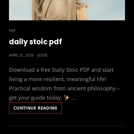
CAT
PDF
LINKS
daily stoic pdf
POSTED
APRIL 21, 2026
JESSIE
ON
Download a free Daily Stoic PDF and start
living a more resilient, meaningful life!
Practical wisdom from ancient philosophy –
get your guide today.
…
DAILY
CONTINUE READING
STOIC
PDF