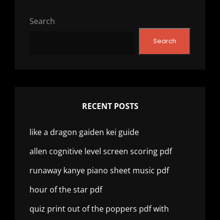
Search
Search
RECENT POSTS
like a dragon gaiden kei guide
allen cognitive level screen scoring pdf
runaway kanye piano sheet music pdf
hour of the star pdf
quiz print out of the poppers pdf with