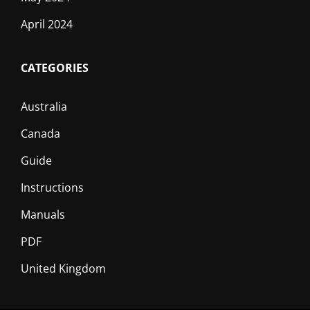
April 2024
CATEGORIES
Australia
Canada
Guide
Instructions
Manuals
PDF
United Kingdom