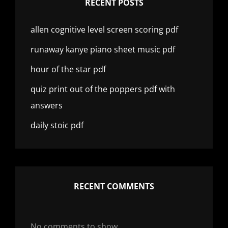
RECENT POSTS
allen cognitive level screen scoring pdf
runaway kanye piano sheet music pdf
hour of the star pdf
quiz print out of the poppers pdf with
answers
daily stoic pdf
RECENT COMMENTS
No comments to show.