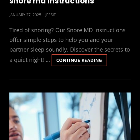
snore md instructions
POSTED
JANUARY 27, 2025
JESSIE
ON
Tired of snoring? Our Snore MD instructions
offer simple steps to help you and your
partner sleep soundly. Discover the secrets to
a quiet night! …
SNORE
CONTINUE READING
MD
INSTRUCTIONS