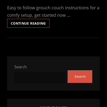
ON
Easy to follow grouch couch instructions for a
comfy setup, get started now …
GROUCH
CONTINUE READING
COUCH
INSTRUCTIONS
Search
Search