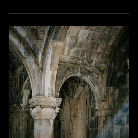
INSTRUCTION
VS
PROCEDURE