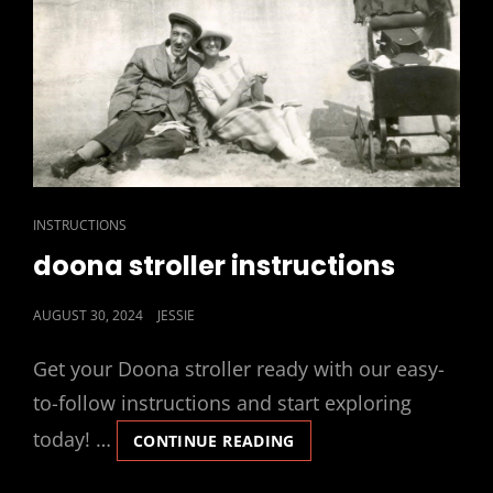
CAT
INSTRUCTIONS
LINKS
doona stroller instructions
POSTED
AUGUST 30, 2024
JESSIE
ON
Get your Doona stroller ready with our easy-
to-follow instructions and start exploring
today! …
DOONA
CONTINUE READING
STROLLER
INSTRUCTIONS