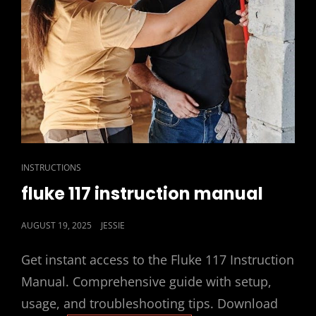
CAT
INSTRUCTIONS
LINKS
fluke 117 instruction manual
POSTED
AUGUST 19, 2025
JESSIE
ON
Get instant access to the Fluke 117 Instruction
Manual. Comprehensive guide with setup,
usage, and troubleshooting tips. Download