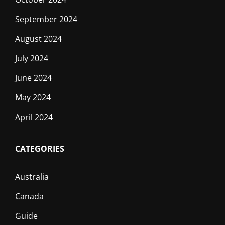
September 2024
August 2024
July 2024
June 2024
May 2024
April 2024
CATEGORIES
Australia
Canada
Guide