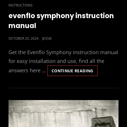
CAT
INSTRUCTIONS
LINKS
evenflo symphony instruction
manual
POSTED
OCTOBER 20, 2024
JESSIE
ON
Get the Evenflo Symphony instruction manual
for easy installation and use, find all the
answers here …
EVENFLO
CONTINUE READING
SYMPHONY
INSTRUCTION
MANUAL