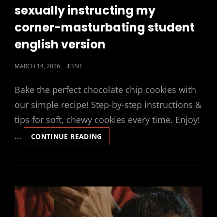
LINKS
sexually instructing my
corner-masturbating student
english version
POSTED
MARCH 14, 2026
JESSIE
ON
Bake the perfect chocolate chip cookies with
our simple recipe! Step-by-step instructions &
tips for soft, chewy cookies every time. Enjoy!
…
SEXUALLY
CONTINUE READING
INSTRUCTING
MY
CORNER-
MASTURBATING
STUDENT
ENGLISH
VERSION