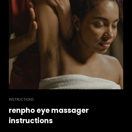
CAT
INSTRUCTIONS
LINKS
renpho eye massager
instructions