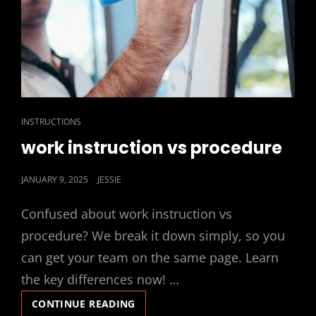
CAT
INSTRUCTIONS
LINKS
work instruction vs procedure
POSTED
JANUARY 9, 2025
JESSIE
ON
Confused about work instruction vs
procedure? We break it down simply, so you
can get your team on the same page. Learn
the key differences now! …
WORK
CONTINUE READING