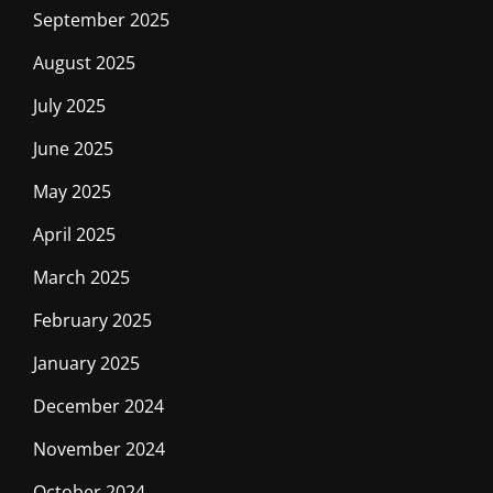
September 2025
August 2025
July 2025
June 2025
May 2025
April 2025
March 2025
February 2025
January 2025
December 2024
November 2024
October 2024