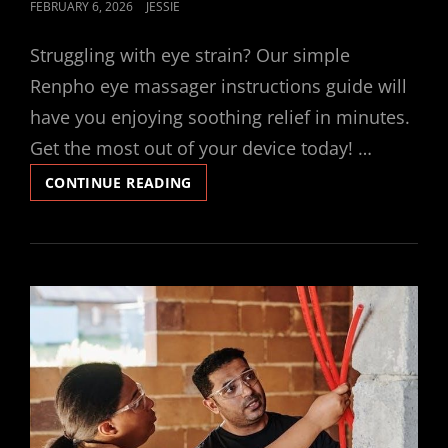
POSTED
FEBRUARY 6, 2026
JESSIE
ON
Struggling with eye strain? Our simple
Renpho eye massager instructions guide will
have you enjoying soothing relief in minutes.
Get the most out of your device today! …
RENPHO
CONTINUE READING
EYE
MASSAGER
INSTRUCTIONS