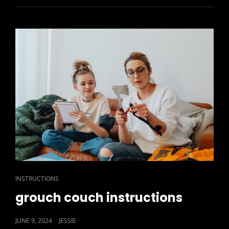
CAT
INSTRUCTIONS
LINKS
grouch couch instructions
POSTED
JUNE 9, 2024
JESSIE