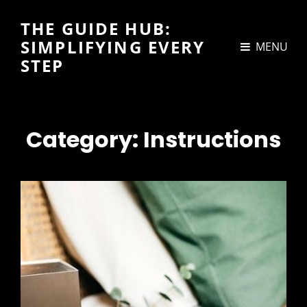
THE GUIDE HUB:
SIMPLIFYING EVERY
MENU
STEP
Category:
Instructions