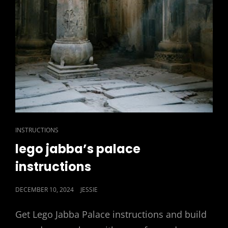
CAT
INSTRUCTIONS
LINKS
lego jabba’s palace
instructions
POSTED
DECEMBER 10, 2024
JESSIE
ON
Get Lego Jabba Palace instructions and build