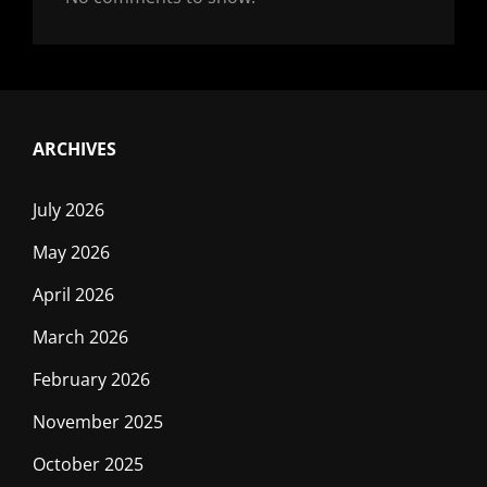
ARCHIVES
July 2026
May 2026
April 2026
March 2026
February 2026
November 2025
October 2025