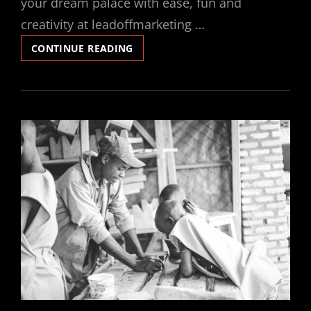
your dream palace with ease, fun and
creativity at leadoffmarketing …
LEGO
CONTINUE READING
JABBA’S
PALACE
INSTRUCTIONS