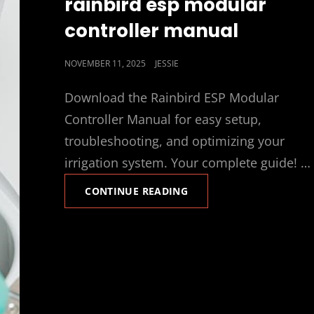
rainbird esp modular
controller manual
POSTED
NOVEMBER 11, 2025
JESSIE
ON
Download the Rainbird ESP Modular
Controller Manual for easy setup,
troubleshooting, and optimizing your
irrigation system. Your complete guide! …
RAINBIRD
CONTINUE READING
ESP
MODULAR
CONTROLLER
MANUAL