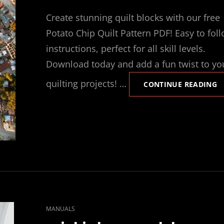
ON
Create stunning quilt blocks with our free
Potato Chip Quilt Pattern PDF! Easy to fol
instructions, perfect for all skill levels.
Download today and add a fun twist to yo
quilting projects! …
P
CONTINUE READING
C
Q
B
P
P
CAT
MANUALS
LINKS