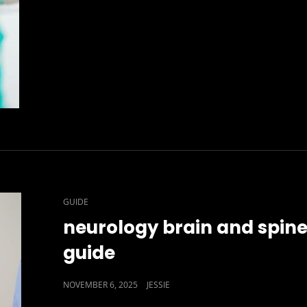
CAT
GUIDE
LINKS
neurology brain and spin
guide
POSTED
NOVEMBER 6, 2025
JESSIE
ON