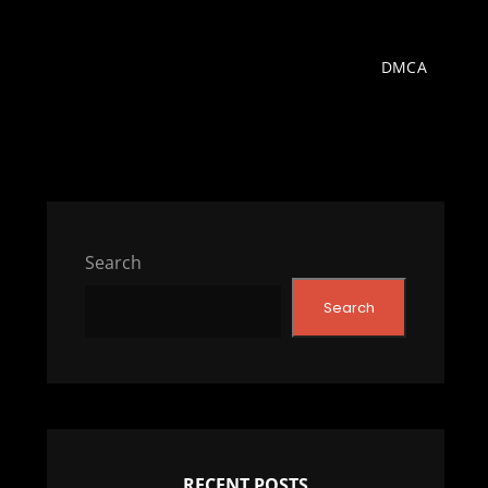
DMCA
Search
Search
RECENT POSTS