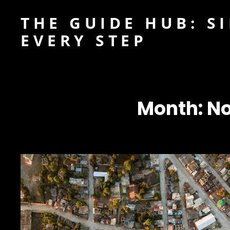
THE GUIDE HUB: S
EVERY STEP
Month:
No