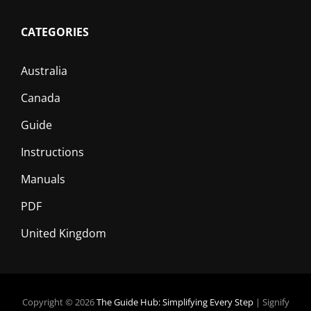
CATEGORIES
Australia
Canada
Guide
Instructions
Manuals
PDF
United Kingdom
Copyright © 2026
The Guide Hub: Simplifying Every Step
|
Signify