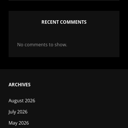
RECENT COMMENTS
No comments to show.
ARCHIVES
August 2026
July 2026
May 2026