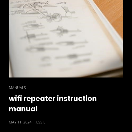
CAT
MANUALS
LINKS
wifi repeater instruction
manual
POSTED
MAY 11, 2024
JESSIE
ON