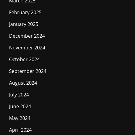
March 2025
February 2025
January 2025
December 2024
November 2024
October 2024
September 2024
August 2024
July 2024
June 2024
May 2024
April 2024