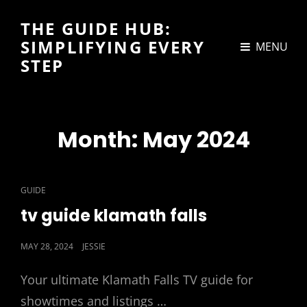
THE GUIDE HUB:
SIMPLIFYING EVERY
MENU
STEP
Month:
May 2024
CAT
GUIDE
LINKS
tv guide klamath falls
POSTED
MAY 28, 2024
JESSIE
ON
Your ultimate Klamath Falls TV guide for
showtimes and listings …