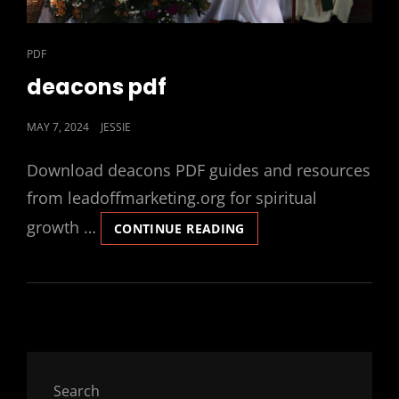
CAT
PDF
LINKS
deacons pdf
POSTED
MAY 7, 2024
JESSIE
ON
Download deacons PDF guides and resources
from leadoffmarketing.org for spiritual
growth …
DEACONS
CONTINUE READING
PDF
Search