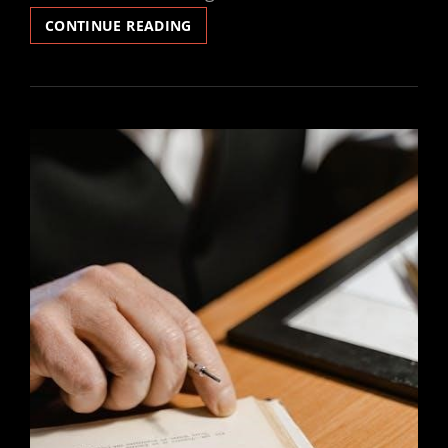
TV
CONTINUE READING
GUIDE
KLAMATH
FALLS