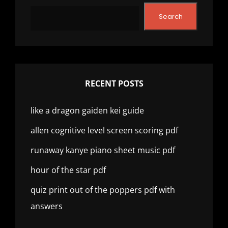
Search
RECENT POSTS
like a dragon gaiden kei guide
allen cognitive level screen scoring pdf
runaway kanye piano sheet music pdf
hour of the star pdf
quiz print out of the poppers pdf with
answers