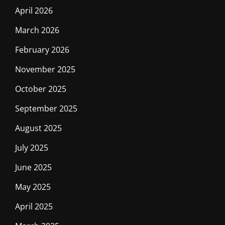
April 2026
March 2026
February 2026
November 2025
October 2025
September 2025
August 2025
July 2025
June 2025
May 2025
April 2025