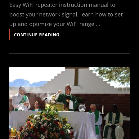
Easy WiFi repeater instruction manual to
boost your network signal, learn how to set
up and optimize your WiFi range …
WIFI
CONTINUE READING
REPEATER
INSTRUCTION
MANUAL