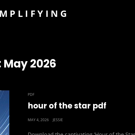
IMPLIFYING
:
May 2026
CAT
PDF
LINKS
hour of the star pdf
POSTED
MAY 4, 2026
JESSIE
ON
Download the captivating ‘Hour of the Star