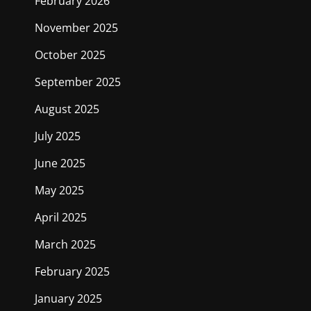
February 2026
November 2025
October 2025
September 2025
August 2025
July 2025
June 2025
May 2025
April 2025
March 2025
February 2025
January 2025