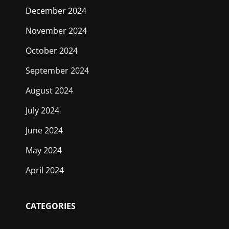
December 2024
November 2024
October 2024
September 2024
August 2024
July 2024
June 2024
May 2024
April 2024
CATEGORIES