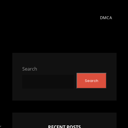
DMCA
Search
Search
’
RECENT POSTS