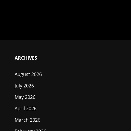
ARCHIVES
August 2026
July 2026
May 2026
April 2026
March 2026