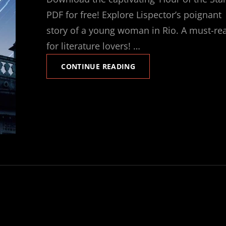
PDF for free! Explore Lispector’s poignant
story of a young woman in Rio. A must-re
for literature lovers! …
HOUR
CONTINUE READING
OF
THE
STAR
PDF