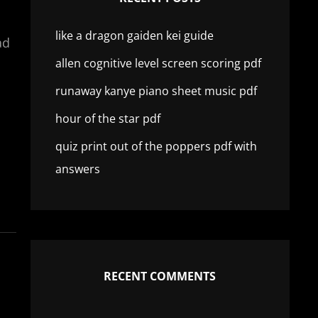
like a dragon gaiden kei guide
ad
allen cognitive level screen scoring pdf
runaway kanye piano sheet music pdf
hour of the star pdf
quiz print out of the poppers pdf with
answers
RECENT COMMENTS