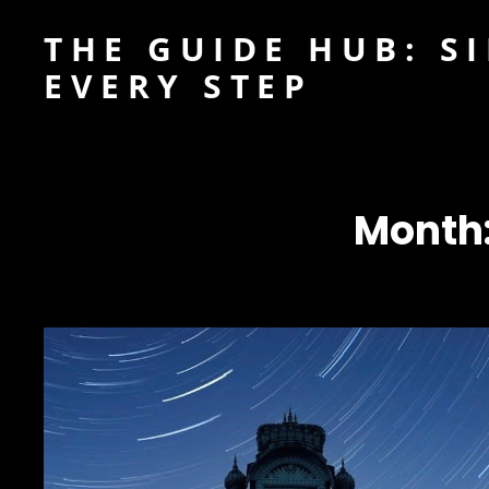
THE GUIDE HUB: S
EVERY STEP
Month