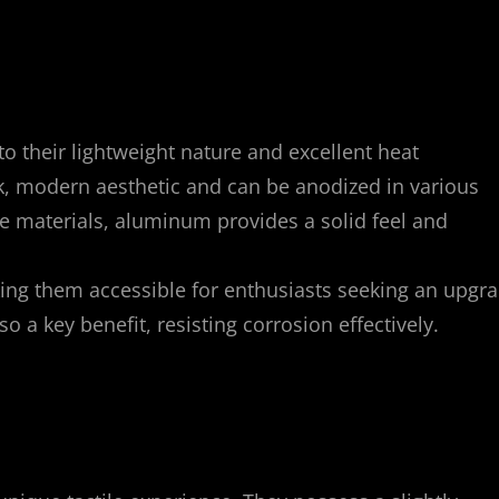
o their lightweight nature and excellent heat
ek, modern aesthetic and can be anodized in various
me materials, aluminum provides a solid feel and
ing them accessible for enthusiasts seeking an upgr
so a key benefit, resisting corrosion effectively.