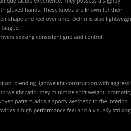
 unique tactile experience. They possess a slightly
with gloved hands. These knobs are known for their
eir shape and feel over time. Delrin is also lightweigh
 fatigue.
vers seeking consistent grip and control.
tion, blending lightweight construction with aggress
-to-weight ratio, they minimize shift weight, promotin
oven pattern adds a sporty aesthetic to the interior.
vides a high-performance feel and a visually striking