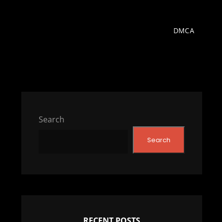
DMCA
Search
Search
RECENT POSTS