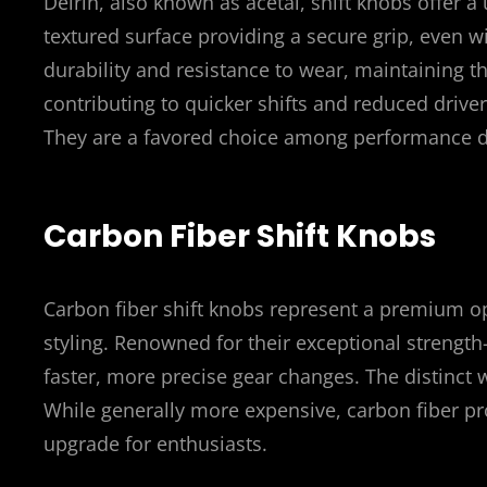
Delrin, also known as acetal, shift knobs offer a
textured surface providing a secure grip, even 
durability and resistance to wear, maintaining th
contributing to quicker shifts and reduced driver
They are a favored choice among performance dri
Carbon Fiber Shift Knobs
Carbon fiber shift knobs represent a premium op
styling. Renowned for their exceptional strength
faster, more precise gear changes. The distinct w
While generally more expensive, carbon fiber pro
upgrade for enthusiasts.