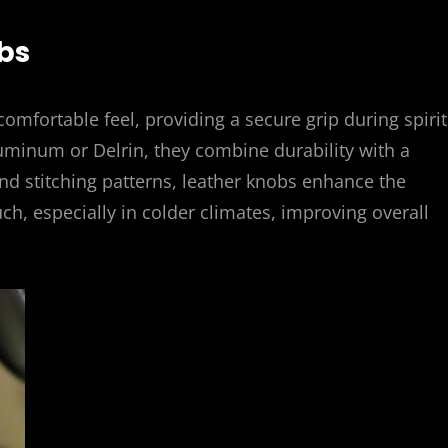
bs
comfortable feel, providing a secure grip during spiri
aluminum or Delrin, they combine durability with a
and stitching patterns, leather knobs enhance the
uch, especially in colder climates, improving overall