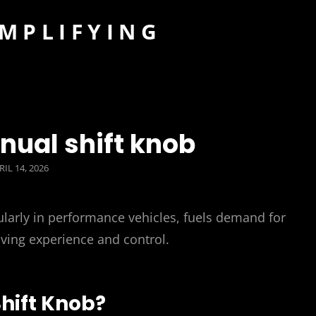
IMPLIFYING
nual shift knob
STED
RIL 14, 2026
N
larly in performance vehicles, fuels demand for
ving experience and control.
hift Knob?