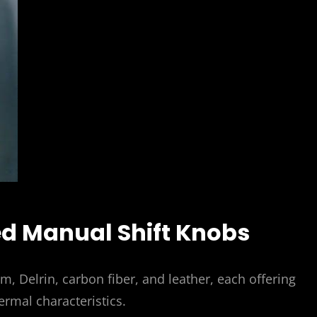
ed Manual Shift Knobs
um, Delrin, carbon fiber, and leather, each offering
ermal characteristics.