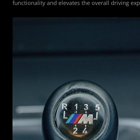
functionality and elevates the overall driving e