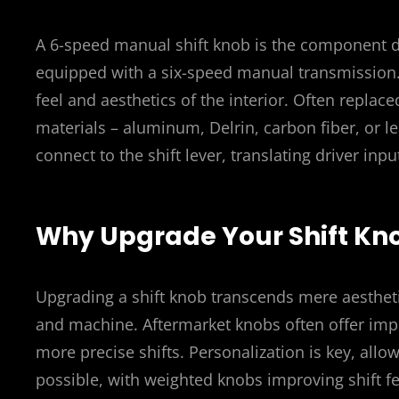
A 6-speed manual shift knob is the component dri
equipped with a six-speed manual transmission. B
feel and aesthetics of the interior. Often replac
materials – aluminum, Delrin, carbon fiber, or le
connect to the shift lever, translating driver inpu
Why Upgrade Your Shift Kn
Upgrading a shift knob transcends mere aestheti
and machine. Aftermarket knobs often offer impr
more precise shifts. Personalization is key, allow
possible, with weighted knobs improving shift f