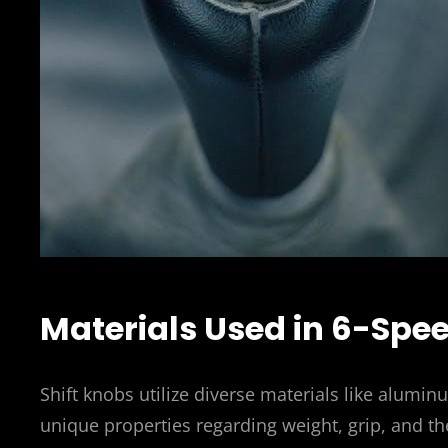
Materials Used in 6-Spe
Shift knobs utilize diverse materials like alumin
unique properties regarding weight, grip, and th