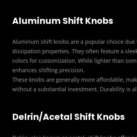
Aluminum Shift Knobs
Aluminum shift knobs are a popular choice due t
dissipation properties. They often feature a sle
colors for customization. While lighter than so
enhances shifting precision.
These knobs are generally more affordable, mak
without a substantial investment. Durability is al
Delrin/Acetal Shift Knobs