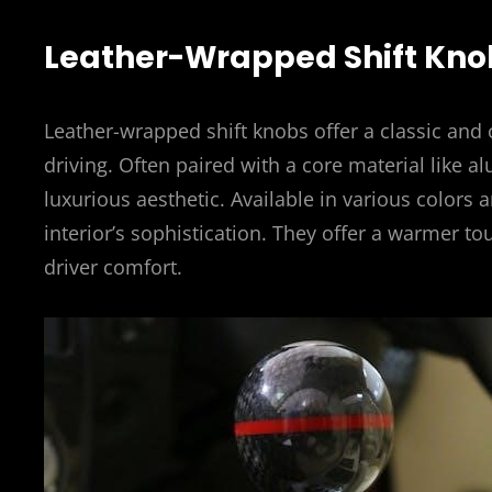
Leather-Wrapped Shift Kno
Leather-wrapped shift knobs offer a classic and 
driving. Often paired with a core material like 
luxurious aesthetic. Available in various colors 
interior’s sophistication. They offer a warmer to
driver comfort.