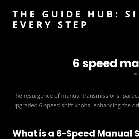
THE GUIDE HUB: S
EVERY STEP
6 speed ma
PO
AP
O
The resurgence of manual transmissions, particu
upgraded 6-speed shift knobs, enhancing the dri
What is a 6-Speed Manual S