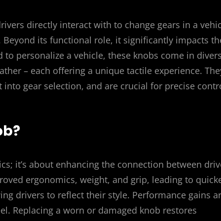
vers directly interact with to change gears in a vehi
eyond its functional role, it significantly impacts th
ed to personalize a vehicle, these knobs come in diver
ather – each offering a unique tactile experience. The
t into gear selection, and are crucial for precise contr
ob?
cs; it’s about enhancing the connection between driv
oved ergonomics, weight, and grip, leading to quicke
ing drivers to reflect their style. Performance gains a
eel. Replacing a worn or damaged knob restores