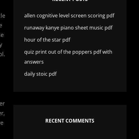
cle
allen cognitive level screen scoring pdf
e
runaway kanye piano sheet music pdf
se
hour of the star pdf
y
quiz print out of the poppers pdf with
ol.
answers
daily stoic pdf
er
r,
RECENT COMMENTS
re