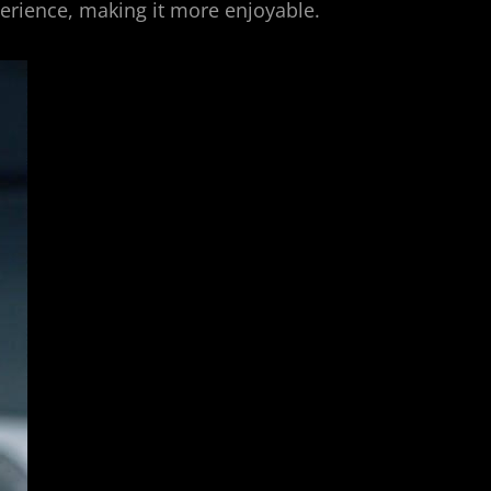
xperience, making it more enjoyable.