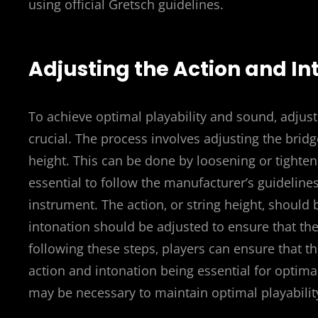
using official Gretsch guidelines.
Adjusting the Action and In
To achieve optimal playability and sound‚ adjust
crucial. The process involves adjusting the brid
height. This can be done by loosening or tighteni
essential to follow the manufacturer’s guideline
instrument. The action‚ or string height‚ should 
intonation should be adjusted to ensure that the 
following these steps‚ players can ensure that t
action and intonation being essential for optim
may be necessary to maintain optimal playabili