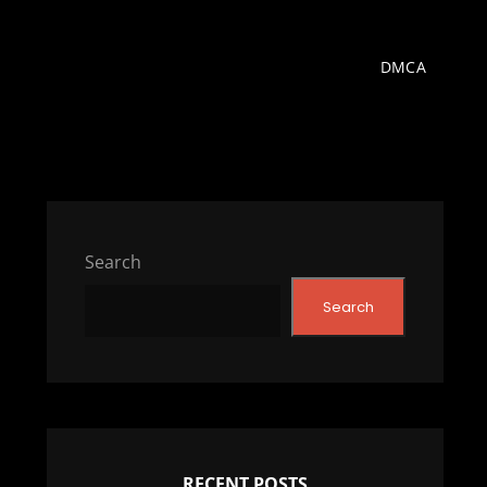
DMCA
Search
Search
RECENT POSTS