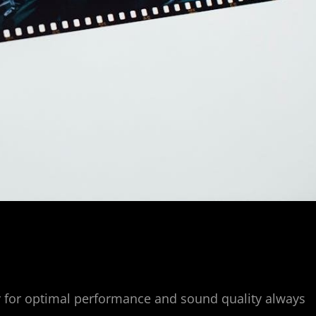
y for optimal performance and sound quality always