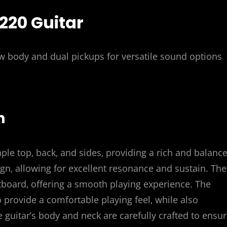
2220 Guitar
ow body and dual pickups for versatile sound options
n
ple top‚ back‚ and sides‚ providing a rich and balanc
gn‚ allowing for excellent resonance and sustain. The
board‚ offering a smooth playing experience. The
 provide a comfortable playing feel‚ while also
he guitar’s body and neck are carefully crafted to ensu