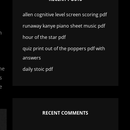
allen cognitive level screen scoring pdf
runaway kanye piano sheet music pdf
h
hour of the star pdf
quiz print out of the poppers pdf with
answers
he
daily stoic pdf
s
e
RECENT COMMENTS