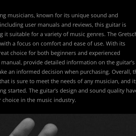
ng musicians‚ known for its unique sound and
 including user manuals and reviews‚ this guitar is
 it suitable for a variety of music genres. The Gretsc
 with a focus on comfort and ease of use. With its
a great choice for both beginners and experienced
 manual‚ provide detailed information on the guitar’s
make an informed decision when purchasing. Overall‚ t
that is sure to meet the needs of any musician‚ and it
g started. The guitar’s design and sound quality hav
 choice in the music industry.