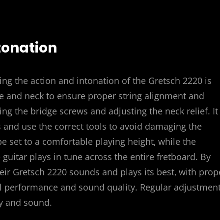
tonation
ing the action and intonation of the Gretsch 2220 is
ge and neck to ensure proper string alignment and
ng the bridge screws and adjusting the neck relief. It 
s and use the correct tools to avoid damaging the
be set to a comfortable playing height‚ while the
guitar plays in tune across the entire fretboard. By
heir Gretsch 2220 sounds and plays its best‚ with prop
al performance and sound quality. Regular adjustmen
ty and sound.