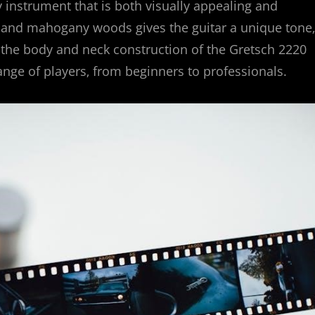
ity instrument that is both visually appealing and
 and mahogany woods gives the guitar a unique tone‚
‚ the body and neck construction of the Gretsch 2220
ange of players‚ from beginners to professionals.