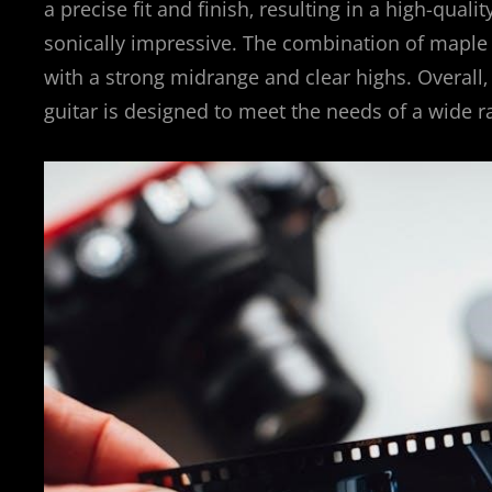
a precise fit and finish‚ resulting in a high-qual
sonically impressive. The combination of maple
with a strong midrange and clear highs. Overall
guitar is designed to meet the needs of a wide r