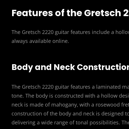
Features of the Gretsch 
The Gretsch 2220 guitar features include a holl
always available online.
Body and Neck Constructio
The Gretsch 2220 guitar features a laminated ma
tone. The body is constructed with a hollow desi
neck is made of mahogany‚ with a rosewood fret
construction of the body and neck is designed to
delivering a wide range of tonal possibilities. T