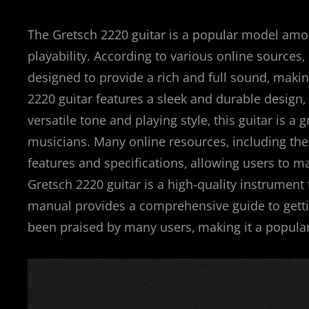
The Gretsch 2220 guitar is a popular model amo
playability. According to various online sources‚
designed to provide a rich and full sound‚ making
2220 guitar features a sleek and durable design‚
versatile tone and playing style‚ this guitar is 
musicians. Many online resources‚ including the
features and specifications‚ allowing users to 
Gretsch 2220 guitar is a high-quality instrument 
manual provides a comprehensive guide to gettin
been praised by many users‚ making it a popular