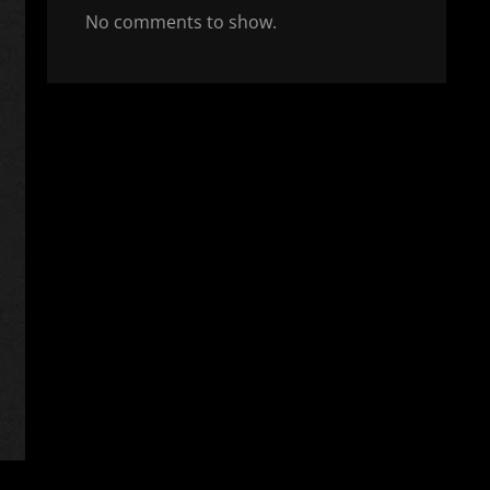
No comments to show.