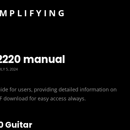
IMPLIFYING
 2220 manual
OSTED
ULY 5, 2024
ON
de for users‚ providing detailed information on
DF download for easy access always.
0 Guitar