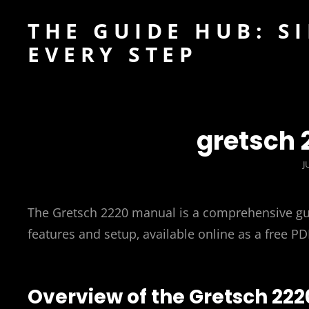
THE GUIDE HUB: S
EVERY STEP
gretsch
P
J
The Gretsch 2220 manual is a comprehensive gui
features and setup‚ available online as a free P
Overview of the Gretsch 222