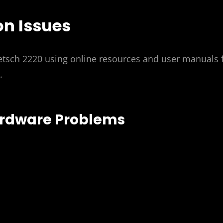
n Issues
etsch 2220 using online resources and user manuals 
.
ardware Problems