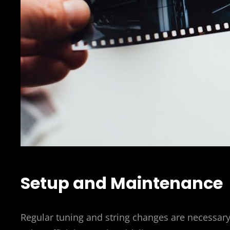
Setup and Maintenance
Regular tuning and string changes are necessar