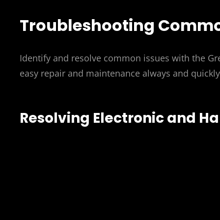
Troubleshooting Commo
Identify and resolve common issues with the Gr
easy repair and maintenance always and quickly
Resolving Electronic and H