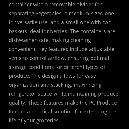
container with a removable divider for
separating vegetables, a medium-sized one
for versatile use, and a small one with two
baskets ideal for berries. The containers are
dishwasher-safe, making cleaning
convenient. Key features include adjustable
vents to control airflow, ensuring optimal
storage conditions for different types of
produce. The design allows for easy
organization and stacking, maximizing
refrigerator space while maintaining produce
quality. These features make the PC Produce
Keeper a practical solution for extending the
life of your groceries.