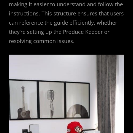
making it easier to understand and follow the
instructions. This structure ensures that users
can reference the guide efficiently, whether
they’re setting up the Produce Keeper or
resolving common issues.