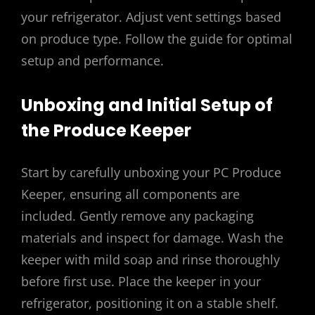
your refrigerator. Adjust vent settings based
on produce type. Follow the guide for optimal
setup and performance.
Unboxing and Initial Setup of
the Produce Keeper
Start by carefully unboxing your PC Produce
Keeper, ensuring all components are
included. Gently remove any packaging
materials and inspect for damage. Wash the
keeper with mild soap and rinse thoroughly
before first use. Place the keeper in your
refrigerator, positioning it on a stable shelf.