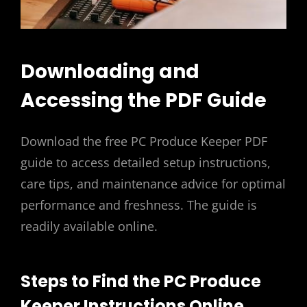
Downloading and
Accessing the PDF Guide
Download the free PC Produce Keeper PDF
guide to access detailed setup instructions,
care tips, and maintenance advice for optimal
performance and freshness. The guide is
readily available online.
Steps to Find the PC Produce
Keeper Instructions Online