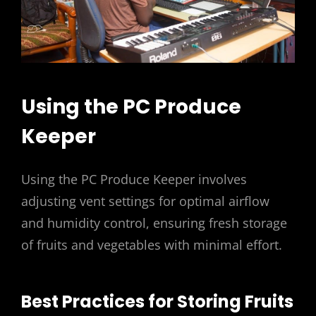
Using the PC Produce
Keeper
Using the PC Produce Keeper involves
adjusting vent settings for optimal airflow
and humidity control, ensuring fresh storage
of fruits and vegetables with minimal effort.
Best Practices for Storing Fruits