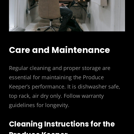
Care and Maintenance
Regular cleaning and proper storage are
essential for maintaining the Produce
Keeper’s performance. It is dishwasher safe,
top rack, air dry only. Follow warranty
guidelines for longevity.
Cleaning Instructions for the