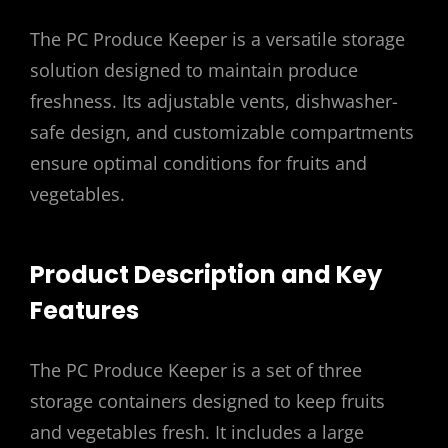
The PC Produce Keeper is a versatile storage
solution designed to maintain produce
freshness. Its adjustable vents, dishwasher-
safe design, and customizable compartments
ensure optimal conditions for fruits and
vegetables.
Product Description and Key
Features
The PC Produce Keeper is a set of three
storage containers designed to keep fruits
and vegetables fresh. It includes a large