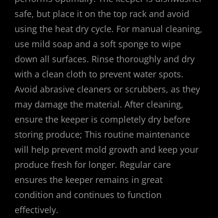
safe, but place it on the top rack and avoid
using the heat dry cycle. For manual cleaning,
use mild soap and a soft sponge to wipe
down all surfaces. Rinse thoroughly and dry
with a clean cloth to prevent water spots.
Avoid abrasive cleaners or scrubbers, as they
may damage the material. After cleaning,
ensure the keeper is completely dry before
storing produce; This routine maintenance
will help prevent mold growth and keep your
produce fresh for longer. Regular care
ensures the keeper remains in great
condition and continues to function
effectively.