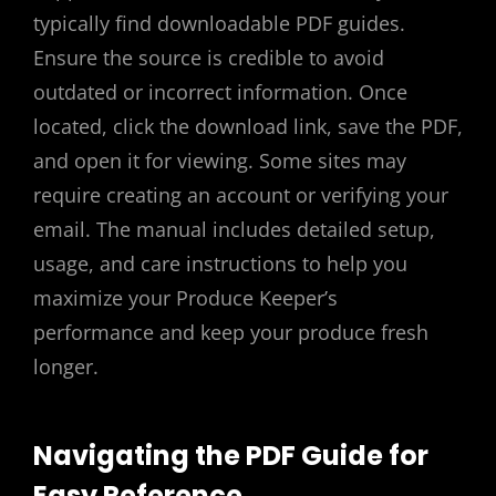
typically find downloadable PDF guides.
Ensure the source is credible to avoid
outdated or incorrect information. Once
located, click the download link, save the PDF,
and open it for viewing. Some sites may
require creating an account or verifying your
email. The manual includes detailed setup,
usage, and care instructions to help you
maximize your Produce Keeper’s
performance and keep your produce fresh
longer.
Navigating the PDF Guide for
Easy Reference