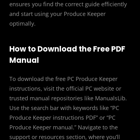
ensures you find the correct guide efficiently
and start using your Produce Keeper
optimally.
How to Download the Free PDF
Manual
To download the free PC Produce Keeper
instructions, visit the official PC website or
trusted manual repositories like ManualsLib.
Use the search bar with keywords like “PC
Produce Keeper instructions PDF” or “PC
Produce Keeper manual.” Navigate to the
support or resources section, where you’ll