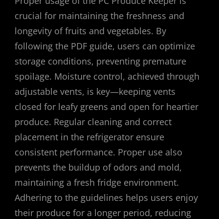
Proper usage of the PC Produce Keeper is
crucial for maintaining the freshness and
longevity of fruits and vegetables. By
following the PDF guide, users can optimize
storage conditions, preventing premature
spoilage. Moisture control, achieved through
adjustable vents, is key—keeping vents
closed for leafy greens and open for heartier
produce. Regular cleaning and correct
placement in the refrigerator ensure
consistent performance. Proper use also
prevents the buildup of odors and mold,
maintaining a fresh fridge environment.
Adhering to the guidelines helps users enjoy
their produce for a longer period, reducing