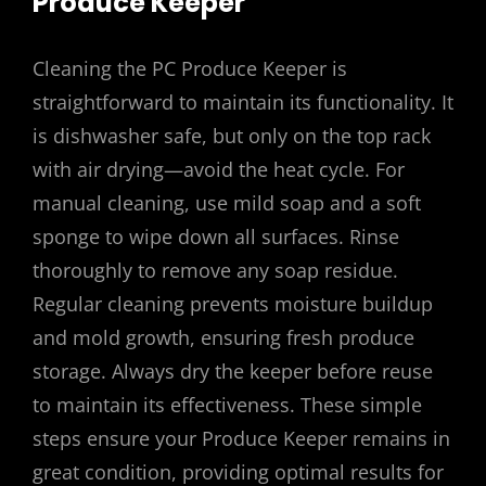
Produce Keeper
Cleaning the PC Produce Keeper is
straightforward to maintain its functionality. It
is dishwasher safe, but only on the top rack
with air drying—avoid the heat cycle. For
manual cleaning, use mild soap and a soft
sponge to wipe down all surfaces. Rinse
thoroughly to remove any soap residue.
Regular cleaning prevents moisture buildup
and mold growth, ensuring fresh produce
storage. Always dry the keeper before reuse
to maintain its effectiveness. These simple
steps ensure your Produce Keeper remains in
great condition, providing optimal results for