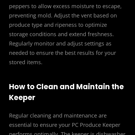
peppers to allow excess moisture to escape,
preventing mold. Adjust the vent based on
produce type and ripeness to optimize
storage conditions and extend freshness.
Regularly monitor and adjust settings as
needed to ensure the best results for your
stored items.
How to Clean and Maintain the
Keeper
Regular cleaning and maintenance are
essential to ensure your PC Produce Keeper
performs optimally. The keeper is dishwasher