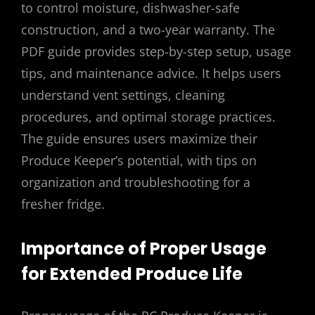
to control moisture, dishwasher-safe
construction, and a two-year warranty. The
PDF guide provides step-by-step setup, usage
tips, and maintenance advice. It helps users
understand vent settings, cleaning
procedures, and optimal storage practices.
The guide ensures users maximize their
Produce Keeper’s potential, with tips on
organization and troubleshooting for a
fresher fridge.
Importance of Proper Usage
for Extended Produce Life