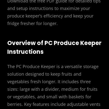
Download the free PDF guide for detailed tips
and setup instructions to maximize your
produce keeper’s efficiency and keep your
fridge fresher for longer.
Overview of PC Produce Keeper
Instructions
The PC Produce Keeper is a versatile storage
solution designed to keep fruits and
vegetables fresh longer. It includes three
sizes: large with a divider, medium for fruits
or vegetables, and small with baskets for
berries. Key features include adjustable vents