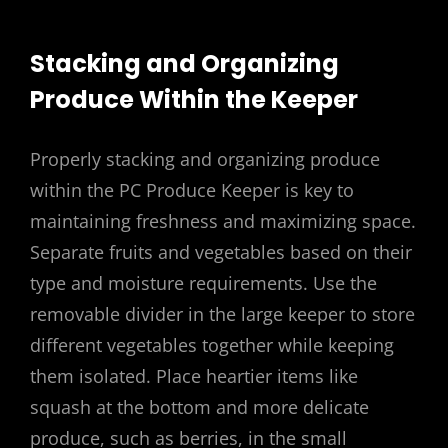
Stacking and Organizing
Produce Within the Keeper
Properly stacking and organizing produce
within the PC Produce Keeper is key to
maintaining freshness and maximizing space.
Separate fruits and vegetables based on their
type and moisture requirements. Use the
removable divider in the large keeper to store
different vegetables together while keeping
them isolated. Place heartier items like
squash at the bottom and more delicate
produce, such as berries, in the small