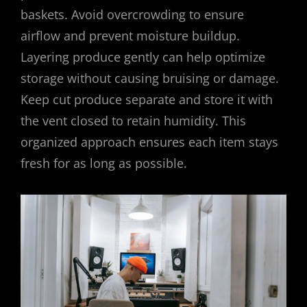
baskets. Avoid overcrowding to ensure
airflow and prevent moisture buildup.
Layering produce gently can help optimize
storage without causing bruising or damage.
Keep cut produce separate and store it with
the vent closed to retain humidity. This
organized approach ensures each item stays
fresh for as long as possible.