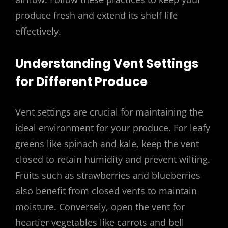
produce fresh and extend its shelf life
effectively.
Understanding Vent Settings
for Different Produce
Vent settings are crucial for maintaining the
ideal environment for your produce. For leafy
greens like spinach and kale, keep the vent
closed to retain humidity and prevent wilting.
Fruits such as strawberries and blueberries
also benefit from closed vents to maintain
moisture. Conversely, open the vent for
heartier vegetables like carrots and bell