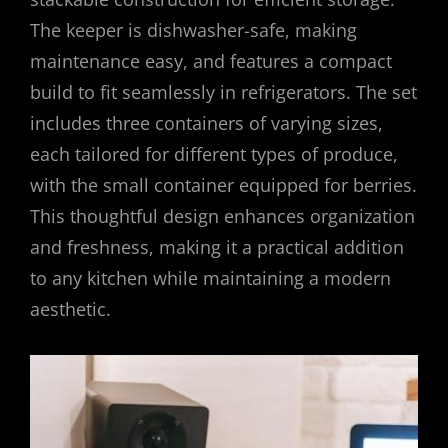
The keeper is dishwasher-safe, making
maintenance easy, and features a compact
build to fit seamlessly in refrigerators. The set
includes three containers of varying sizes,
each tailored for different types of produce,
with the small container equipped for berries.
This thoughtful design enhances organization
and freshness, making it a practical addition
to any kitchen while maintaining a modern
aesthetic.