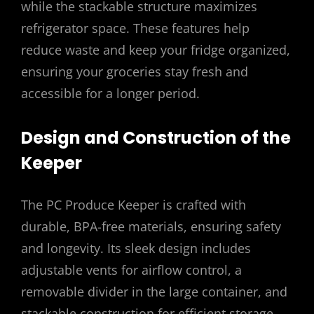
while the stackable structure maximizes
refrigerator space. These features help
reduce waste and keep your fridge organized,
ensuring your groceries stay fresh and
accessible for a longer period.
Design and Construction of the
Keeper
The PC Produce Keeper is crafted with
durable, BPA-free materials, ensuring safety
and longevity. Its sleek design includes
adjustable vents for airflow control, a
removable divider in the large container, and
stackable construction for efficient storage.