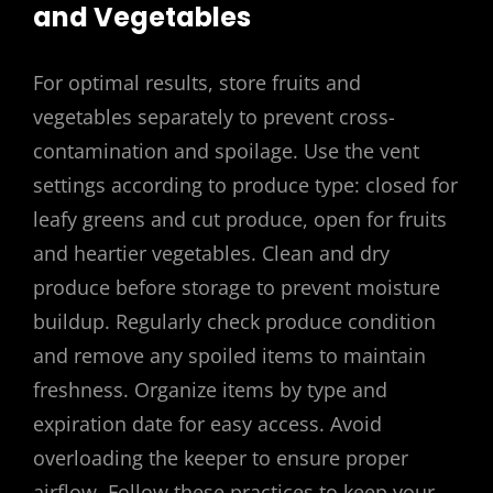
and Vegetables
For optimal results, store fruits and
vegetables separately to prevent cross-
contamination and spoilage. Use the vent
settings according to produce type: closed for
leafy greens and cut produce, open for fruits
and heartier vegetables. Clean and dry
produce before storage to prevent moisture
buildup. Regularly check produce condition
and remove any spoiled items to maintain
freshness. Organize items by type and
expiration date for easy access. Avoid
overloading the keeper to ensure proper
airflow. Follow these practices to keep your