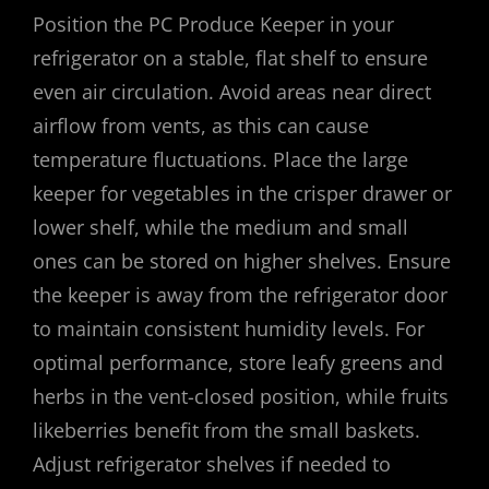
Position the PC Produce Keeper in your
refrigerator on a stable, flat shelf to ensure
even air circulation. Avoid areas near direct
airflow from vents, as this can cause
temperature fluctuations. Place the large
keeper for vegetables in the crisper drawer or
lower shelf, while the medium and small
ones can be stored on higher shelves. Ensure
the keeper is away from the refrigerator door
to maintain consistent humidity levels. For
optimal performance, store leafy greens and
herbs in the vent-closed position, while fruits
likeberries benefit from the small baskets.
Adjust refrigerator shelves if needed to