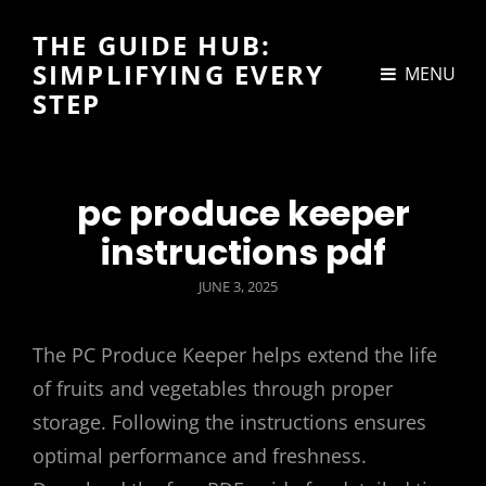
THE GUIDE HUB:
SIMPLIFYING EVERY
MENU
STEP
pc produce keeper
instructions pdf
POSTED
JUNE 3, 2025
ON
The PC Produce Keeper helps extend the life
of fruits and vegetables through proper
storage. Following the instructions ensures
optimal performance and freshness.