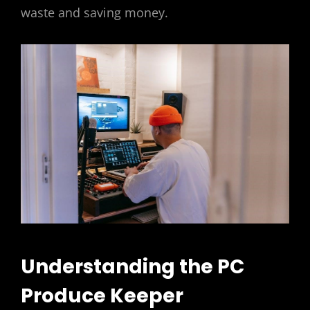
waste and saving money.
Understanding the PC
Produce Keeper