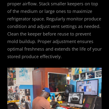
proper airflow. Stack smaller keepers on top
of the medium or large ones to maximize
refrigerator space. Regularly monitor produce
condition and adjust vent settings as needed.
Clean the keeper before reuse to prevent
mold buildup. Proper adjustment ensures
optimal freshness and extends the life of your
stored produce effectively.