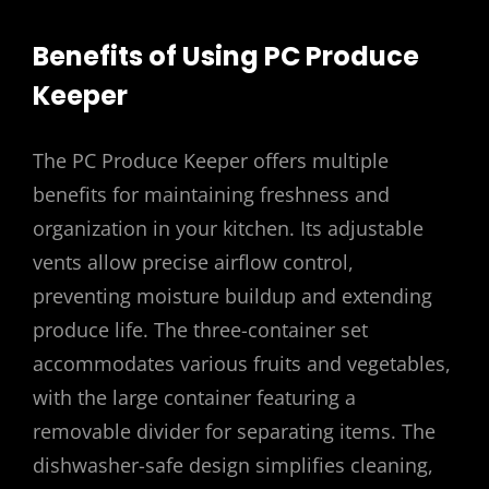
Benefits of Using PC Produce
Keeper
The PC Produce Keeper offers multiple
benefits for maintaining freshness and
organization in your kitchen. Its adjustable
vents allow precise airflow control,
preventing moisture buildup and extending
produce life. The three-container set
accommodates various fruits and vegetables,
with the large container featuring a
removable divider for separating items. The
dishwasher-safe design simplifies cleaning,