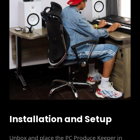
Installation and Setup
Unbox and place the PC Produce Keeper in