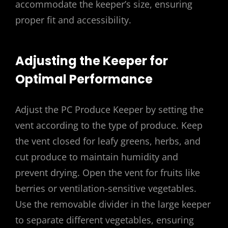
accommodate the keeper’s size, ensuring
proper fit and accessibility.
Adjusting the Keeper for
Optimal Performance
Adjust the PC Produce Keeper by setting the
vent according to the type of produce. Keep
the vent closed for leafy greens, herbs, and
cut produce to maintain humidity and
prevent drying. Open the vent for fruits like
berries or ventilation-sensitive vegetables.
Use the removable divider in the large keeper
to separate different vegetables, ensuring