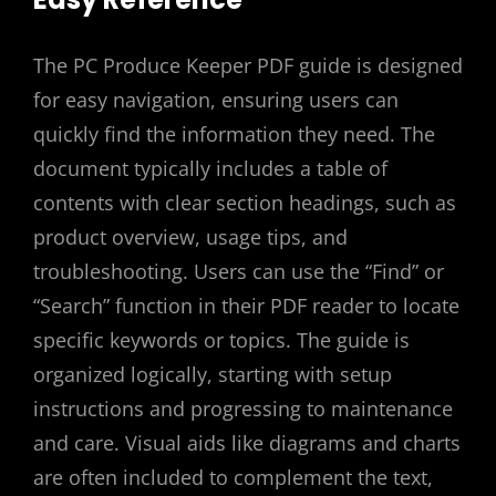
The PC Produce Keeper PDF guide is designed
for easy navigation, ensuring users can
quickly find the information they need. The
document typically includes a table of
contents with clear section headings, such as
product overview, usage tips, and
troubleshooting. Users can use the “Find” or
“Search” function in their PDF reader to locate
specific keywords or topics. The guide is
organized logically, starting with setup
instructions and progressing to maintenance
and care. Visual aids like diagrams and charts
are often included to complement the text,