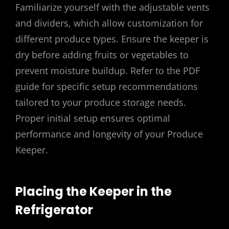
Familiarize yourself with the adjustable vents
and dividers, which allow customization for
different produce types. Ensure the keeper is
dry before adding fruits or vegetables to
prevent moisture buildup. Refer to the PDF
guide for specific setup recommendations
tailored to your produce storage needs.
Proper initial setup ensures optimal
performance and longevity of your Produce
Keeper.
Placing the Keeper in the
Refrigerator