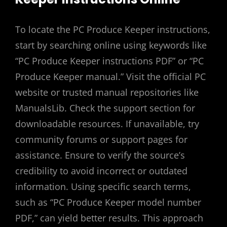
To locate the PC Produce Keeper instructions,
start by searching online using keywords like
“PC Produce Keeper instructions PDF” or “PC
Produce Keeper manual.” Visit the official PC
website or trusted manual repositories like
ManualsLib. Check the support section for
downloadable resources. If unavailable, try
community forums or support pages for
assistance. Ensure to verify the source’s
credibility to avoid incorrect or outdated
information. Using specific search terms,
such as “PC Produce Keeper model number
PDF,” can yield better results. This approach