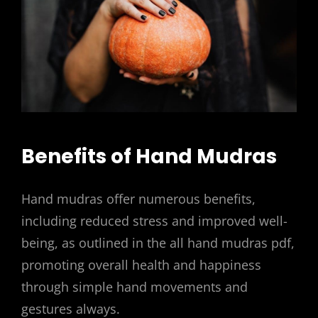
Benefits of Hand Mudras
Hand mudras offer numerous benefits,
including reduced stress and improved well-
being, as outlined in the all hand mudras pdf,
promoting overall health and happiness
through simple hand movements and
gestures always.