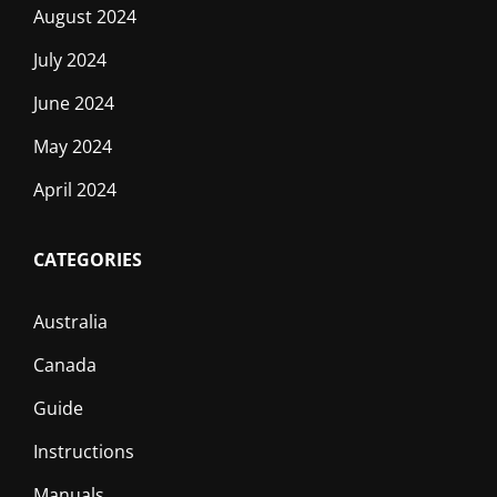
August 2024
July 2024
June 2024
May 2024
April 2024
CATEGORIES
Australia
Canada
Guide
Instructions
Manuals