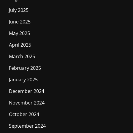
July 2025
June 2025
May 2025
April 2025
March 2025
February 2025
January 2025
December 2024
November 2024
October 2024
September 2024