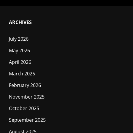
ARCHIVES
July 2026
May 2026
April 2026
March 2026
February 2026
November 2025
October 2025
September 2025
August 2025