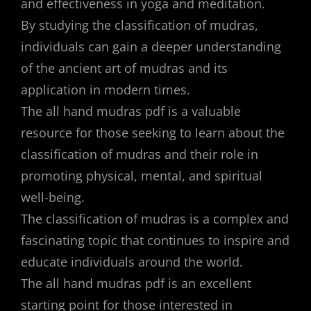
and effectiveness in yoga and meditation.
By studying the classification of mudras,
individuals can gain a deeper understanding
of the ancient art of mudras and its
application in modern times.
The all hand mudras pdf is a valuable
resource for those seeking to learn about the
classification of mudras and their role in
promoting physical, mental, and spiritual
well-being.
The classification of mudras is a complex and
fascinating topic that continues to inspire and
educate individuals around the world.
The all hand mudras pdf is an excellent
starting point for those interested in