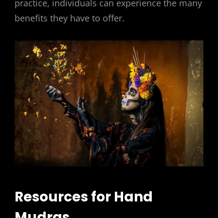
practice, individuals can experience the many
benefits they have to offer.
Resources for Hand
Mudras