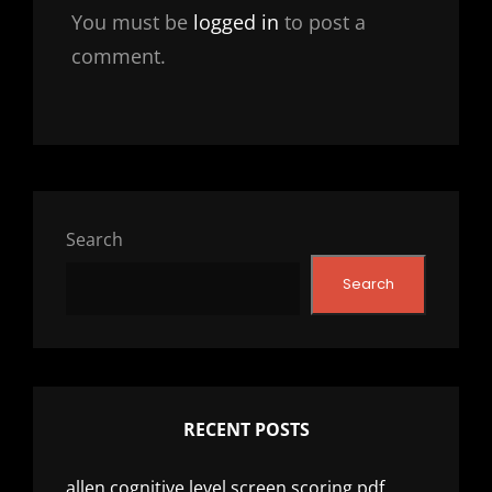
You must be
logged in
to post a
comment.
Search
Search
RECENT POSTS
allen cognitive level screen scoring pdf