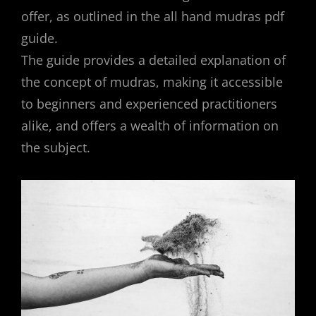
offer, as outlined in the all hand mudras pdf
guide.
The guide provides a detailed explanation of
the concept of mudras, making it accessible
to beginners and experienced practitioners
alike, and offers a wealth of information on
the subject.