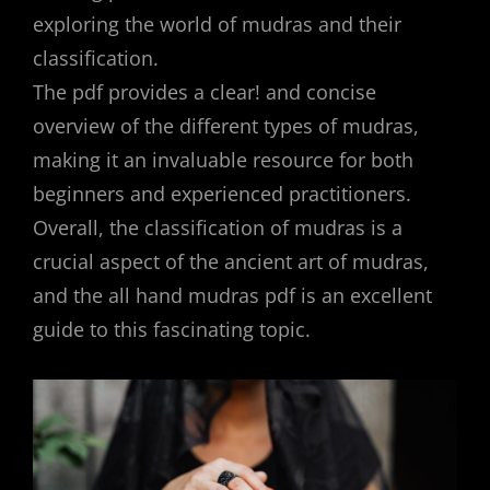
exploring the world of mudras and their
classification.
The pdf provides a clear! and concise
overview of the different types of mudras,
making it an invaluable resource for both
beginners and experienced practitioners.
Overall, the classification of mudras is a
crucial aspect of the ancient art of mudras,
and the all hand mudras pdf is an excellent
guide to this fascinating topic.