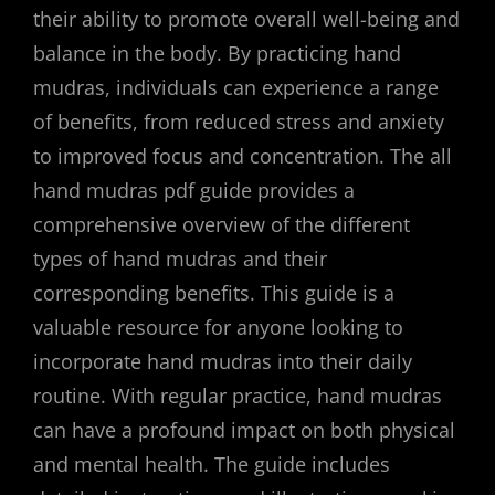
their ability to promote overall well-being and
balance in the body. By practicing hand
mudras, individuals can experience a range
of benefits, from reduced stress and anxiety
to improved focus and concentration. The all
hand mudras pdf guide provides a
comprehensive overview of the different
types of hand mudras and their
corresponding benefits. This guide is a
valuable resource for anyone looking to
incorporate hand mudras into their daily
routine. With regular practice, hand mudras
can have a profound impact on both physical
and mental health. The guide includes