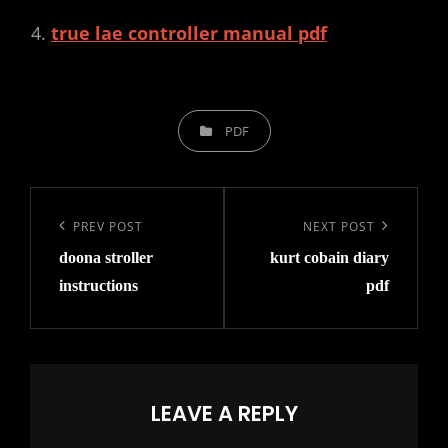
true lae controller manual pdf
CATEGORIES
PDF
Post
navigation
Previous
PREV POST
Next
NEXT POST
doona stroller
kurt cobain diary
Post
Post
instructions
pdf
LEAVE A REPLY