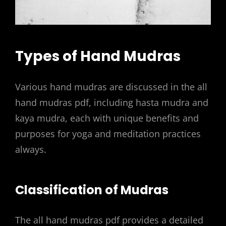
Types of Hand Mudras
Various hand mudras are discussed in the all
hand mudras pdf, including hasta mudra and
kaya mudra, each with unique benefits and
purposes for yoga and meditation practices
always.
Classification of Mudras
The all hand mudras pdf provides a detailed