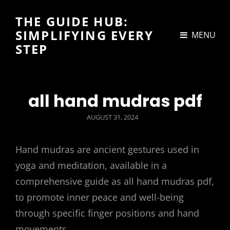
THE GUIDE HUB:
SIMPLIFYING EVERY
MENU
STEP
all hand mudras pdf
POSTED
AUGUST 31, 2024
ON
Hand mudras are ancient gestures used in
yoga and meditation, available in a
comprehensive guide as all hand mudras pdf,
to promote inner peace and well-being
through specific finger positions and hand
movements.