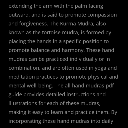
extending the arm with the palm facing
outward, and is said to promote compassion
and forgiveness. The Kurma Mudra, also
known as the tortoise mudra, is formed by
placing the hands in a specific position to
promote balance and harmony. These hand
mudras can be practiced individually or in
combination, and are often used in yoga and
meditation practices to promote physical and
mental well-being. The all hand mudras pdf
guide provides detailed instructions and
illustrations for each of these mudras,
making it easy to learn and practice them. By
incorporating these hand mudras into daily