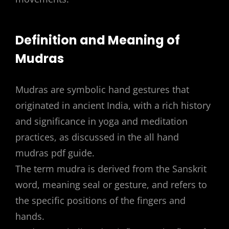
Definition and Meaning of
Mudras
Mudras are symbolic hand gestures that
originated in ancient India, with a rich history
and significance in yoga and meditation
practices, as discussed in the all hand
mudras pdf guide.
The term mudra is derived from the Sanskrit
word, meaning seal or gesture, and refers to
the specific positions of the fingers and
hands.