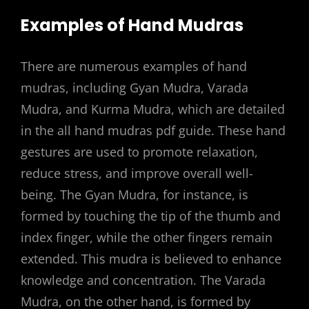
Examples of Hand Mudras
There are numerous examples of hand
mudras, including Gyan Mudra, Varada
Mudra, and Kurma Mudra, which are detailed
in the all hand mudras pdf guide. These hand
gestures are used to promote relaxation,
reduce stress, and improve overall well-
being. The Gyan Mudra, for instance, is
formed by touching the tip of the thumb and
index finger, while the other fingers remain
extended. This mudra is believed to enhance
knowledge and concentration. The Varada
Mudra, on the other hand, is formed by