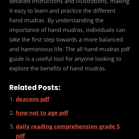
detailed instructions and illustrations, making
it easy to learn and practice the different
hand mudras. By understanding the
importance of hand mudras, individuals can
take the first step towards a more balanced
and harmonious life. The all hand mudras pdf
guide is a useful tool for anyone looking to
explore the benefits of hand mudras.
Related Posts:
deacons pdf
how not to age pdf
daily reading comprehension grade 5
pdf