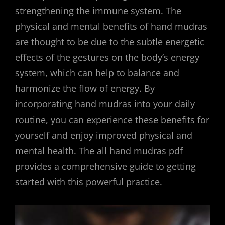
strengthening the immune system. The
physical and mental benefits of hand mudras
are thought to be due to the subtle energetic
effects of the gestures on the body’s energy
system, which can help to balance and
harmonize the flow of energy. By
incorporating hand mudras into your daily
routine, you can experience these benefits for
yourself and enjoy improved physical and
mental health. The all hand mudras pdf
provides a comprehensive guide to getting
started with this powerful practice.