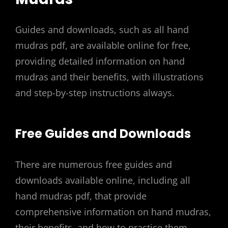
Guides and downloads, such as all hand
mudras pdf, are available online for free,
providing detailed information on hand
mudras and their benefits, with illustrations
and step-by-step instructions always.
Free Guides and Downloads
There are numerous free guides and
downloads available online, including all
hand mudras pdf, that provide
comprehensive information on hand mudras,
their benefits, and how to practice them.