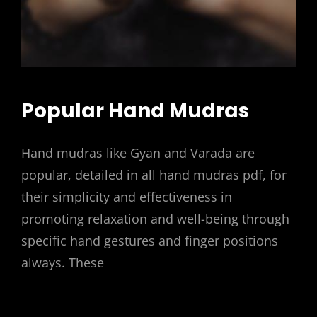
Popular Hand Mudras
Hand mudras like Gyan and Varada are
popular, detailed in all hand mudras pdf, for
their simplicity and effectiveness in
promoting relaxation and well-being through
specific hand gestures and finger positions
always. These