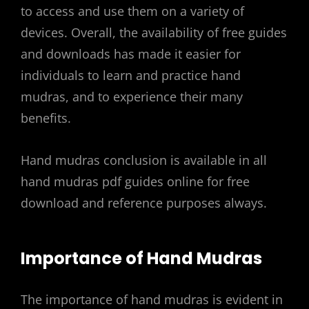
to access and use them on a variety of
devices. Overall, the availability of free guides
and downloads has made it easier for
individuals to learn and practice hand
mudras, and to experience their many
benefits.
Hand mudras conclusion is available in all
hand mudras pdf guides online for free
download and reference purposes always.
Importance of Hand Mudras
The importance of hand mudras is evident in