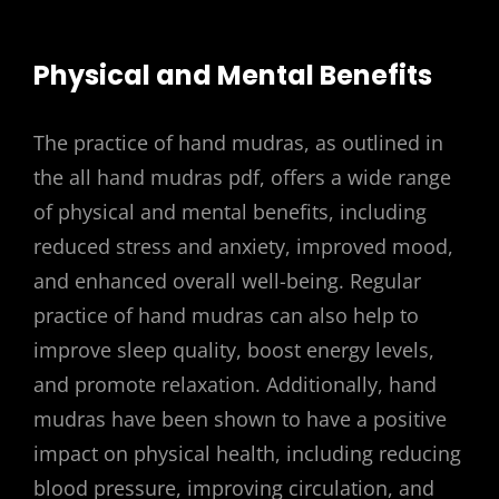
Physical and Mental Benefits
The practice of hand mudras, as outlined in
the all hand mudras pdf, offers a wide range
of physical and mental benefits, including
reduced stress and anxiety, improved mood,
and enhanced overall well-being. Regular
practice of hand mudras can also help to
improve sleep quality, boost energy levels,
and promote relaxation. Additionally, hand
mudras have been shown to have a positive
impact on physical health, including reducing
blood pressure, improving circulation, and