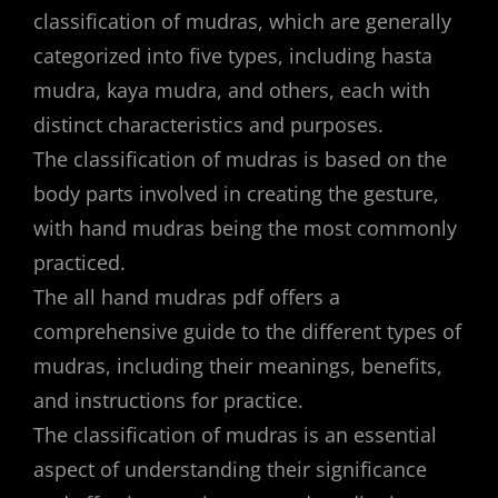
classification of mudras, which are generally
categorized into five types, including hasta
mudra, kaya mudra, and others, each with
distinct characteristics and purposes.
The classification of mudras is based on the
body parts involved in creating the gesture,
with hand mudras being the most commonly
practiced.
The all hand mudras pdf offers a
comprehensive guide to the different types of
mudras, including their meanings, benefits,
and instructions for practice.
The classification of mudras is an essential
aspect of understanding their significance