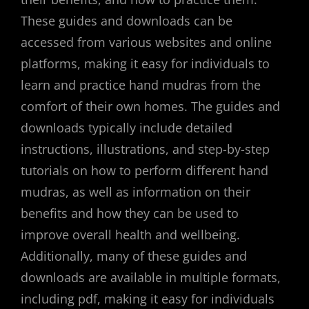
These guides and downloads can be
accessed from various websites and online
platforms, making it easy for individuals to
learn and practice hand mudras from the
comfort of their own homes. The guides and
downloads typically include detailed
instructions, illustrations, and step-by-step
tutorials on how to perform different hand
mudras, as well as information on their
benefits and how they can be used to
improve overall health and wellbeing.
Additionally, many of these guides and
downloads are available in multiple formats,
including pdf, making it easy for individuals