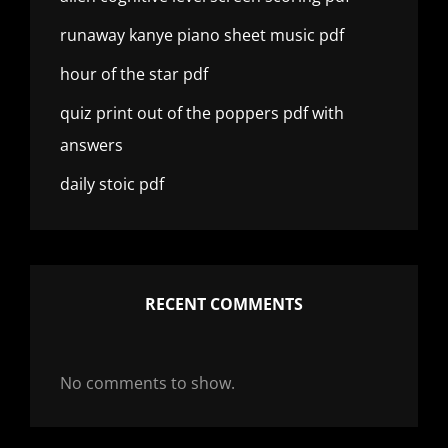
runaway kanye piano sheet music pdf
hour of the star pdf
quiz print out of the poppers pdf with
answers
daily stoic pdf
RECENT COMMENTS
No comments to show.