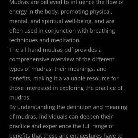
Mudras are believed to influence the flow of
energy in the body, promoting physical,
mental, and spiritual well-being, and are
often used in conjunction with breathing
techniques and meditation.
The all hand mudras pdf provides a
comprehensive overview of the different
types of mudras, their meanings, and
benefits, making it a valuable resource for
those interested in exploring the practice of
mudras.
By understanding the definition and meaning
of mudras, individuals can deepen their
practice and experience the full range of
benefits that these ancient gestures have to