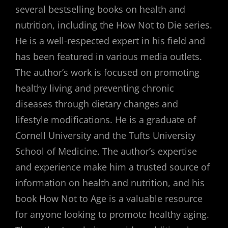
several bestselling books on health and
nutrition, including the How Not to Die series.
He is a well-respected expert in his field and
has been featured in various media outlets.
The author’s work is focused on promoting
healthy living and preventing chronic
diseases through dietary changes and
lifestyle modifications. He is a graduate of
Cornell University and the Tufts University
School of Medicine. The author’s expertise
and experience make him a trusted source of
information on health and nutrition, and his
book How Not to Age is a valuable resource
for anyone looking to promote healthy aging.