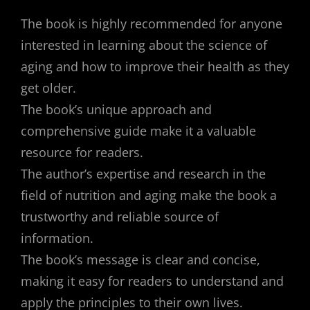
The book is highly recommended for anyone
interested in learning about the science of
aging and how to improve their health as they
get older.
The book’s unique approach and
comprehensive guide make it a valuable
resource for readers.
The author’s expertise and research in the
field of nutrition and aging make the book a
trustworthy and reliable source of
information.
The book’s message is clear and concise,
making it easy for readers to understand and
apply the principles to their own lives.