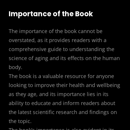
Importance of the Book
The importance of the book cannot be
overstated, as it provides readers with a
comprehensive guide to understanding the
science of aging and its effects on the human
body.
The book is a valuable resource for anyone
looking to improve their health and wellbeing
as they age, and its importance lies in its
ability to educate and inform readers about
the latest scientific research and findings on
the topic.