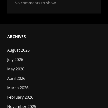
No comments to show.
ARCHIVES
August 2026
July 2026
May 2026
April 2026
March 2026
February 2026
November 2025