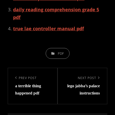
daily reading comprehension grade 5
pdf
true lae controller manual pdf
CATEGORIES
PDF
Post
navigation
Previous
PREV POST
Next
NEXT POST
a terrible thing
lego jabba’s palace
Post
Post
happened pdf
instructions