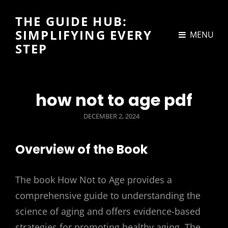
THE GUIDE HUB:
SIMPLIFYING EVERY
MENU
STEP
how not to age pdf
POSTED
DECEMBER 2, 2024
ON
Overview of the Book
The book How Not to Age provides a
comprehensive guide to understanding the
science of aging and offers evidence-based
strategies for promoting healthy aging. The