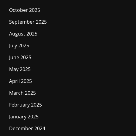
October 2025
September 2025
August 2025
July 2025
June 2025
May 2025
April 2025
March 2025
February 2025
January 2025
December 2024