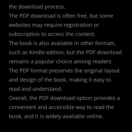
the download process.
The PDF download is often free, but some
websites may require registration or
subscription to access the content.
The book is also available in other formats,
such as Kindle edition, but the PDF download
remains a popular choice among readers.
The PDF format preserves the original layout
and design of the book, making it easy to
read and understand.
Overall, the PDF download option provides a
convenient and accessible way to read the
book, and it is widely available online.