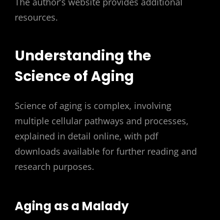
The author’s website provides additional
resources.
Understanding the
Science of Aging
Science of aging is complex, involving
multiple cellular pathways and processes,
explained in detail online, with pdf
downloads available for further reading and
research purposes.
Aging as a Malady