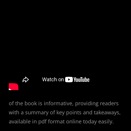
of the book is informative, providing readers
with a summary of key points and takeaways,
available in pdf format online today easily.