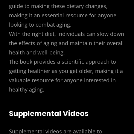
guide to making these dietary changes,
making it an essential resource for anyone
looking to combat aging.
With the right diet, individuals can slow down
the effects of aging and maintain their overall
health and well-being.
The book provides a scientific approach to
getting healthier as you get older, making it a
valuable resource for anyone interested in
healthy aging.
Supplemental Videos
Supplemental videos are available to