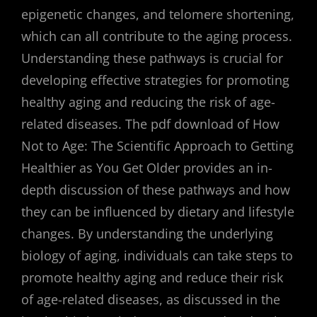
epigenetic changes, and telomere shortening,
which can all contribute to the aging process.
Understanding these pathways is crucial for
developing effective strategies for promoting
healthy aging and reducing the risk of age-
related diseases. The pdf download of How
Not to Age: The Scientific Approach to Getting
Healthier as You Get Older provides an in-
depth discussion of these pathways and how
they can be influenced by dietary and lifestyle
changes. By understanding the underlying
biology of aging, individuals can take steps to
promote healthy aging and reduce their risk
of age-related diseases, as discussed in the