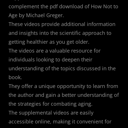
complement the pdf download of How Not to
Age by Michael Greger.
These videos provide additional information
and insights into the scientific approach to
getting healthier as you get older.
The videos are a valuable resource for
individuals looking to deepen their
understanding of the topics discussed in the
book.
They offer a unique opportunity to learn from
the author and gain a better understanding of
the strategies for combating aging.
The supplemental videos are easily
accessible online, making it convenient for