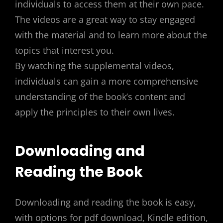
individuals to access them at their own pace.
The videos are a great way to stay engaged
with the material and to learn more about the
topics that interest you.
By watching the supplemental videos,
individuals can gain a more comprehensive
understanding of the book’s content and
apply the principles to their own lives.
Downloading and
Reading the Book
Downloading and reading the book is easy,
with options for pdf download, Kindle edition,