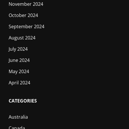
November 2024
October 2024
September 2024
August 2024
July 2024
June 2024
May 2024
April 2024
CATEGORIES
Australia
Canada