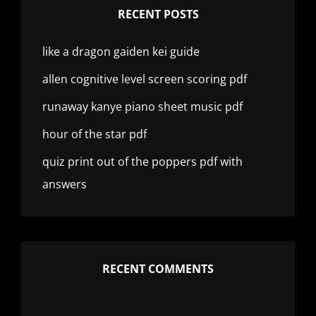
RECENT POSTS
like a dragon gaiden kei guide
allen cognitive level screen scoring pdf
runaway kanye piano sheet music pdf
hour of the star pdf
quiz print out of the poppers pdf with
answers
RECENT COMMENTS