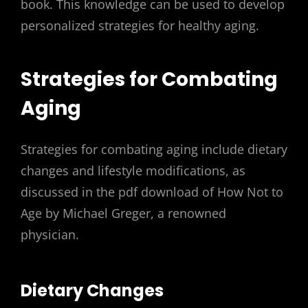
book. This knowledge can be used to develop
personalized strategies for healthy aging.
Strategies for Combating
Aging
Strategies for combating aging include dietary
changes and lifestyle modifications, as
discussed in the pdf download of How Not to
Age by Michael Greger, a renowned
physician.
Dietary Changes