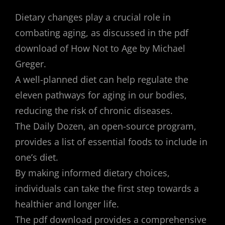
Dietary changes play a crucial role in
combating aging, as discussed in the pdf
download of How Not to Age by Michael
Greger.
A well-planned diet can help regulate the
eleven pathways for aging in our bodies,
reducing the risk of chronic diseases.
The Daily Dozen, an open-source program,
provides a list of essential foods to include in
one’s diet.
By making informed dietary choices,
individuals can take the first step towards a
healthier and longer life.
The pdf download provides a comprehensive