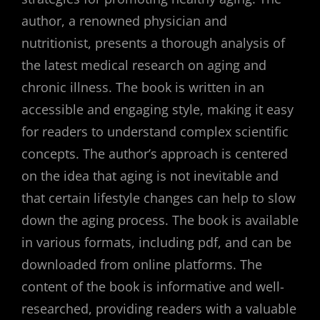
author, a renowned physician and
nutritionist, presents a thorough analysis of
the latest medical research on aging and
chronic illness. The book is written in an
accessible and engaging style, making it easy
for readers to understand complex scientific
concepts. The author’s approach is centered
on the idea that aging is not inevitable and
that certain lifestyle changes can help to slow
down the aging process. The book is available
in various formats, including pdf, and can be
downloaded from online platforms. The
content of the book is informative and well-
researched, providing readers with a valuable