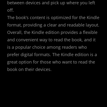
between devices and pick up where you left
off.
The book’s content is optimized for the Kindle
format, providing a clear and readable layout.
Overall, the Kindle edition provides a flexible
and convenient way to read the book, and it
is a popular choice among readers who
prefer digital formats. The Kindle edition is a
great option for those who want to read the
book on their devices.