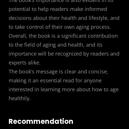
The book’s importance is also evident in its
potential to help readers make informed
decisions about their health and lifestyle, and
to take control of their own aging process.
Overall, the book is a significant contribution
to the field of aging and health, and its
importance will be recognized by readers and
experts alike.
The book’s message is clear and concise,
making it an essential read for anyone
interested in learning more about how to age
healthily.
Recommendation