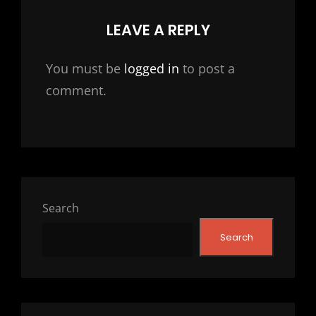
LEAVE A REPLY
You must be
logged in
to post a
comment.
Search
Search