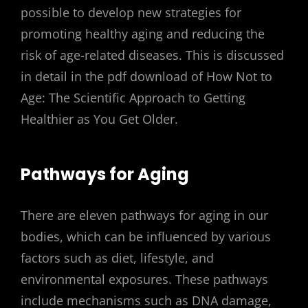
possible to develop new strategies for
promoting healthy aging and reducing the
risk of age-related diseases. This is discussed
in detail in the pdf download of How Not to
Age: The Scientific Approach to Getting
Healthier as You Get Older.
Pathways for Aging
There are eleven pathways for aging in our
bodies, which can be influenced by various
factors such as diet, lifestyle, and
environmental exposures. These pathways
include mechanisms such as DNA damage,