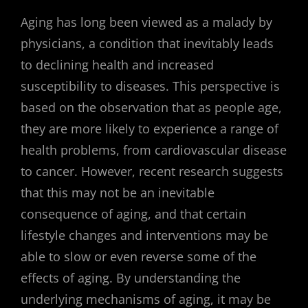
Aging has long been viewed as a malady by
physicians, a condition that inevitably leads
to declining health and increased
susceptibility to diseases. This perspective is
based on the observation that as people age,
they are more likely to experience a range of
health problems, from cardiovascular disease
to cancer. However, recent research suggests
that this may not be an inevitable
consequence of aging, and that certain
lifestyle changes and interventions may be
able to slow or even reverse some of the
effects of aging. By understanding the
underlying mechanisms of aging, it may be