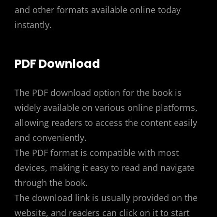
and other formats available online today
instantly.
PDF Download
The PDF download option for the book is
widely available on various online platforms,
allowing readers to access the content easily
and conveniently.
The PDF format is compatible with most
devices, making it easy to read and navigate
through the book.
The download link is usually provided on the
website, and readers can click on it to start