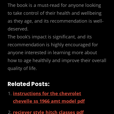
The book is a must-read for anyone looking
to take control of their health and wellbeing
as they age, and its recommendation is well-
deserved.
The book’s impact is significant, and its
recommendation is highly encouraged for
anyone interested in learning more about
how to age healthily and improve their overall
quality of life.
Related Posts:
instructions for the chevrolet
chevelle ss 1966 amt model pdf
reciever style hitch classes pdf