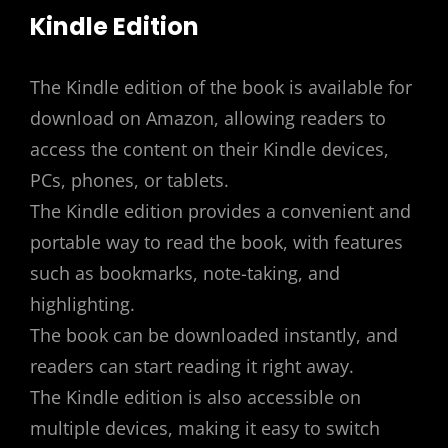
Kindle Edition
The Kindle edition of the book is available for
download on Amazon, allowing readers to
access the content on their Kindle devices,
PCs, phones, or tablets.
The Kindle edition provides a convenient and
portable way to read the book, with features
such as bookmarks, note-taking, and
highlighting.
The book can be downloaded instantly, and
readers can start reading it right away.
The Kindle edition is also accessible on
multiple devices, making it easy to switch