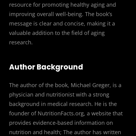
resource for promoting healthy aging and
improving overall well-being. The book’s
message is clear and concise, making it a
valuable addition to the field of aging
research.
Author Background
The author of the book, Michael Greger, is a
physician and nutritionist with a strong
background in medical research. He is the
founder of NutritionFacts.org, a website that
provides evidence-based information on
nutrition and health; The author has written