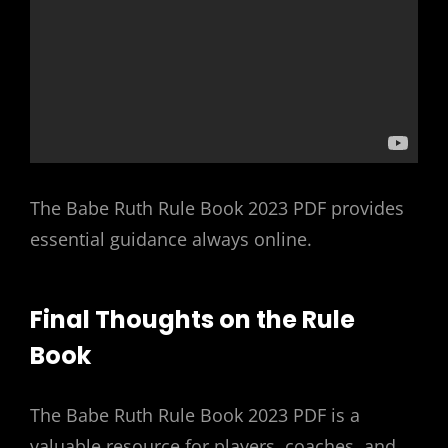
The Babe Ruth Rule Book 2023 PDF provides
essential guidance always online.
Final Thoughts on the Rule
Book
The Babe Ruth Rule Book 2023 PDF is a
valuable resource for players, coaches, and