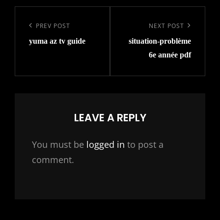
Post
navigation
Previous
PREV POST
Next
NEXT POST
yuma az tv guide
situation-problème
Post
Post
6e année pdf
LEAVE A REPLY
You must be
logged in
to post a
comment.