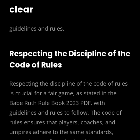
clear
guidelines and rules.
Respecting the Discipline of the
Code of Rules
Respecting the discipline of the code of rules
is crucial for a fair game, as stated in the
Babe Ruth Rule Book 2023 PDF, with
guidelines and rules to follow. The code of
rules ensures that players, coaches, and
umpires adhere to the same standards,