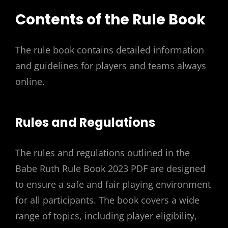
Contents of the Rule Book
The rule book contains detailed information
and guidelines for players and teams always
online.
Rules and Regulations
The rules and regulations outlined in the
Babe Ruth Rule Book 2023 PDF are designed
to ensure a safe and fair playing environment
for all participants. The book covers a wide
range of topics, including player eligibility,