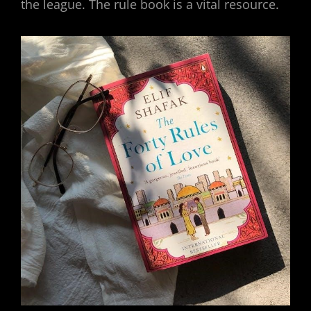
the league. The rule book is a vital resource.