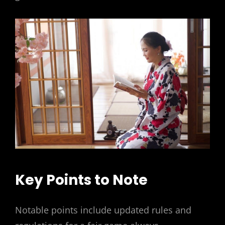
Key Points to Note
Notable points include updated rules and