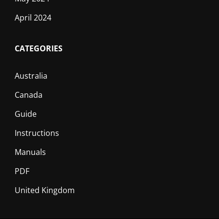
April 2024
CATEGORIES
Australia
Canada
Guide
Instructions
Manuals
PDF
United Kingdom