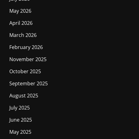
May 2026
April 2026
March 2026
February 2026
November 2025
October 2025
September 2025
August 2025
July 2025
June 2025
May 2025