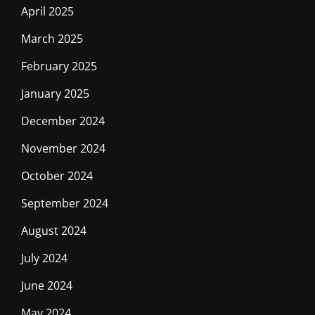
April 2025
March 2025
February 2025
January 2025
December 2024
November 2024
October 2024
September 2024
August 2024
July 2024
June 2024
May 2024