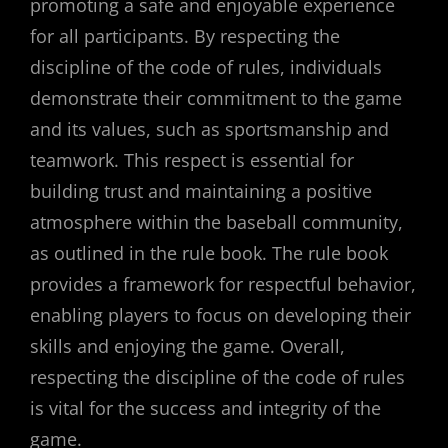
promoting a safe and enjoyable experience
for all participants. By respecting the
discipline of the code of rules, individuals
demonstrate their commitment to the game
and its values, such as sportsmanship and
teamwork. This respect is essential for
building trust and maintaining a positive
atmosphere within the baseball community,
as outlined in the rule book. The rule book
provides a framework for respectful behavior,
enabling players to focus on developing their
skills and enjoying the game. Overall,
respecting the discipline of the code of rules
is vital for the success and integrity of the
game.