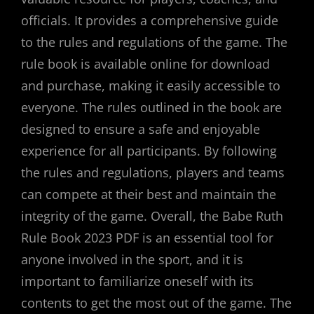
officials. It provides a comprehensive guide
to the rules and regulations of the game. The
rule book is available online for download
and purchase, making it easily accessible to
everyone. The rules outlined in the book are
designed to ensure a safe and enjoyable
experience for all participants. By following
the rules and regulations, players and teams
can compete at their best and maintain the
integrity of the game. Overall, the Babe Ruth
Rule Book 2023 PDF is an essential tool for
anyone involved in the sport, and it is
important to familiarize oneself with its
contents to get the most out of the game. The