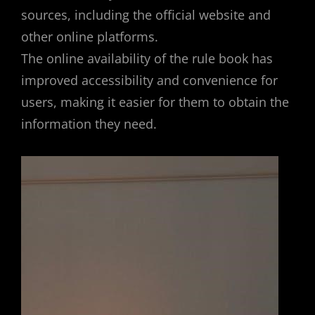
sources, including the official website and
other online platforms.
The online availability of the rule book has
improved accessibility and convenience for
users, making it easier for them to obtain the
information they need.