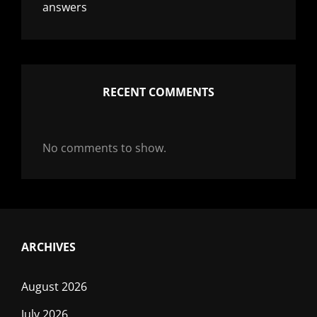
answers
RECENT COMMENTS
No comments to show.
ARCHIVES
August 2026
July 2026