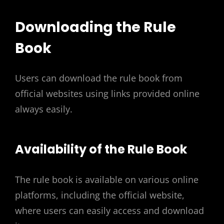
Downloading the Rule
Book
Users can download the rule book from
official websites using links provided online
always easily.
Availability of the Rule Book
The rule book is available on various online
platforms, including the official website,
where users can easily access and download