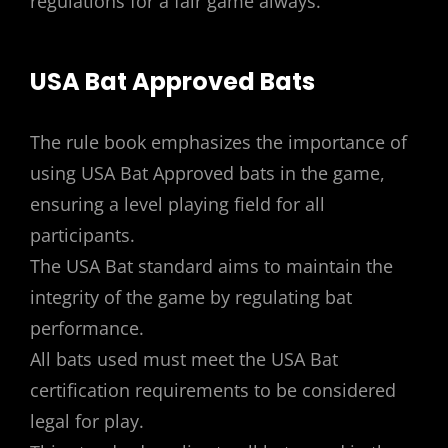
regulations for a fair game always.
USA Bat Approved Bats
The rule book emphasizes the importance of
using USA Bat Approved bats in the game,
ensuring a level playing field for all
participants.
The USA Bat standard aims to maintain the
integrity of the game by regulating bat
performance.
All bats used must meet the USA Bat
certification requirements to be considered
legal for play.