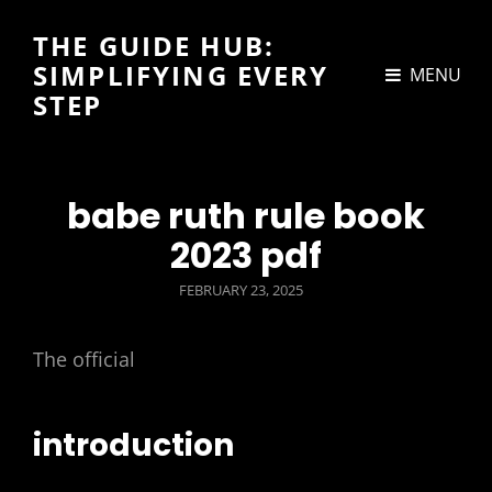
THE GUIDE HUB:
SIMPLIFYING EVERY
MENU
STEP
babe ruth rule book
2023 pdf
POSTED
FEBRUARY 23, 2025
ON
The official
introduction