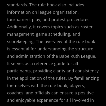
standards. The rule book also includes
information on league organization,
tournament play, and protest procedures.
Additionally, it covers topics such as roster
management, game scheduling, and
scorekeeping. The overview of the rule book
is essential for understanding the structure
and administration of the Babe Ruth League.
It serves as a reference guide for all
participants, providing clarity and consistency
in the application of the rules. By familiarizing
themselves with the rule book, players,
coaches, and officials can ensure a positive
and enjoyable experience for all involved in