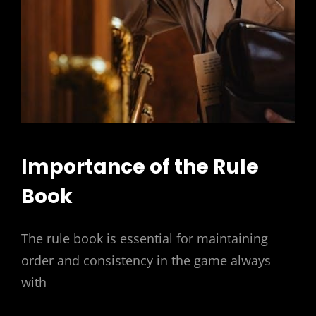
Importance of the Rule
Book
The rule book is essential for maintaining
order and consistency in the game always
with