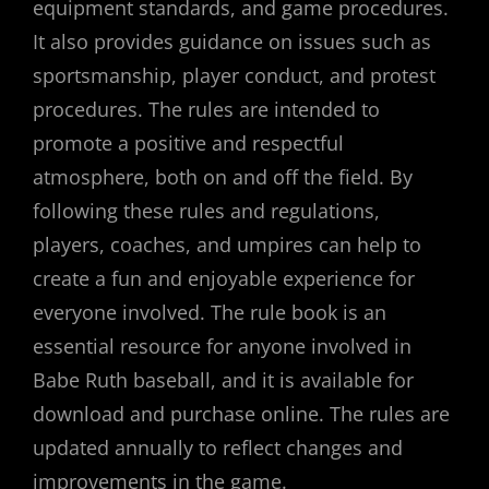
equipment standards, and game procedures.
It also provides guidance on issues such as
sportsmanship, player conduct, and protest
procedures. The rules are intended to
promote a positive and respectful
atmosphere, both on and off the field. By
following these rules and regulations,
players, coaches, and umpires can help to
create a fun and enjoyable experience for
everyone involved. The rule book is an
essential resource for anyone involved in
Babe Ruth baseball, and it is available for
download and purchase online. The rules are
updated annually to reflect changes and
improvements in the game.