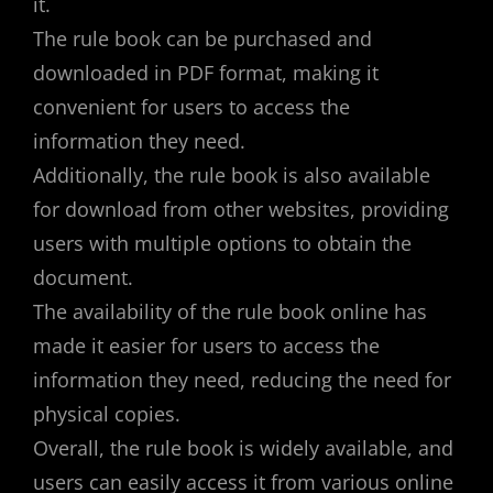
it.
The rule book can be purchased and
downloaded in PDF format, making it
convenient for users to access the
information they need.
Additionally, the rule book is also available
for download from other websites, providing
users with multiple options to obtain the
document.
The availability of the rule book online has
made it easier for users to access the
information they need, reducing the need for
physical copies.
Overall, the rule book is widely available, and
users can easily access it from various online