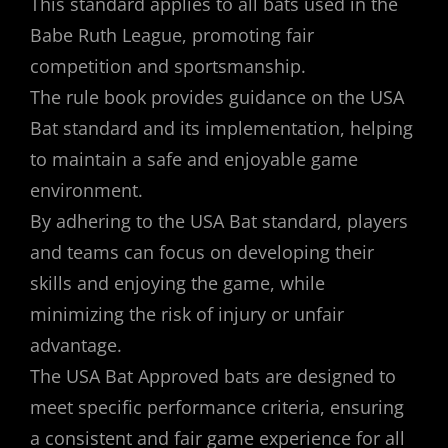
This standard applies to all bats used in the
Babe Ruth League, promoting fair
competition and sportsmanship.
The rule book provides guidance on the USA
Bat standard and its implementation, helping
to maintain a safe and enjoyable game
environment.
By adhering to the USA Bat standard, players
and teams can focus on developing their
skills and enjoying the game, while
minimizing the risk of injury or unfair
advantage.
The USA Bat Approved bats are designed to
meet specific performance criteria, ensuring
a consistent and fair game experience for all