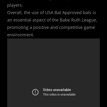
players.
Overall, the use of USA Bat Approved bats is
an essential aspect of the Babe Ruth League,
promoting a positive and competitive game
environment.