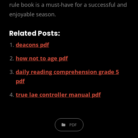
rule book is a must-have for a successful and
enjoyable season.
Related Posts:
deacons pdf
how not to age pdf
daily reading comprehension grade 5
pdf
true lae controller manual pdf
CATEGORIES
PDF