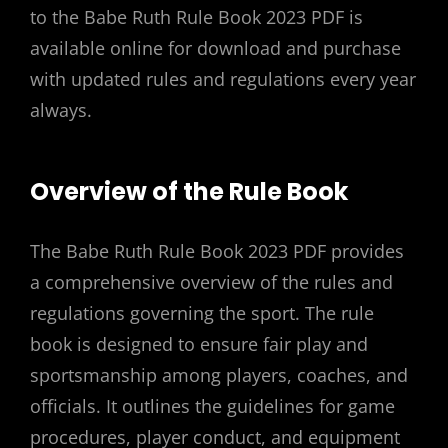
to the Babe Ruth Rule Book 2023 PDF is
available online for download and purchase
with updated rules and regulations every year
always.
Overview of the Rule Book
The Babe Ruth Rule Book 2023 PDF provides
a comprehensive overview of the rules and
regulations governing the sport. The rule
book is designed to ensure fair play and
sportsmanship among players, coaches, and
officials. It outlines the guidelines for game
procedures, player conduct, and equipment