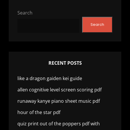
Search
Search
RECENT POSTS
like a dragon gaiden kei guide
allen cognitive level screen scoring pdf
runaway kanye piano sheet music pdf
hour of the star pdf
quiz print out of the poppers pdf with