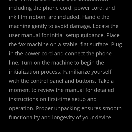
including the phone cord, power cord, and
ink film ribbon, are included. Handle the
machine gently to avoid damage. Locate the
user manual for initial setup guidance. Place
the fax machine on a stable, flat surface. Plug
in the power cord and connect the phone
line. Turn on the machine to begin the
initialization process. Familiarize yourself
with the control panel and buttons. Take a
moment to review the manual for detailed
instructions on first-time setup and
operation. Proper unpacking ensures smooth
functionality and longevity of your device.