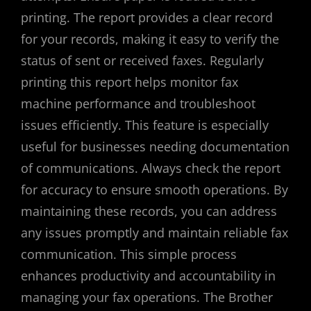
printing. The report provides a clear record
for your records, making it easy to verify the
status of sent or received faxes. Regularly
printing this report helps monitor fax
machine performance and troubleshoot
issues efficiently. This feature is especially
useful for businesses needing documentation
of communications. Always check the report
for accuracy to ensure smooth operations. By
maintaining these records, you can address
any issues promptly and maintain reliable fax
communication. This simple process
enhances productivity and accountability in
managing your fax operations. The Brother