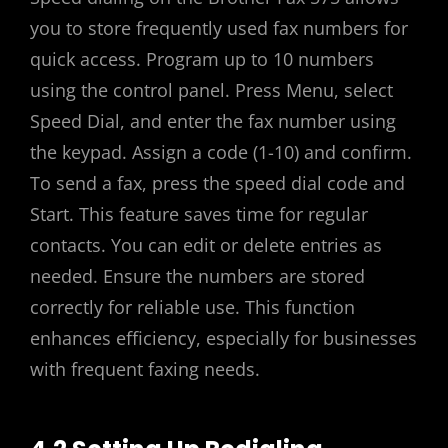
you to store frequently used fax numbers for
quick access. Program up to 10 numbers
using the control panel. Press Menu, select
Speed Dial, and enter the fax number using
the keypad. Assign a code (1-10) and confirm.
To send a fax, press the speed dial code and
Start. This feature saves time for regular
contacts. You can edit or delete entries as
needed. Ensure the numbers are stored
correctly for reliable use. This function
enhances efficiency, especially for businesses
with frequent faxing needs.