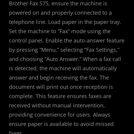
Brother Fax 575, ensure the machine is
powered on and properly connected to a
telephone line. Load paper in the paper tray.
Set the machine to “Fax” mode using the
control panel. Enable the auto-answer feature
by pressing “Menu,” selecting “Fax Settings,”
and choosing “Auto Answer.” When a fax call
is detected, the machine will automatically
answer and begin receiving the fax. The
document will print out once reception is
complete. This feature ensures faxes are
received without manual intervention,
providing convenience for users. Always
ensure paper is available to avoid missed
faxes.