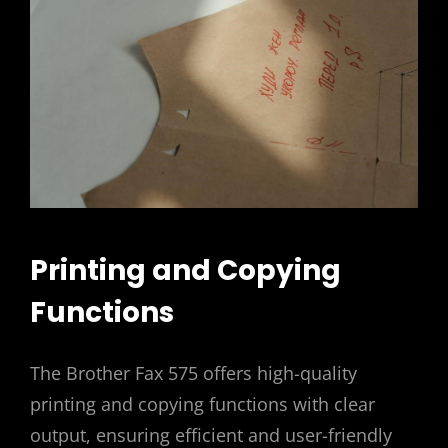
Printing and Copying
Functions
The Brother Fax 575 offers high-quality
printing and copying functions with clear
output, ensuring efficient and user-friendly