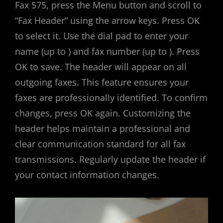
Fax 575, press the Menu button and scroll to
“Fax Header” using the arrow keys. Press OK
to select it. Use the dial pad to enter your
name (up to ) and fax number (up to ). Press
OK to save. The header will appear on all
outgoing faxes. This feature ensures your
faxes are professionally identified. To confirm
changes, press OK again. Customizing the
header helps maintain a professional and
clear communication standard for all fax
transmissions. Regularly update the header if
your contact information changes.