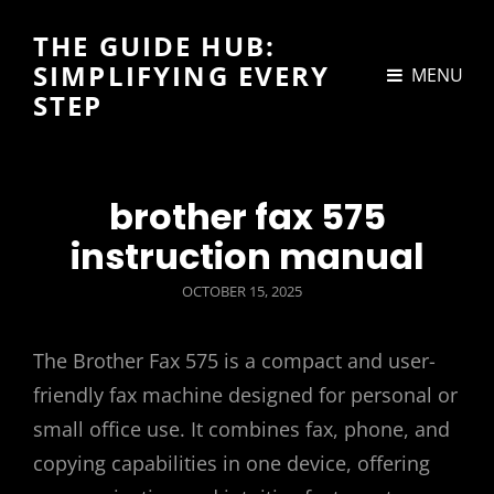
THE GUIDE HUB:
SIMPLIFYING EVERY
MENU
STEP
brother fax 575
instruction manual
POSTED
OCTOBER 15, 2025
ON
The Brother Fax 575 is a compact and user-
friendly fax machine designed for personal or
small office use. It combines fax, phone, and
copying capabilities in one device, offering