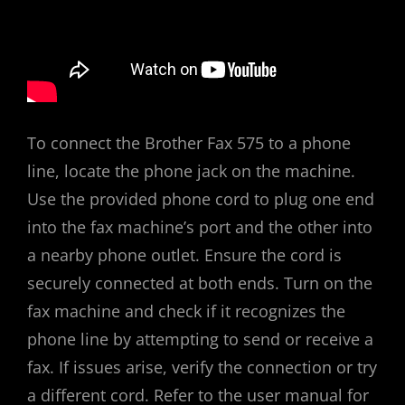
To connect the Brother Fax 575 to a phone
line, locate the phone jack on the machine.
Use the provided phone cord to plug one end
into the fax machine’s port and the other into
a nearby phone outlet. Ensure the cord is
securely connected at both ends. Turn on the
fax machine and check if it recognizes the
phone line by attempting to send or receive a
fax. If issues arise, verify the connection or try
a different cord. Refer to the user manual for