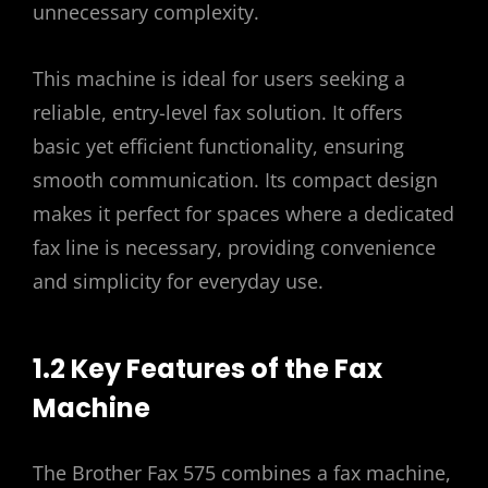
unnecessary complexity.
This machine is ideal for users seeking a
reliable, entry-level fax solution. It offers
basic yet efficient functionality, ensuring
smooth communication. Its compact design
makes it perfect for spaces where a dedicated
fax line is necessary, providing convenience
and simplicity for everyday use.
1.2 Key Features of the Fax
Machine
The Brother Fax 575 combines a fax machine,