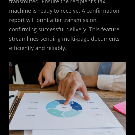
transmitted. Ensure the recipient’s fax
machine is ready to receive. A confirmation
report will print after transmission,
confirming successful delivery. This feature
streamlines sending multi-page documents
efficiently and reliably.