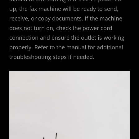
up, the fax machine will be ready to send,
receive, or copy documents. If the machine
does not turn on, check the power cord
connection and ensure the outlet is working
properly. Refer to the manual for additional
troubleshooting steps if needed.