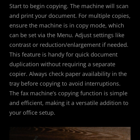
Start to begin copying. The machine will scan
and print your document. For multiple copies,
ensure the machine is in copy mode, which
can be set via the Menu. Adjust settings like
contrast or reduction/enlargement if needed.
This feature is handy for quick document
duplication without requiring a separate
copier. Always check paper availability in the
tray before copying to avoid interruptions.
The fax machine’s copying function is simple
and efficient, making it a versatile addition to
your office setup.