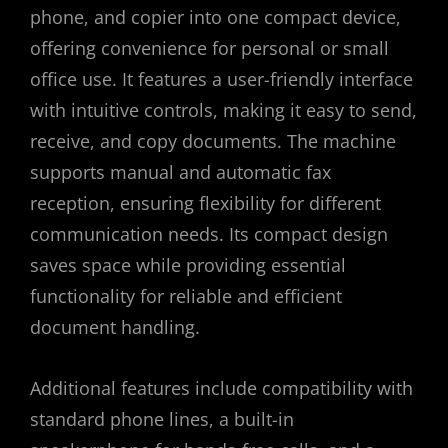
phone, and copier into one compact device,
offering convenience for personal or small
office use. It features a user-friendly interface
with intuitive controls, making it easy to send,
receive, and copy documents. The machine
supports manual and automatic fax
reception, ensuring flexibility for different
communication needs. Its compact design
saves space while providing essential
functionality for reliable and efficient
document handling.
Additional features include compatibility with
standard phone lines, a built-in