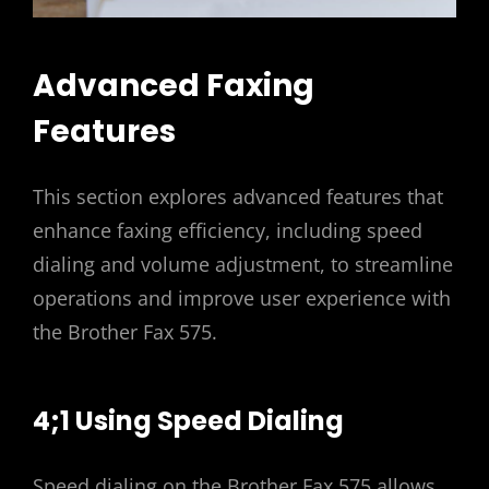
Advanced Faxing
Features
This section explores advanced features that
enhance faxing efficiency, including speed
dialing and volume adjustment, to streamline
operations and improve user experience with
the Brother Fax 575.
4;1 Using Speed Dialing
Speed dialing on the Brother Fax 575 allows