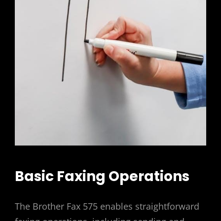
Basic Faxing Operations
The Brother Fax 575 enables straightforward