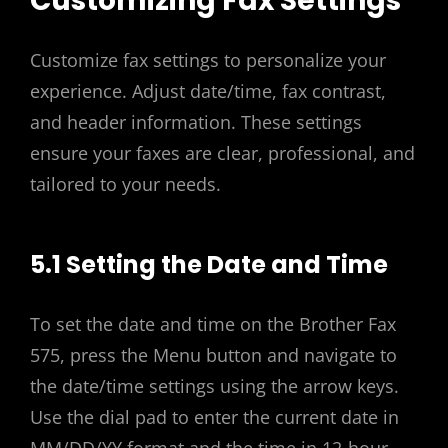
Customizing Fax Settings
Customize fax settings to personalize your
experience. Adjust date/time, fax contrast,
and header information. These settings
ensure your faxes are clear, professional, and
tailored to your needs.
5.1 Setting the Date and Time
To set the date and time on the Brother Fax
575, press the Menu button and navigate to
the date/time settings using the arrow keys.
Use the dial pad to enter the current date in