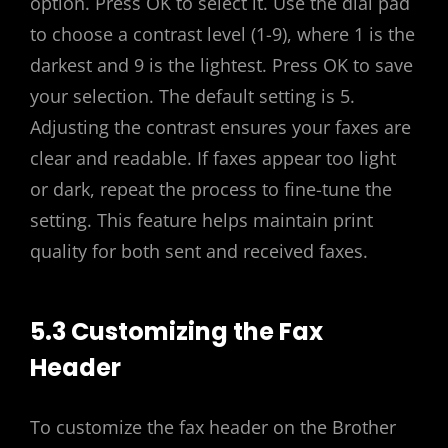
option. Press OK to select it. Use the dial pad
to choose a contrast level (1-9), where 1 is the
darkest and 9 is the lightest. Press OK to save
your selection. The default setting is 5.
Adjusting the contrast ensures your faxes are
clear and readable. If faxes appear too light
or dark, repeat the process to fine-tune the
setting. This feature helps maintain print
quality for both sent and received faxes.
5.3 Customizing the Fax
Header
To customize the fax header on the Brother