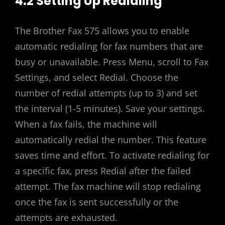
4.2 Setting Up Redialing
The Brother Fax 575 allows you to enable
automatic redialing for fax numbers that are
busy or unavailable. Press Menu, scroll to Fax
Settings, and select Redial. Choose the
number of redial attempts (up to 3) and set
the interval (1-5 minutes). Save your settings.
When a fax fails, the machine will
automatically redial the number. This feature
saves time and effort. To activate redialing for
a specific fax, press Redial after the failed
attempt. The fax machine will stop redialing
once the fax is sent successfully or the
attempts are exhausted.