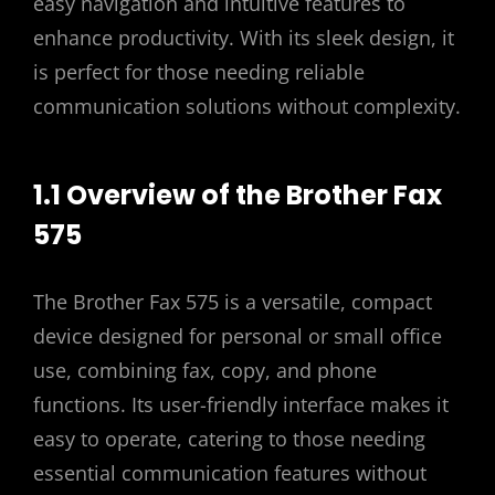
easy navigation and intuitive features to
enhance productivity. With its sleek design, it
is perfect for those needing reliable
communication solutions without complexity.
1.1 Overview of the Brother Fax
575
The Brother Fax 575 is a versatile, compact
device designed for personal or small office
use, combining fax, copy, and phone
functions. Its user-friendly interface makes it
easy to operate, catering to those needing
essential communication features without