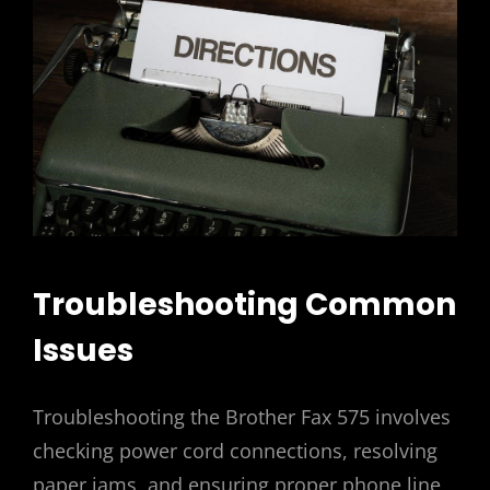
Troubleshooting Common
Issues
Troubleshooting the Brother Fax 575 involves
checking power cord connections, resolving
paper jams, and ensuring proper phone line