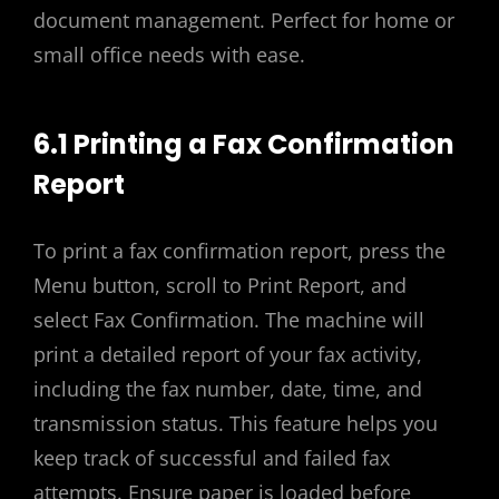
document management. Perfect for home or
small office needs with ease.
6.1 Printing a Fax Confirmation
Report
To print a fax confirmation report, press the
Menu button, scroll to Print Report, and
select Fax Confirmation. The machine will
print a detailed report of your fax activity,
including the fax number, date, time, and
transmission status. This feature helps you
keep track of successful and failed fax
attempts. Ensure paper is loaded before