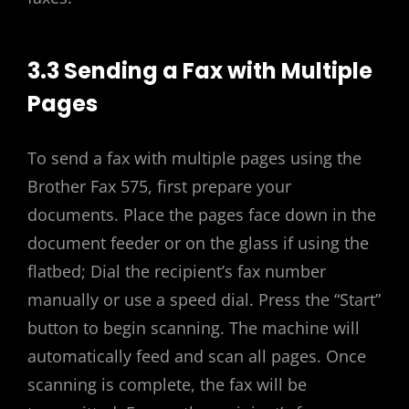
3.3 Sending a Fax with Multiple
Pages
To send a fax with multiple pages using the
Brother Fax 575, first prepare your
documents. Place the pages face down in the
document feeder or on the glass if using the
flatbed; Dial the recipient’s fax number
manually or use a speed dial. Press the “Start”
button to begin scanning. The machine will
automatically feed and scan all pages. Once
scanning is complete, the fax will be