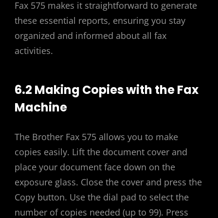
Fax 575 makes it straightforward to generate
these essential reports, ensuring you stay
organized and informed about all fax
activities.
6.2 Making Copies with the Fax
Machine
The Brother Fax 575 allows you to make
copies easily. Lift the document cover and
place your document face down on the
exposure glass. Close the cover and press the
Copy button. Use the dial pad to select the
number of copies needed (up to 99). Press