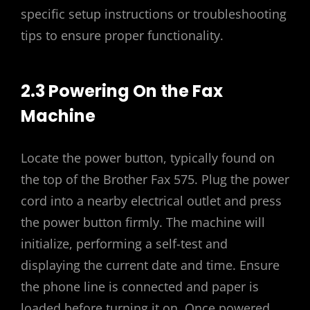
specific setup instructions or troubleshooting
tips to ensure proper functionality.
2.3 Powering On the Fax
Machine
Locate the power button, typically found on
the top of the Brother Fax 575. Plug the power
cord into a nearby electrical outlet and press
the power button firmly. The machine will
initialize, performing a self-test and
displaying the current date and time. Ensure
the phone line is connected and paper is
loaded before turning it on. Once powered