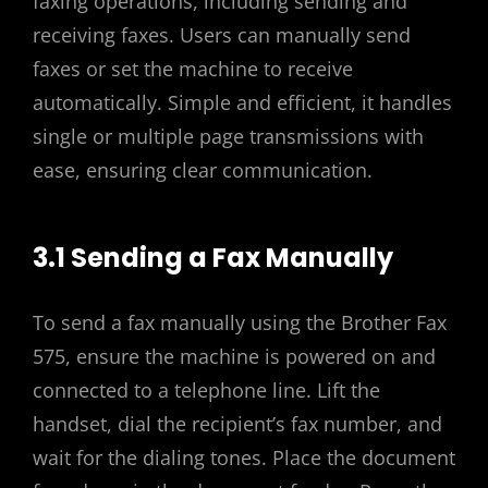
faxing operations, including sending and
receiving faxes. Users can manually send
faxes or set the machine to receive
automatically. Simple and efficient, it handles
single or multiple page transmissions with
ease, ensuring clear communication.
3.1 Sending a Fax Manually
To send a fax manually using the Brother Fax
575, ensure the machine is powered on and
connected to a telephone line. Lift the
handset, dial the recipient’s fax number, and
wait for the dialing tones. Place the document