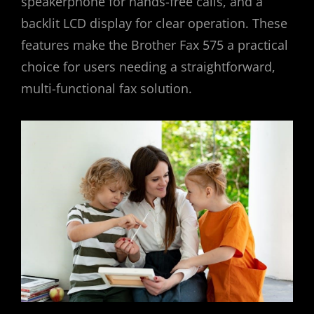
speakerphone for hands-free calls, and a
backlit LCD display for clear operation. These
features make the Brother Fax 575 a practical
choice for users needing a straightforward,
multi-functional fax solution.