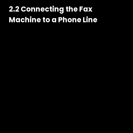
2.2 Connecting the Fax
Machine to a Phone Line