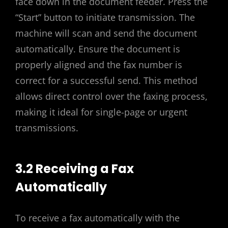
face down in the document feeder. Press the
“Start” button to initiate transmission. The
machine will scan and send the document
automatically. Ensure the document is
properly aligned and the fax number is
correct for a successful send. This method
allows direct control over the faxing process,
making it ideal for single-page or urgent
transmissions.
3.2 Receiving a Fax
Automatically
To receive a fax automatically with the