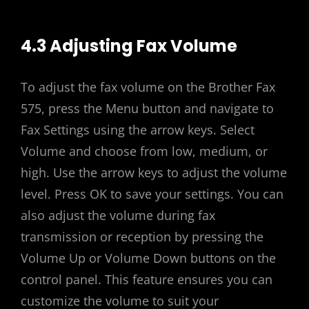
4.3 Adjusting Fax Volume
To adjust the fax volume on the Brother Fax
575, press the Menu button and navigate to
Fax Settings using the arrow keys. Select
Volume and choose from low, medium, or
high. Use the arrow keys to adjust the volume
level. Press OK to save your settings. You can
also adjust the volume during fax
transmission or reception by pressing the
Volume Up or Volume Down buttons on the
control panel. This feature ensures you can
customize the volume to suit your