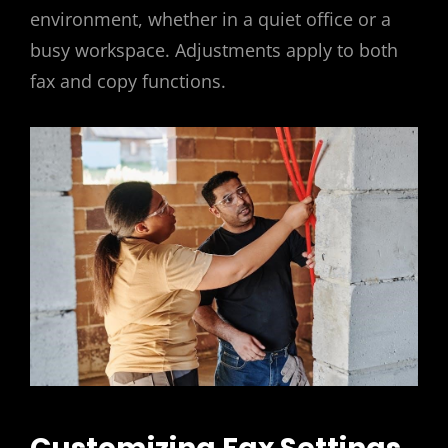
environment, whether in a quiet office or a
busy workspace. Adjustments apply to both
fax and copy functions.