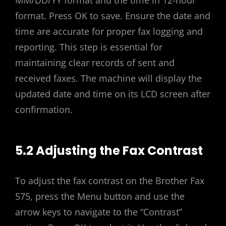
MM/DD/YY format and the time in 12-hour
format. Press OK to save. Ensure the date and
time are accurate for proper fax logging and
reporting. This step is essential for
maintaining clear records of sent and
received faxes. The machine will display the
updated date and time on its LCD screen after
confirmation.
5.2 Adjusting the Fax Contrast
To adjust the fax contrast on the Brother Fax
575, press the Menu button and use the
arrow keys to navigate to the “Contrast”