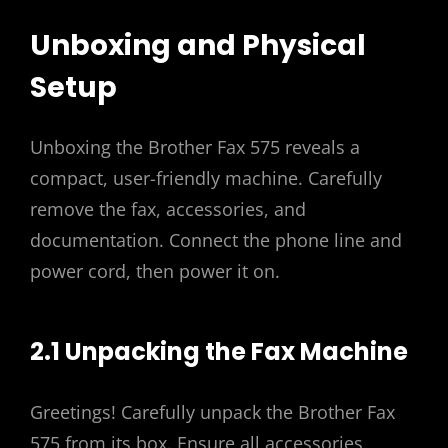
Unboxing and Physical
Setup
Unboxing the Brother Fax 575 reveals a
compact, user-friendly machine. Carefully
remove the fax, accessories, and
documentation. Connect the phone line and
power cord, then power it on.
2.1 Unpacking the Fax Machine
Greetings! Carefully unpack the Brother Fax
575 from its box. Ensure all accessories,