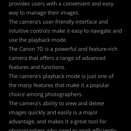
provides users with a convenient and easy
way to manage their images.
The camera’s user-friendly interface and
intuitive controls make it easy to navigate and
use the playback mode.
The Canon 7D is a powerful and feature-rich
camera that offers a range of advanced
features and functions.
The camera’s playback mode is just one of
the many features that make it a popular
choice among photographers.
The camera’s ability to view and delete
images quickly and easily is a major
advantage‚ and makes it a great tool for
photographers who need to work efficiently.