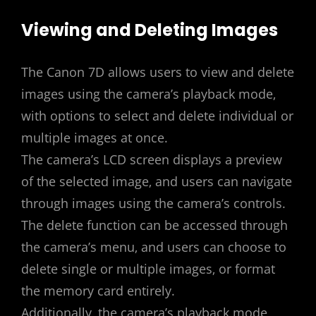
Viewing and Deleting Images
The Canon 7D allows users to view and delete
images using the camera’s playback mode‚
with options to select and delete individual or
multiple images at once.
The camera’s LCD screen displays a preview
of the selected image‚ and users can navigate
through images using the camera’s controls.
The delete function can be accessed through
the camera’s menu‚ and users can choose to
delete single or multiple images‚ or format
the memory card entirely.
Additionally‚ the camera’s playback mode