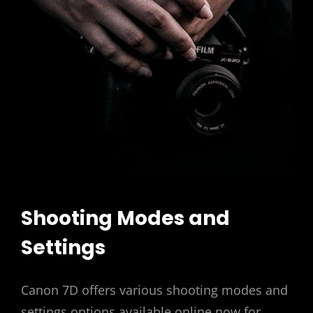
Shooting Modes and
Settings
Canon 7D offers various shooting modes and
settings options available online now for