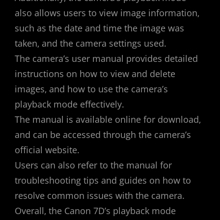
also allows users to view image information‚
such as the date and time the image was
taken‚ and the camera settings used.
The camera’s user manual provides detailed
instructions on how to view and delete
images‚ and how to use the camera’s
playback mode effectively.
The manual is available online for download‚
and can be accessed through the camera’s
official website.
Users can also refer to the manual for
troubleshooting tips and guides on how to
resolve common issues with the camera.
Overall‚ the Canon 7D’s playback mode