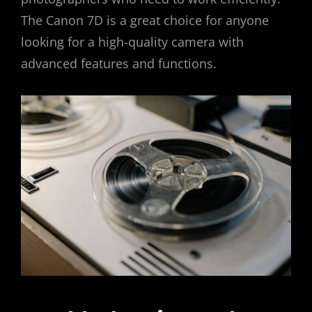
The Canon 7D is a great choice for anyone
looking for a high-quality camera with
advanced features and functions.