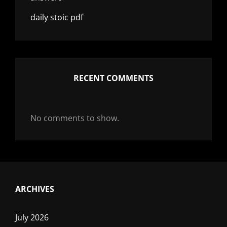
daily stoic pdf
RECENT COMMENTS
No comments to show.
ARCHIVES
July 2026