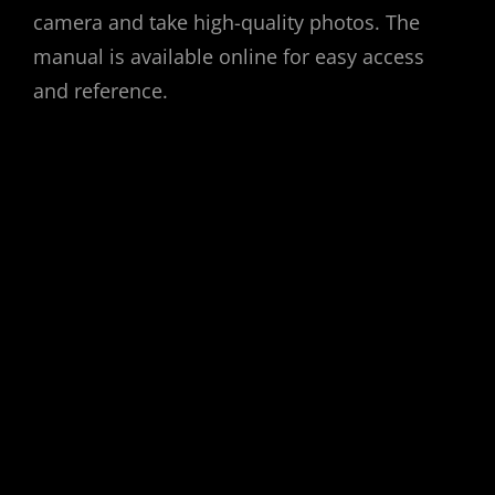
camera and take high-quality photos. The
manual is available online for easy access
and reference.