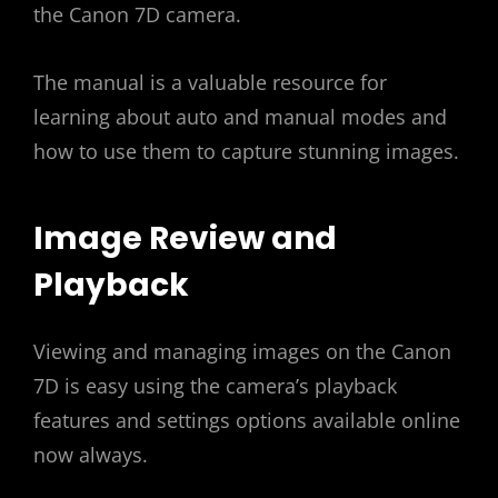
the Canon 7D camera.
The manual is a valuable resource for
learning about auto and manual modes and
how to use them to capture stunning images.
Image Review and
Playback
Viewing and managing images on the Canon
7D is easy using the camera’s playback
features and settings options available online
now always.