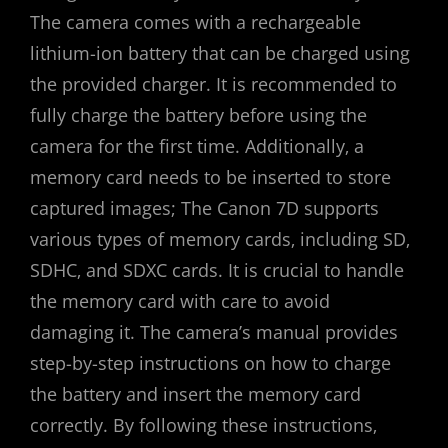
The camera comes with a rechargeable
lithium-ion battery that can be charged using
the provided charger. It is recommended to
fully charge the battery before using the
camera for the first time. Additionally‚ a
memory card needs to be inserted to store
captured images; The Canon 7D supports
various types of memory cards‚ including SD‚
SDHC‚ and SDXC cards. It is crucial to handle
the memory card with care to avoid
damaging it. The camera’s manual provides
step-by-step instructions on how to charge
the battery and insert the memory card
correctly. By following these instructions‚