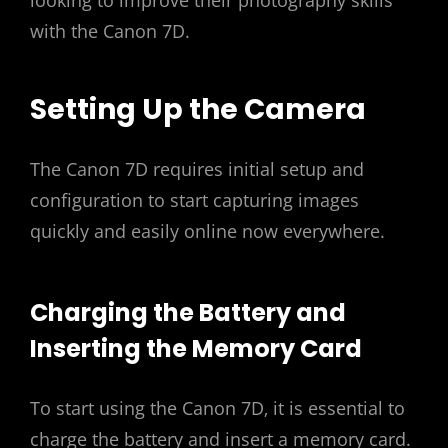
looking to improve their photography skills
with the Canon 7D.
Setting Up the Camera
The Canon 7D requires initial setup and
configuration to start capturing images
quickly and easily online now everywhere.
Charging the Battery and
Inserting the Memory Card
To start using the Canon 7D‚ it is essential to
charge the battery and insert a memory card.