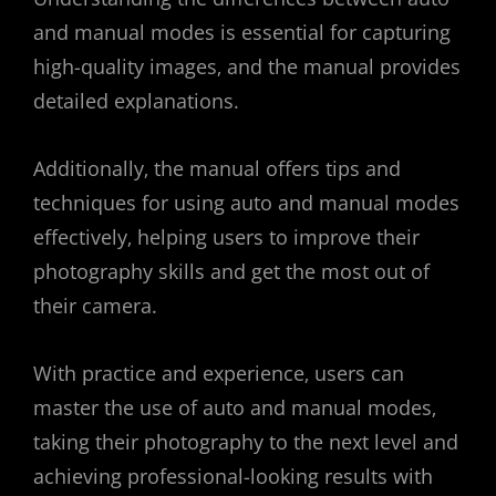
and manual modes is essential for capturing
high-quality images‚ and the manual provides
detailed explanations.
Additionally‚ the manual offers tips and
techniques for using auto and manual modes
effectively‚ helping users to improve their
photography skills and get the most out of
their camera.
With practice and experience‚ users can
master the use of auto and manual modes‚
taking their photography to the next level and
achieving professional-looking results with