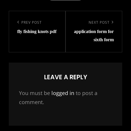
Post
navigation
Previous
PREV POST
Next
NEXT POST
fly fishing knots pdf
application form for
Post
Post
sixth form
LEAVE A REPLY
You must be
logged in
to post a
comment.