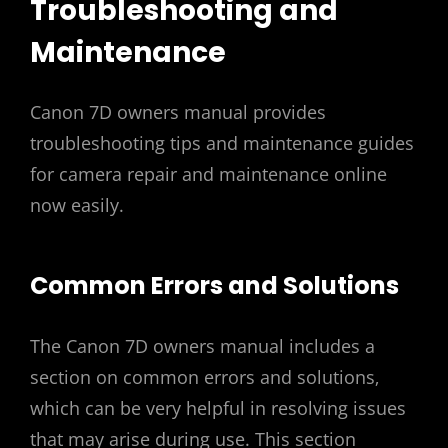
Troubleshooting and
Maintenance
Canon 7D owners manual provides
troubleshooting tips and maintenance guides
for camera repair and maintenance online
now easily.
Common Errors and Solutions
The Canon 7D owners manual includes a
section on common errors and solutions‚
which can be very helpful in resolving issues
that may arise during use. This section