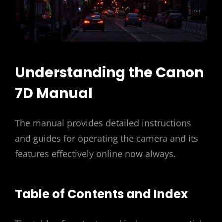
Understanding the Canon
7D Manual
The manual provides detailed instructions
and guides for operating the camera and its
features effectively online now always.
Table of Contents and Index