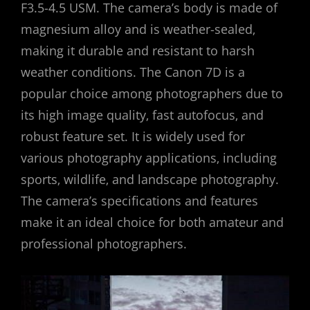
F3.5-4.5 USM. The camera’s body is made of
magnesium alloy and is weather-sealed‚
making it durable and resistant to harsh
weather conditions. The Canon 7D is a
popular choice among photographers due to
its high image quality‚ fast autofocus‚ and
robust feature set. It is widely used for
various photography applications‚ including
sports‚ wildlife‚ and landscape photography.
The camera’s specifications and features
make it an ideal choice for both amateur and
professional photographers.