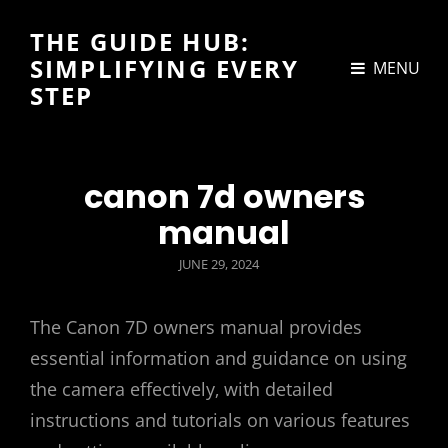
THE GUIDE HUB:
SIMPLIFYING EVERY
MENU
STEP
canon 7d owners
manual
POSTED
JUNE 29, 2024
ON
The Canon 7D owners manual provides
essential information and guidance on using
the camera effectively‚ with detailed
instructions and tutorials on various features