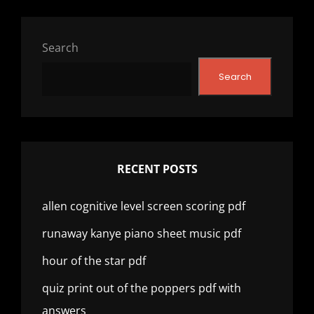
Search
Search
RECENT POSTS
allen cognitive level screen scoring pdf
runaway kanye piano sheet music pdf
hour of the star pdf
quiz print out of the poppers pdf with
answers