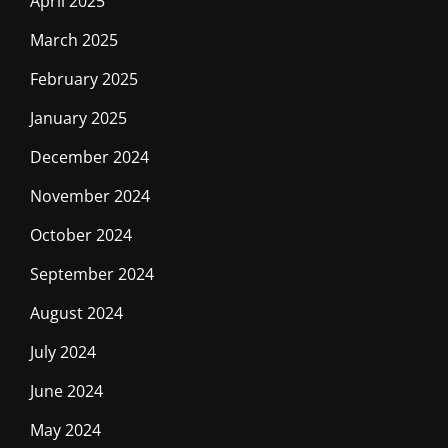
April 2025
March 2025
February 2025
January 2025
December 2024
November 2024
October 2024
September 2024
August 2024
July 2024
June 2024
May 2024