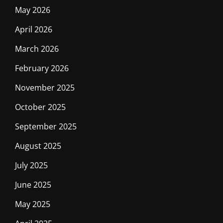
May 2026
April 2026
March 2026
February 2026
November 2025
October 2025
September 2025
August 2025
July 2025
June 2025
May 2025