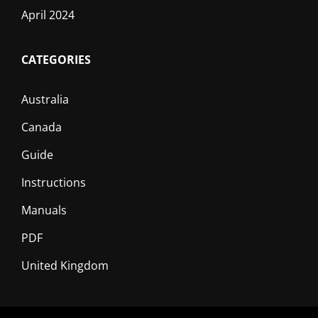
April 2024
CATEGORIES
Australia
Canada
Guide
Instructions
Manuals
PDF
United Kingdom