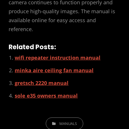
camera continues to function properly and
produce high-quality images. The manual is
available online for easy access and
reference.
Related Posts:
wifi repeater instruction manual
minka aire ceiling fan manual
gretsch 2220 manual
sole e35 owners manual
CATEGORIES
MANUALS