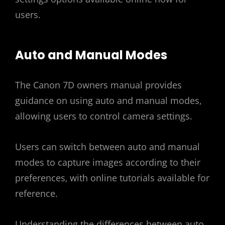
users.
Auto and Manual Modes
The Canon 7D owners manual provides
guidance on using auto and manual modes‚
allowing users to control camera settings.
Users can switch between auto and manual
modes to capture images according to their
preferences‚ with online tutorials available for
reference.
Understanding the differences between auto