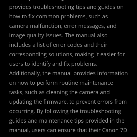
provides troubleshooting tips and guides on
how to fix common problems‚ such as
camera malfunction‚ error messages‚ and
image quality issues. The manual also
includes a list of error codes and their
corresponding solutions‚ making it easier for
users to identify and fix problems.
Additionally‚ the manual provides information
on how to perform routine maintenance
tasks‚ such as cleaning the camera and
updating the firmware‚ to prevent errors from
occurring. By following the troubleshooting
guides and maintenance tips provided in the
manual‚ users can ensure that their Canon 7D