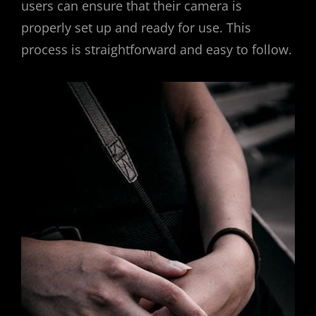
users can ensure that their camera is
properly set up and ready for use. This
process is straightforward and easy to follow.