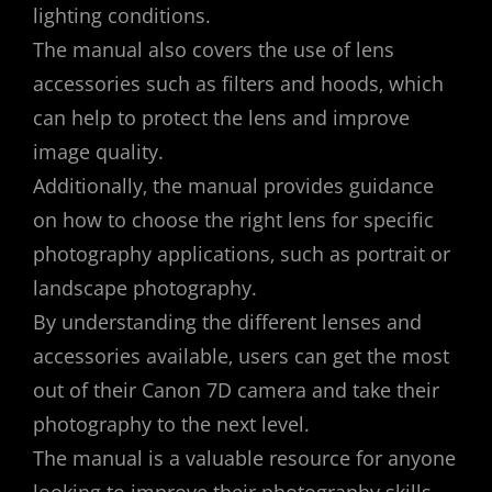
lighting conditions.
The manual also covers the use of lens
accessories such as filters and hoods‚ which
can help to protect the lens and improve
image quality.
Additionally‚ the manual provides guidance
on how to choose the right lens for specific
photography applications‚ such as portrait or
landscape photography.
By understanding the different lenses and
accessories available‚ users can get the most
out of their Canon 7D camera and take their
photography to the next level.
The manual is a valuable resource for anyone