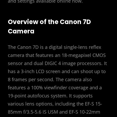
and settings available online now.
Overview of the Canon 7D
Camera
The Canon 7D is a digital single-lens reflex
camera that features an 18-megapixel CMOS
sensor and dual DIGIC 4 image processors. It
has a 3-inch LCD screen and can shoot up to
8 frames per second. The camera also
features a 100% viewfinder coverage and a
19-point autofocus system. It supports
various lens options‚ including the EF-S 15-
85mm f/3.5-5.6 IS USM and EF-S 10-22mm