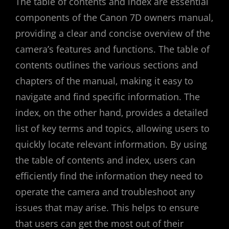
The table of contents and index are essential
components of the Canon 7D owners manual‚
providing a clear and concise overview of the
camera’s features and functions. The table of
contents outlines the various sections and
chapters of the manual‚ making it easy to
navigate and find specific information. The
index‚ on the other hand‚ provides a detailed
list of key terms and topics‚ allowing users to
quickly locate relevant information. By using
the table of contents and index‚ users can
efficiently find the information they need to
operate the camera and troubleshoot any
issues that may arise. This helps to ensure
that users can get the most out of their