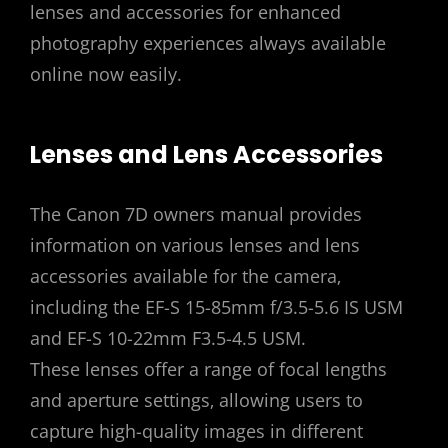
lenses and accessories for enhanced
photography experiences always available
online now easily.
Lenses and Lens Accessories
The Canon 7D owners manual provides
information on various lenses and lens
accessories available for the camera‚
including the EF-S 15-85mm f/3.5-5.6 IS USM
and EF-S 10-22mm F3.5-4.5 USM.
These lenses offer a range of focal lengths
and aperture settings‚ allowing users to
capture high-quality images in different