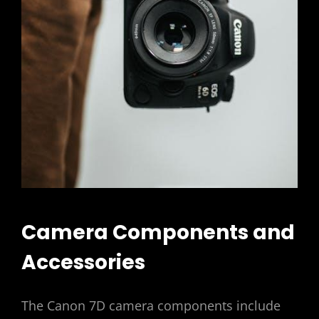
Camera Components and
Accessories
The Canon 7D camera components include