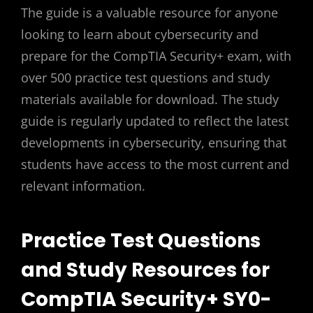
The guide is a valuable resource for anyone
looking to learn about cybersecurity and
prepare for the CompTIA Security+ exam, with
over 500 practice test questions and study
materials available for download. The study
guide is regularly updated to reflect the latest
developments in cybersecurity, ensuring that
students have access to the most current and
relevant information.
Practice Test Questions
and Study Resources for
CompTIA Security+ SY0-