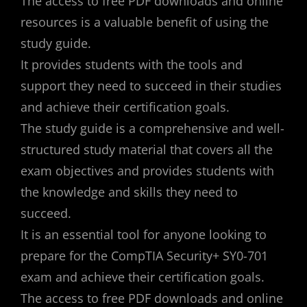
The access to free PDF downloads and online
resources is a valuable benefit of using the
study guide.
It provides students with the tools and
support they need to succeed in their studies
and achieve their certification goals.
The study guide is a comprehensive and well-
structured study material that covers all the
exam objectives and provides students with
the knowledge and skills they need to
succeed.
It is an essential tool for anyone looking to
prepare for the CompTIA Security+ SY0-701
exam and achieve their certification goals.
The access to free PDF downloads and online