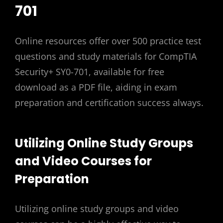
701
Online resources offer over 500 practice test
questions and study materials for CompTIA
Security+ SY0-701, available for free
download as a PDF file, aiding in exam
preparation and certification success always.
Utilizing Online Study Groups
and Video Courses for
Preparation
Utilizing online study groups and video