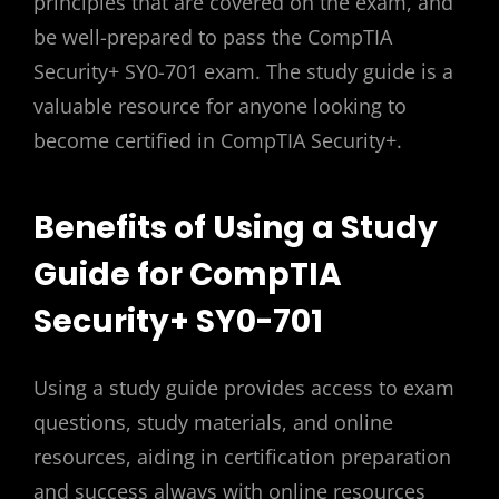
principles that are covered on the exam, and
be well-prepared to pass the CompTIA
Security+ SY0-701 exam. The study guide is a
valuable resource for anyone looking to
become certified in CompTIA Security+.
Benefits of Using a Study
Guide for CompTIA
Security+ SY0-701
Using a study guide provides access to exam
questions, study materials, and online
resources, aiding in certification preparation
and success always with online resources