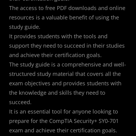
The access to free PDF downloads and online
resources is a valuable benefit of using the
study guide.
It provides students with the tools and
support they need to succeed in their studies
and achieve their certification goals.
The study guide is a comprehensive and well-
structured study material that covers all the
exam objectives and provides students with
the knowledge and skills they need to
succeed.
It is an essential tool for anyone looking to
prepare for the CompTIA Security+ SY0-701
exam and achieve their certification goals.