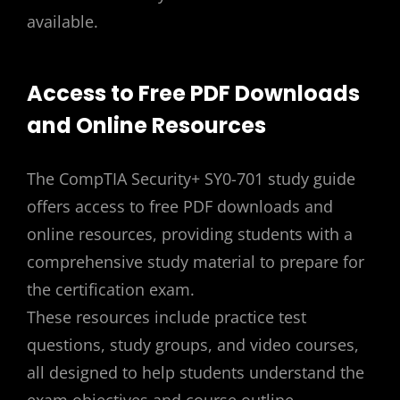
available.
Access to Free PDF Downloads
and Online Resources
The CompTIA Security+ SY0-701 study guide
offers access to free PDF downloads and
online resources, providing students with a
comprehensive study material to prepare for
the certification exam.
These resources include practice test
questions, study groups, and video courses,
all designed to help students understand the