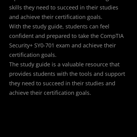
skills they need to succeed in their studies
and achieve their certification goals.
With the study guide, students can feel
confident and prepared to take the CompTIA
Security+ SY0-701 exam and achieve their
certification goals.
The study guide is a valuable resource that
provides students with the tools and support
they need to succeed in their studies and
achieve their certification goals.