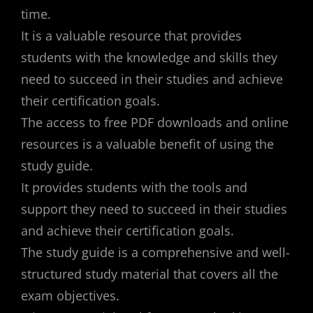
time.
It is a valuable resource that provides
students with the knowledge and skills they
need to succeed in their studies and achieve
their certification goals.
The access to free PDF downloads and online
resources is a valuable benefit of using the
study guide.
It provides students with the tools and
support they need to succeed in their studies
and achieve their certification goals.
The study guide is a comprehensive and well-
structured study material that covers all the
exam objectives.