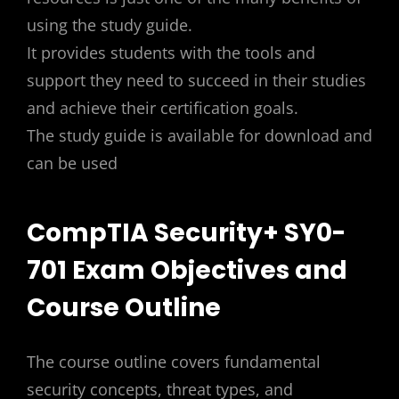
using the study guide.
It provides students with the tools and
support they need to succeed in their studies
and achieve their certification goals.
The study guide is available for download and
can be used
CompTIA Security+ SY0-
701 Exam Objectives and
Course Outline
The course outline covers fundamental
security concepts, threat types, and