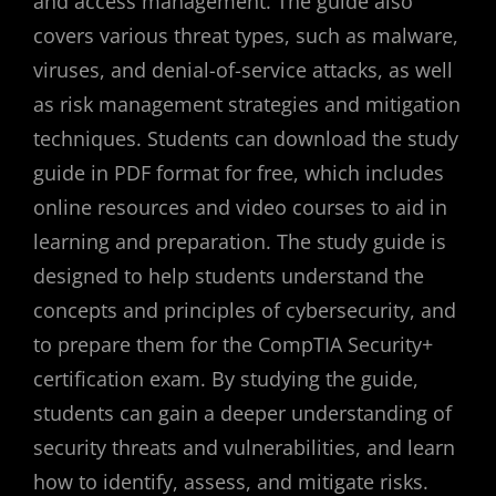
and access management. The guide also
covers various threat types, such as malware,
viruses, and denial-of-service attacks, as well
as risk management strategies and mitigation
techniques. Students can download the study
guide in PDF format for free, which includes
online resources and video courses to aid in
learning and preparation. The study guide is
designed to help students understand the
concepts and principles of cybersecurity, and
to prepare them for the CompTIA Security+
certification exam. By studying the guide,
students can gain a deeper understanding of
security threats and vulnerabilities, and learn
how to identify, assess, and mitigate risks.