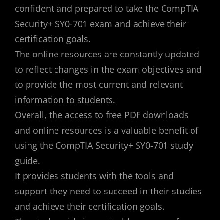
confident and prepared to take the CompTIA
Security+ SY0-701 exam and achieve their
certification goals.
The online resources are constantly updated
to reflect changes in the exam objectives and
to provide the most current and relevant
information to students.
Overall, the access to free PDF downloads
and online resources is a valuable benefit of
using the CompTIA Security+ SY0-701 study
guide.
It provides students with the tools and
support they need to succeed in their studies
and achieve their certification goals.