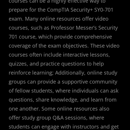
courses can be a highly effective way to
prepare for the CompTIA Security+ SY0-701
exam. Many online resources offer video
courses, such as Professor Messer’s Security
701 course, which provide comprehensive
coverage of the exam objectives. These video
courses often include interactive lessons,
quizzes, and practice questions to help
reinforce learning; Additionally, online study
groups can provide a supportive community
of fellow students, where individuals can ask
questions, share knowledge, and learn from
one another. Some online resources also
offer study group Q&A sessions, where
students can engage with instructors and get