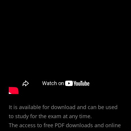
It is available for download and can be used
to study for the exam at any time.
The access to free PDF downloads and online