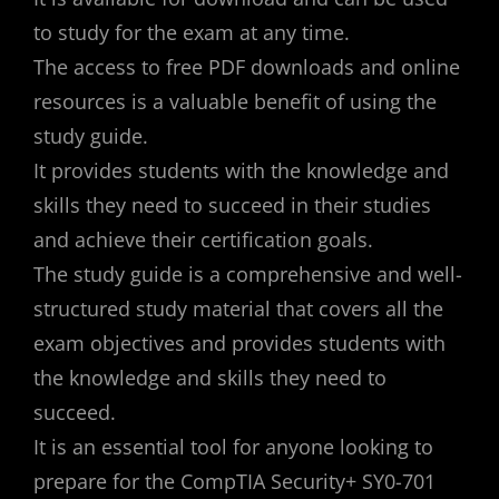
to study for the exam at any time.
The access to free PDF downloads and online
resources is a valuable benefit of using the
study guide.
It provides students with the knowledge and
skills they need to succeed in their studies
and achieve their certification goals.
The study guide is a comprehensive and well-
structured study material that covers all the
exam objectives and provides students with
the knowledge and skills they need to
succeed.
It is an essential tool for anyone looking to
prepare for the CompTIA Security+ SY0-701