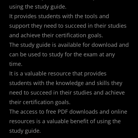
using the study guide.
It provides students with the tools and
support they need to succeed in their studies
and achieve their certification goals.
The study guide is available for download and
can be used to study for the exam at any
time.
It is a valuable resource that provides
students with the knowledge and skills they
need to succeed in their studies and achieve
their certification goals.
The access to free PDF downloads and online
resources is a valuable benefit of using the
study guide.