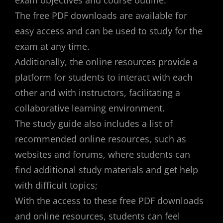
exam objectives and course outline.
The free PDF downloads are available for
easy access and can be used to study for the
exam at any time.
Additionally, the online resources provide a
platform for students to interact with each
other and with instructors, facilitating a
collaborative learning environment.
The study guide also includes a list of
recommended online resources, such as
websites and forums, where students can
find additional study materials and get help
with difficult topics;
With the access to these free PDF downloads
and online resources, students can feel