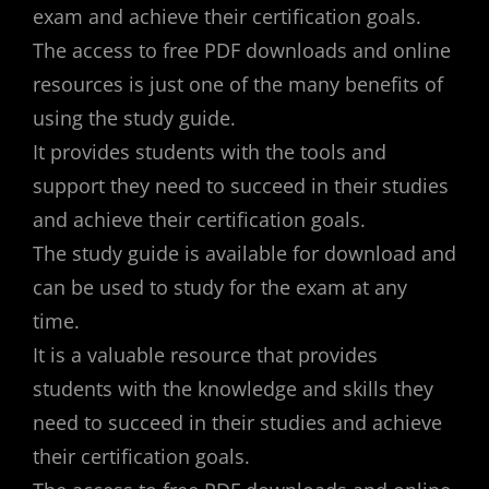
exam and achieve their certification goals.
The access to free PDF downloads and online
resources is just one of the many benefits of
using the study guide.
It provides students with the tools and
support they need to succeed in their studies
and achieve their certification goals.
The study guide is available for download and
can be used to study for the exam at any
time.
It is a valuable resource that provides
students with the knowledge and skills they
need to succeed in their studies and achieve
their certification goals.