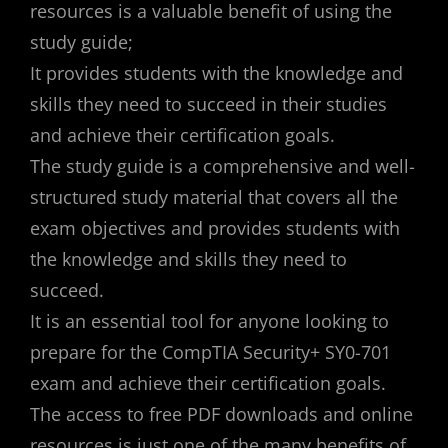
resources is a valuable benefit of using the
study guide;
It provides students with the knowledge and
skills they need to succeed in their studies
and achieve their certification goals.
The study guide is a comprehensive and well-
structured study material that covers all the
exam objectives and provides students with
the knowledge and skills they need to
succeed.
It is an essential tool for anyone looking to
prepare for the CompTIA Security+ SY0-701
exam and achieve their certification goals.
The access to free PDF downloads and online
resources is just one of the many benefits of