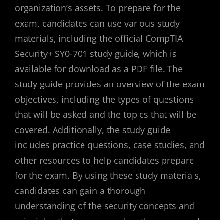
organization’s assets. To prepare for the
exam, candidates can use various study
materials, including the official CompTIA
Security+ SY0-701 study guide, which is
available for download as a PDF file. The
study guide provides an overview of the exam
objectives, including the types of questions
that will be asked and the topics that will be
covered. Additionally, the study guide
includes practice questions, case studies, and
other resources to help candidates prepare
for the exam. By using these study materials,
candidates can gain a thorough
understanding of the security concepts and