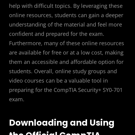
help with difficult topics. By leveraging these
online resources, students can gain a deeper
understanding of the material and feel more
confident and prepared for the exam.
Furthermore, many of these online resources
are available for free or at a low cost, making
them an accessible and affordable option for
students. Overall, online study groups and
video courses can be a valuable tool in
preparing for the CompTIA Security+ SY0-701
exam.
Downloading and Using