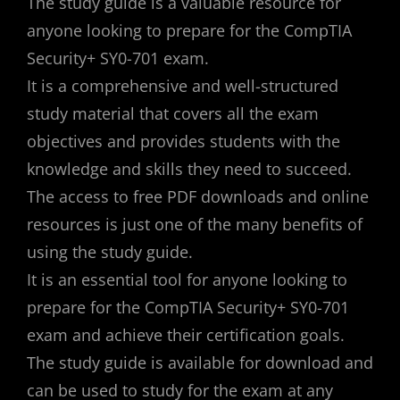
The study guide is a valuable resource for
anyone looking to prepare for the CompTIA
Security+ SY0-701 exam.
It is a comprehensive and well-structured
study material that covers all the exam
objectives and provides students with the
knowledge and skills they need to succeed.
The access to free PDF downloads and online
resources is just one of the many benefits of
using the study guide.
It is an essential tool for anyone looking to
prepare for the CompTIA Security+ SY0-701
exam and achieve their certification goals.
The study guide is available for download and
can be used to study for the exam at any