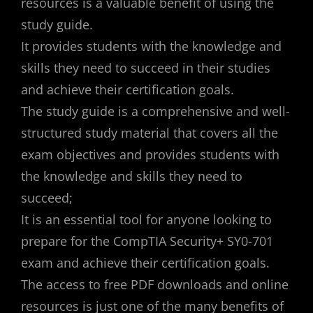
resources is a valuable benefit of using the
study guide.
It provides students with the knowledge and
skills they need to succeed in their studies
and achieve their certification goals.
The study guide is a comprehensive and well-
structured study material that covers all the
exam objectives and provides students with
the knowledge and skills they need to
succeed;
It is an essential tool for anyone looking to
prepare for the CompTIA Security+ SY0-701
exam and achieve their certification goals.
The access to free PDF downloads and online
resources is just one of the many benefits of