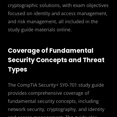
cryptographic solutions, with exam objectives
focused on identity and access management,
and risk management, all included in the
study guide materials online.
Coverage of Fundamental
Security Concepts and Threat
Types
The CompTIA Security+ SY0-701 study guide
provides comprehensive coverage of
fundamental security concepts, including
network security, cryptography, and identity