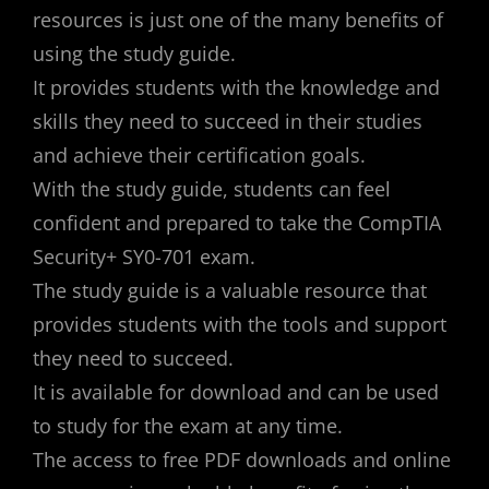
resources is just one of the many benefits of
using the study guide.
It provides students with the knowledge and
skills they need to succeed in their studies
and achieve their certification goals.
With the study guide, students can feel
confident and prepared to take the CompTIA
Security+ SY0-701 exam.
The study guide is a valuable resource that
provides students with the tools and support
they need to succeed.
It is available for download and can be used
to study for the exam at any time.
The access to free PDF downloads and online