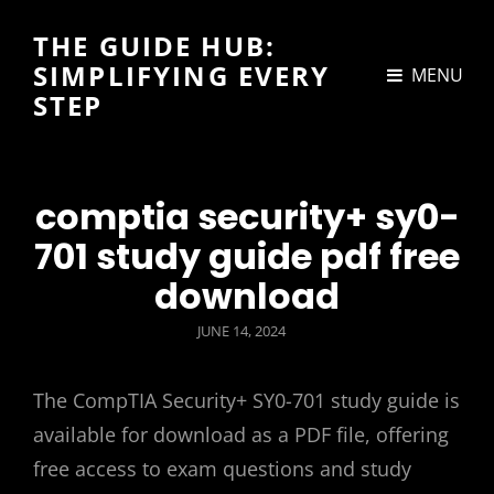
THE GUIDE HUB:
SIMPLIFYING EVERY
MENU
STEP
comptia security+ sy0-
701 study guide pdf free
download
POSTED
JUNE 14, 2024
ON
The CompTIA Security+ SY0-701 study guide is
available for download as a PDF file, offering
free access to exam questions and study