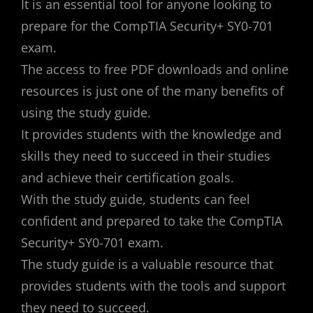
It is an essential tool for anyone looking to
prepare for the CompTIA Security+ SY0-701
exam.
The access to free PDF downloads and online
resources is just one of the many benefits of
using the study guide.
It provides students with the knowledge and
skills they need to succeed in their studies
and achieve their certification goals.
With the study guide, students can feel
confident and prepared to take the CompTIA
Security+ SY0-701 exam.
The study guide is a valuable resource that
provides students with the tools and support
they need to succeed.