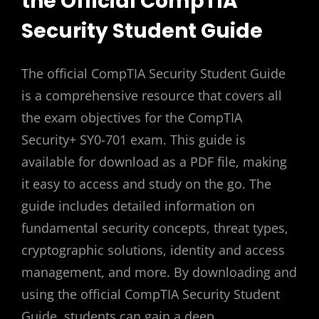
the Official CompTIA
Security Student Guide
The official CompTIA Security Student Guide
is a comprehensive resource that covers all
the exam objectives for the CompTIA
Security+ SY0-701 exam. This guide is
available for download as a PDF file, making
it easy to access and study on the go. The
guide includes detailed information on
fundamental security concepts, threat types,
cryptographic solutions, identity and access
management, and more. By downloading and
using the official CompTIA Security Student
Guide, students can gain a deep