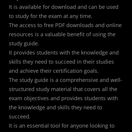
It is available for download and can be used
to study for the exam at any time.
The access to free PDF downloads and online
resources is a valuable benefit of using the
study guide.
It provides students with the knowledge and
skills they need to succeed in their studies
and achieve their certification goals.
The study guide is a comprehensive and well-
structured study material that covers all the
exam objectives and provides students with
the knowledge and skills they need to
succeed.
It is an essential tool for anyone looking to