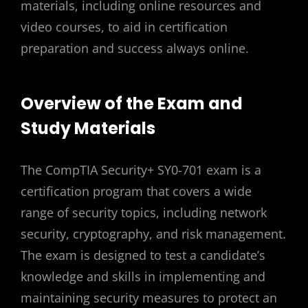
materials, including online resources and
video courses, to aid in certification
preparation and success always online.
Overview of the Exam and
Study Materials
The CompTIA Security+ SY0-701 exam is a
certification program that covers a wide
range of security topics, including network
security, cryptography, and risk management.
The exam is designed to test a candidate’s
knowledge and skills in implementing and
maintaining security measures to protect an