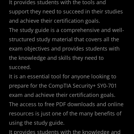
It provides students with the tools and
support they need to succeed in their studies
and achieve their certification goals.
The study guide is a comprehensive and well-
structured study material that covers all the
exam objectives and provides students with
the knowledge and skills they need to
succeed.
It is an essential tool for anyone looking to
prepare for the CompTIA Security+ SY0-701
exam and achieve their certification goals.
The access to free PDF downloads and online
resources is just one of the many benefits of
using the study guide.
It provides students with the knowledge and