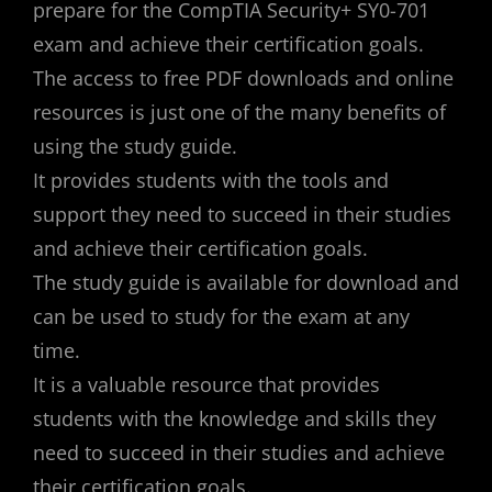
prepare for the CompTIA Security+ SY0-701
exam and achieve their certification goals.
The access to free PDF downloads and online
resources is just one of the many benefits of
using the study guide.
It provides students with the tools and
support they need to succeed in their studies
and achieve their certification goals.
The study guide is available for download and
can be used to study for the exam at any
time.
It is a valuable resource that provides
students with the knowledge and skills they
need to succeed in their studies and achieve
their certification goals.