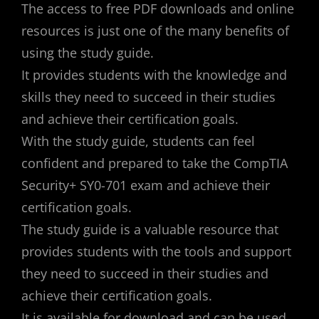
The access to free PDF downloads and online
resources is just one of the many benefits of
using the study guide.
It provides students with the knowledge and
skills they need to succeed in their studies
and achieve their certification goals.
With the study guide, students can feel
confident and prepared to take the CompTIA
Security+ SY0-701 exam and achieve their
certification goals.
The study guide is a valuable resource that
provides students with the tools and support
they need to succeed in their studies and
achieve their certification goals.
It is available for download and can be used