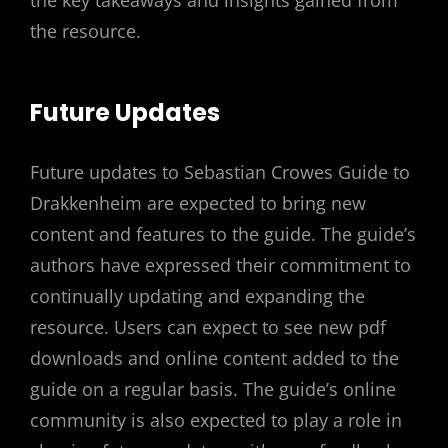
the key takeaways and insights gained from
the resource.
Future Updates
Future updates to Sebastian Crowes Guide to
Drakkenheim are expected to bring new
content and features to the guide. The guide’s
authors have expressed their commitment to
continually updating and expanding the
resource. Users can expect to see new pdf
downloads and online content added to the
guide on a regular basis. The guide’s online
community is also expected to play a role in