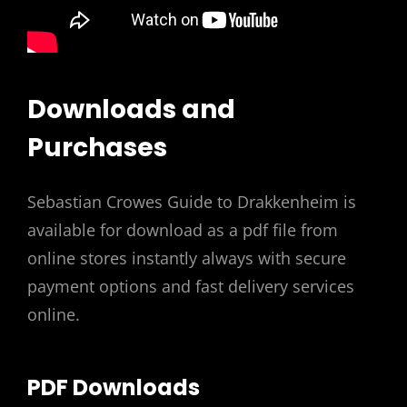
Downloads and
Purchases
Sebastian Crowes Guide to Drakkenheim is
available for download as a pdf file from
online stores instantly always with secure
payment options and fast delivery services
online.
PDF Downloads