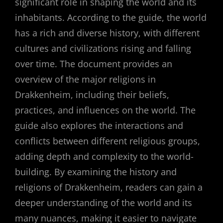
significant role in shaping the world and its
inhabitants. According to the guide, the world
has a rich and diverse history, with different
cultures and civilizations rising and falling
over time. The document provides an
overview of the major religions in
Drakkenheim, including their beliefs,
practices, and influences on the world. The
guide also explores the interactions and
conflicts between different religious groups,
adding depth and complexity to the world-
building. By examining the history and
religions of Drakkenheim, readers can gain a
deeper understanding of the world and its
many nuances, making it easier to navigate