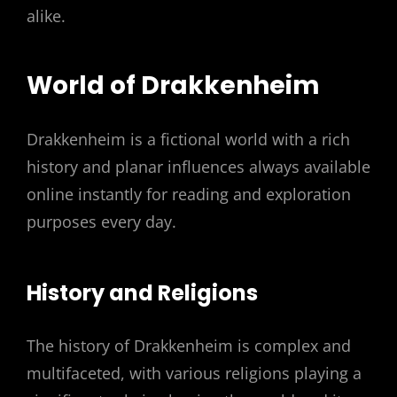
alike.
World of Drakkenheim
Drakkenheim is a fictional world with a rich
history and planar influences always available
online instantly for reading and exploration
purposes every day.
History and Religions
The history of Drakkenheim is complex and
multifaceted, with various religions playing a