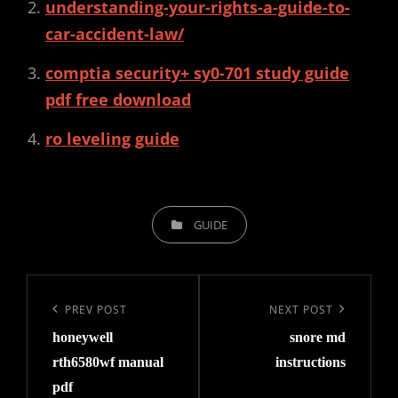
understanding-your-rights-a-guide-to-
car-accident-law/
comptia security+ sy0-701 study guide
pdf free download
ro leveling guide
CATEGORIES
GUIDE
Post
navigation
Previous
PREV POST
Next
NEXT POST
honeywell
snore md
Post
Post
rth6580wf manual
instructions
pdf