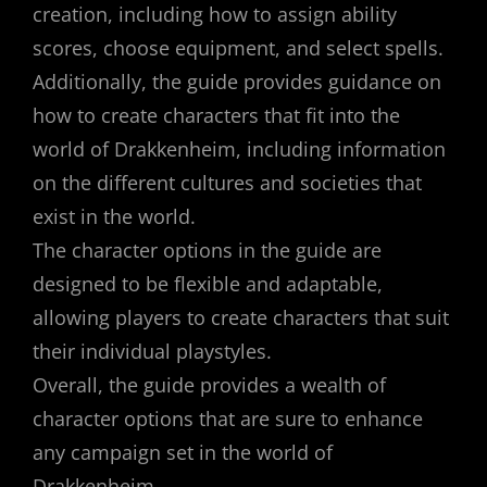
creation, including how to assign ability
scores, choose equipment, and select spells.
Additionally, the guide provides guidance on
how to create characters that fit into the
world of Drakkenheim, including information
on the different cultures and societies that
exist in the world.
The character options in the guide are
designed to be flexible and adaptable,
allowing players to create characters that suit
their individual playstyles.
Overall, the guide provides a wealth of
character options that are sure to enhance
any campaign set in the world of
Drakkenheim.