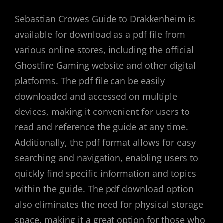
Sebastian Crowes Guide to Drakkenheim is
available for download as a pdf file from
various online stores, including the official
Ghostfire Gaming website and other digital
platforms. The pdf file can be easily
downloaded and accessed on multiple
devices, making it convenient for users to
read and reference the guide at any time.
Additionally, the pdf format allows for easy
searching and navigation, enabling users to
quickly find specific information and topics
within the guide. The pdf download option
also eliminates the need for physical storage
space, making it a great option for those who