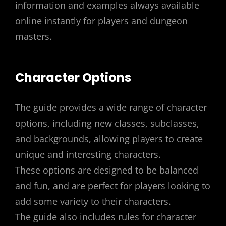
information and examples always available
online instantly for players and dungeon
masters.
Character Options
The guide provides a wide range of character
options, including new classes, subclasses,
and backgrounds, allowing players to create
unique and interesting characters.
These options are designed to be balanced
and fun, and are perfect for players looking to
add some variety to their characters.
The guide also includes rules for character