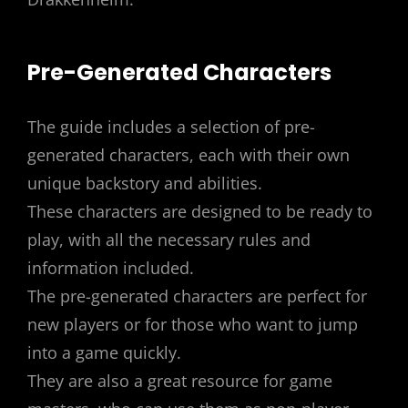
Pre-Generated Characters
The guide includes a selection of pre-
generated characters, each with their own
unique backstory and abilities.
These characters are designed to be ready to
play, with all the necessary rules and
information included.
The pre-generated characters are perfect for
new players or for those who want to jump
into a game quickly.
They are also a great resource for game