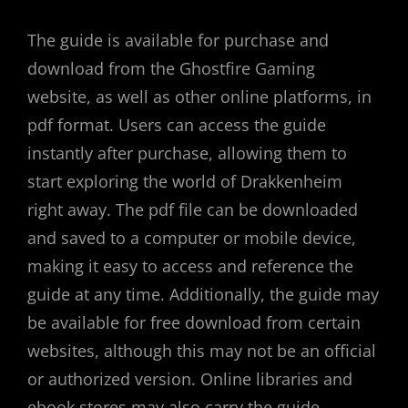
The guide is available for purchase and
download from the Ghostfire Gaming
website, as well as other online platforms, in
pdf format. Users can access the guide
instantly after purchase, allowing them to
start exploring the world of Drakkenheim
right away. The pdf file can be downloaded
and saved to a computer or mobile device,
making it easy to access and reference the
guide at any time. Additionally, the guide may
be available for free download from certain
websites, although this may not be an official
or authorized version. Online libraries and
ebook stores may also carry the guide,