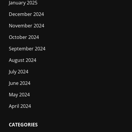
January 2025
December 2024
November 2024
October 2024
September 2024
August 2024
July 2024
June 2024
May 2024
April 2024
CATEGORIES