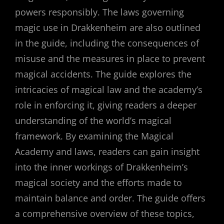
powers responsibly. The laws governing
magic use in Drakkenheim are also outlined
in the guide, including the consequences of
misuse and the measures in place to prevent
magical accidents. The guide explores the
intricacies of magical law and the academy’s
role in enforcing it, giving readers a deeper
understanding of the world’s magical
framework. By examining the Magical
Academy and laws, readers can gain insight
into the inner workings of Drakkenheim’s
magical society and the efforts made to
maintain balance and order. The guide offers
a comprehensive overview of these topics,