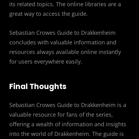
its related topics. The online libraries are a
great way to access the guide.
Sebastian Crowes Guide to Drakkenheim
concludes with valuable information and
resources always available online instantly
for users everywhere easily.
Final Thoughts
Sebastian Crowes Guide to Drakkenheim is a
valuable resource for fans of the series,
offering a wealth of information and insights
into the world of Drakkenheim. The guide is