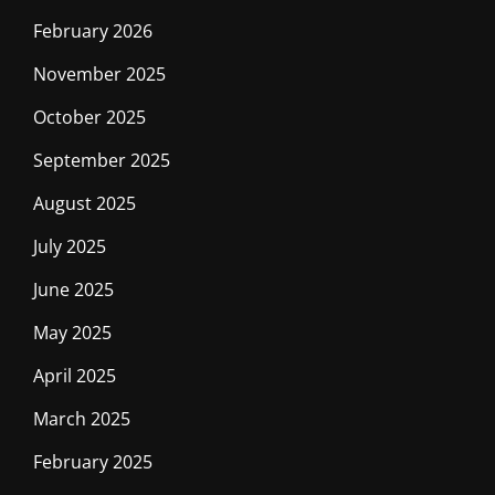
February 2026
November 2025
October 2025
September 2025
August 2025
July 2025
June 2025
May 2025
April 2025
March 2025
February 2025