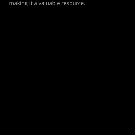
making it a valuable resource.