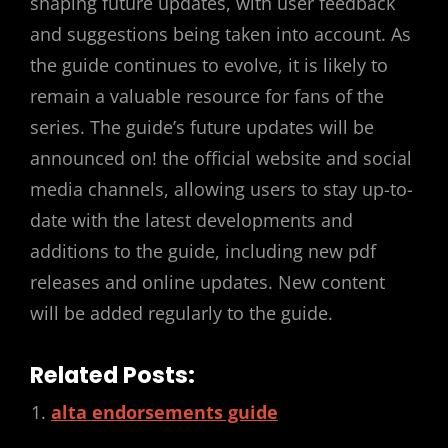
shaping future updates, with user feedback
and suggestions being taken into account. As
the guide continues to evolve, it is likely to
remain a valuable resource for fans of the
series. The guide’s future updates will be
announced on! the official website and social
media channels, allowing users to stay up-to-
date with the latest developments and
additions to the guide, including new pdf
releases and online updates. New content
will be added regularly to the guide.
Related Posts:
alta endorsements guide