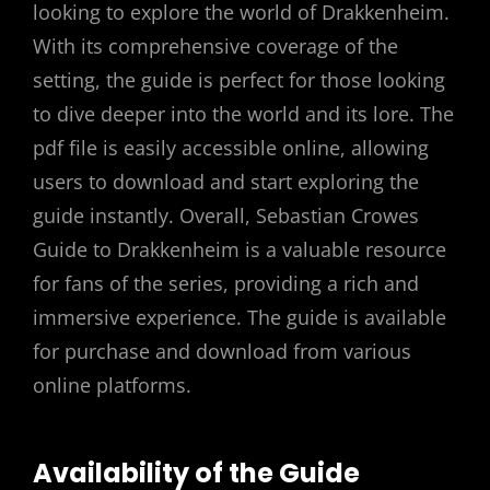
looking to explore the world of Drakkenheim.
With its comprehensive coverage of the
setting, the guide is perfect for those looking
to dive deeper into the world and its lore. The
pdf file is easily accessible online, allowing
users to download and start exploring the
guide instantly. Overall, Sebastian Crowes
Guide to Drakkenheim is a valuable resource
for fans of the series, providing a rich and
immersive experience. The guide is available
for purchase and download from various
online platforms.
Availability of the Guide