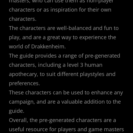
masters, who can use them as non-player
characters or as inspiration for their own
characters.
The characters are well-balanced and fun to
play, and are a great way to experience the
world of Drakkenheim.
The guide provides a range of pre-generated
characters, including a level 3 human
apothecary, to suit different playstyles and
preferences.
These characters can be used to enhance any
campaign, and are a valuable addition to the
guide.
Overall, the pre-generated characters are a
useful resource for players and game masters