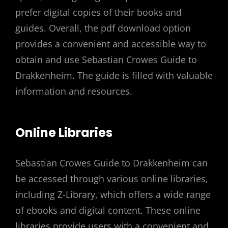
prefer digital copies of their books and
guides. Overall, the pdf download option
provides a convenient and accessible way to
obtain and use Sebastian Crowes Guide to
Drakkenheim. The guide is filled with valuable
information and resources.
Online Libraries
Sebastian Crowes Guide to Drakkenheim can
be accessed through various online libraries,
including Z-Library, which offers a wide range
of ebooks and digital content. These online
libraries provide users with a convenient and