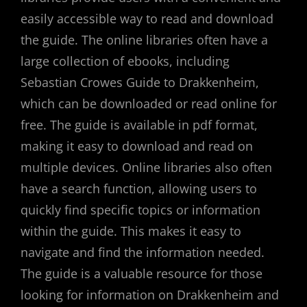
easily accessible way to read and download
the guide. The online libraries often have a
large collection of ebooks, including
Sebastian Crowes Guide to Drakkenheim,
which can be downloaded or read online for
free. The guide is available in pdf format,
making it easy to download and read on
multiple devices. Online libraries also often
have a search function, allowing users to
quickly find specific topics or information
within the guide. This makes it easy to
navigate and find the information needed.
The guide is a valuable resource for those
looking for information on Drakkenheim and