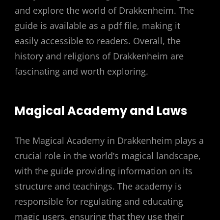
and explore the world of Drakkenheim. The
guide is available as a pdf file, making it
easily accessible to readers. Overall, the
history and religions of Drakkenheim are
fascinating and worth exploring.
Magical Academy and Laws
The Magical Academy in Drakkenheim plays a
crucial role in the world’s magical landscape,
with the guide providing information on its
structure and teachings. The academy is
responsible for regulating and educating
magic users, ensuring that they use their