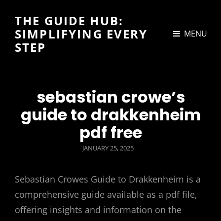
THE GUIDE HUB:
SIMPLIFYING EVERY
MENU
STEP
sebastian crowe’s
guide to drakkenheim
pdf free
POSTED
JANUARY 25, 2025
ON
Sebastian Crowes Guide to Drakkenheim is a
comprehensive guide available as a pdf file,
offering insights and information on the