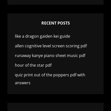
RECENT POSTS
like a dragon gaiden kei guide
allen cognitive level screen scoring pdf
runaway kanye piano sheet music pdf
hour of the star pdf
quiz print out of the poppers pdf with
answers