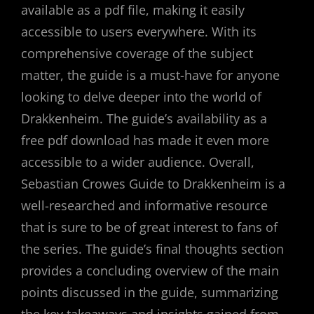
available as a pdf file, making it easily
accessible to users everywhere. With its
comprehensive coverage of the subject
matter, the guide is a must-have for anyone
looking to delve deeper into the world of
Drakkenheim. The guide’s availability as a
free pdf download has made it even more
accessible to a wider audience. Overall,
Sebastian Crowes Guide to Drakkenheim is a
well-researched and informative resource
that is sure to be of great interest to fans of
the series. The guide’s final thoughts section
provides a concluding overview of the main
points discussed in the guide, summarizing