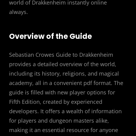
world of Drakkenheim instantly online
always.
Overview of the Guide
Sebastian Crowes Guide to Drakkenheim
provides a detailed overview of the world,
including its history, religions, and magical
academy, all in a convenient pdf format. The
guide is filled with new player options for
Fifth Edition, created by experienced
developers. It offers a wealth of information
for players and dungeon masters alike,
making it an essential resource for anyone