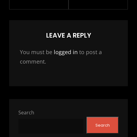
LEAVE A REPLY
You must be
logged in
to post a
comment.
Search
Search