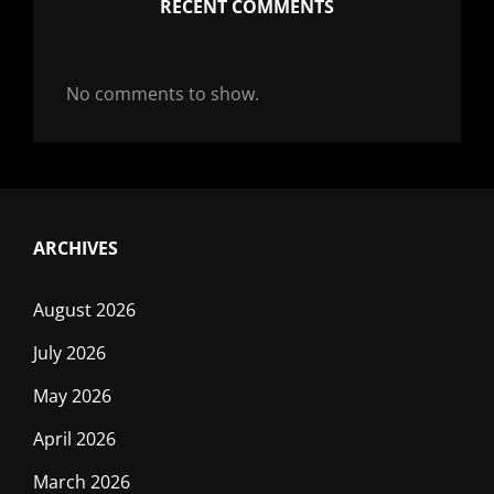
RECENT COMMENTS
No comments to show.
ARCHIVES
August 2026
July 2026
May 2026
April 2026
March 2026