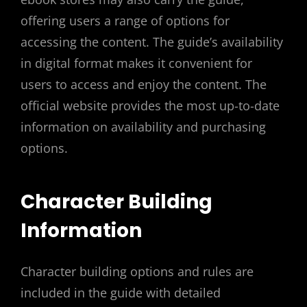
offering users a range of options for
accessing the content. The guide’s availability
in digital format makes it convenient for
users to access and enjoy the content. The
official website provides the most up-to-date
information on availability and purchasing
options.
Character Building
Information
Character building options and rules are
included in the guide with detailed