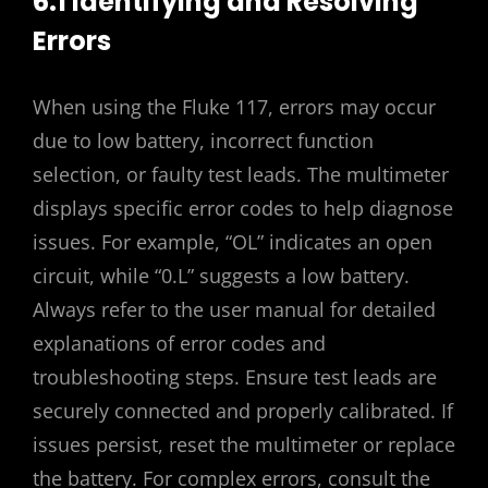
6.1 Identifying and Resolving
Errors
When using the Fluke 117, errors may occur
due to low battery, incorrect function
selection, or faulty test leads. The multimeter
displays specific error codes to help diagnose
issues. For example, “OL” indicates an open
circuit, while “0.L” suggests a low battery.
Always refer to the user manual for detailed
explanations of error codes and
troubleshooting steps. Ensure test leads are
securely connected and properly calibrated. If
issues persist, reset the multimeter or replace
the battery. For complex errors, consult the