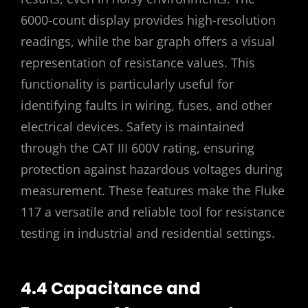
6000-count display provides high-resolution
readings, while the bar graph offers a visual
representation of resistance values. This
functionality is particularly useful for
identifying faults in wiring, fuses, and other
electrical devices. Safety is maintained
through the CAT III 600V rating, ensuring
protection against hazardous voltages during
measurement. These features make the Fluke
117 a versatile and reliable tool for resistance
testing in industrial and residential settings.
4.4 Capacitance and