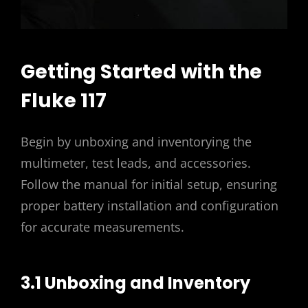
Getting Started with the
Fluke 117
Begin by unboxing and inventorying the
multimeter, test leads, and accessories.
Follow the manual for initial setup, ensuring
proper battery installation and configuration
for accurate measurements.
3.1 Unboxing and Inventory