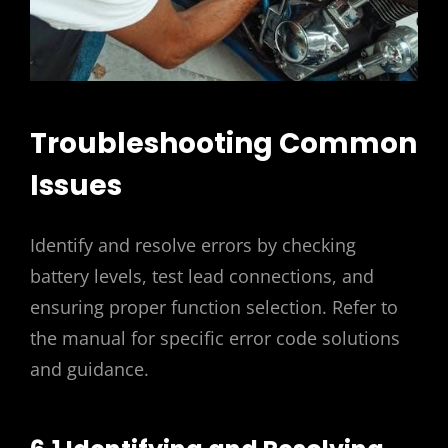
Troubleshooting Common
Issues
Identify and resolve errors by checking
battery levels, test lead connections, and
ensuring proper function selection. Refer to
the manual for specific error code solutions
and guidance.