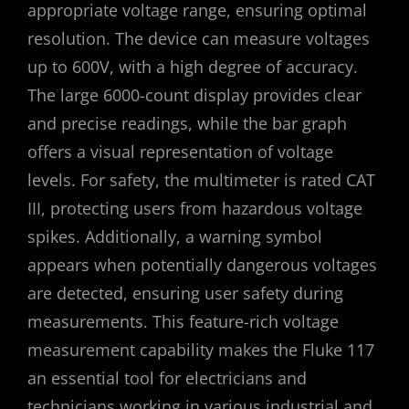
appropriate voltage range, ensuring optimal
resolution. The device can measure voltages
up to 600V, with a high degree of accuracy.
The large 6000-count display provides clear
and precise readings, while the bar graph
offers a visual representation of voltage
levels. For safety, the multimeter is rated CAT
III, protecting users from hazardous voltage
spikes. Additionally, a warning symbol
appears when potentially dangerous voltages
are detected, ensuring user safety during
measurements. This feature-rich voltage
measurement capability makes the Fluke 117
an essential tool for electricians and
technicians working in various industrial and