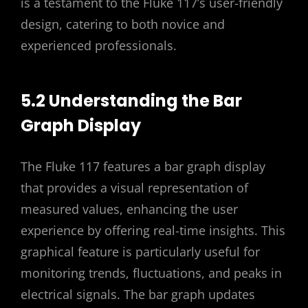
is a testament to the Fluke 117’s user-friendly
design, catering to both novice and
experienced professionals.
5.2 Understanding the Bar
Graph Display
The Fluke 117 features a bar graph display
that provides a visual representation of
measured values, enhancing the user
experience by offering real-time insights. This
graphical feature is particularly useful for
monitoring trends, fluctuations, and peaks in
electrical signals. The bar graph updates