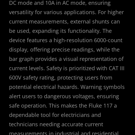
DC mode and 10A in AC mode, ensuring
versatility for various applications. For higher
current measurements, external shunts can
be used, expanding its functionality. The
device features a high-resolution 6000-count
display, offering precise readings, while the
bar graph provides a visual representation of
current levels. Safety is prioritized with CAT III
600V safety rating, protecting users from
potential electrical hazards. Warning symbols
alert users to dangerous voltages, ensuring
safe operation. This makes the Fluke 117 a
dependable tool for electricians and
technicians needing accurate current
measurements in industrial and residential