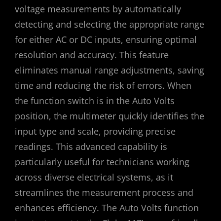
voltage measurements by automatically
detecting and selecting the appropriate range
for either AC or DC inputs, ensuring optimal
resolution and accuracy. This feature
eliminates manual range adjustments, saving
time and reducing the risk of errors. When
the function switch is in the Auto Volts
position, the multimeter quickly identifies the
input type and scale, providing precise
readings. This advanced capability is
particularly useful for technicians working
across diverse electrical systems, as it
streamlines the measurement process and
enhances efficiency. The Auto Volts function