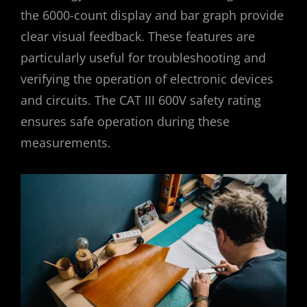
the 6000-count display and bar graph provide
clear visual feedback. These features are
particularly useful for troubleshooting and
verifying the operation of electronic devices
and circuits. The CAT III 600V safety rating
ensures safe operation during these
measurements.