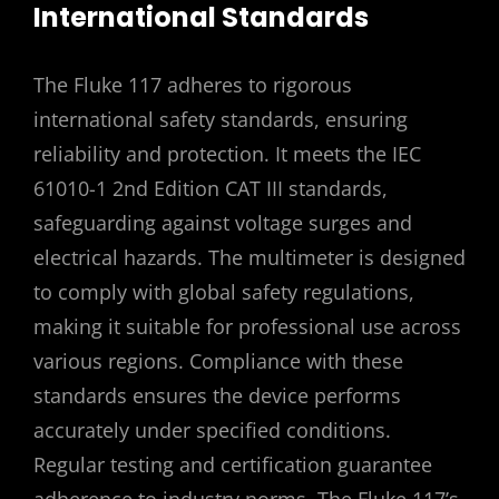
International Standards
The Fluke 117 adheres to rigorous
international safety standards, ensuring
reliability and protection. It meets the IEC
61010-1 2nd Edition CAT III standards,
safeguarding against voltage surges and
electrical hazards. The multimeter is designed
to comply with global safety regulations,
making it suitable for professional use across
various regions. Compliance with these
standards ensures the device performs
accurately under specified conditions.
Regular testing and certification guarantee
adherence to industry norms. The Fluke 117’s