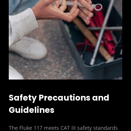
Safety Precautions and
Guidelines
The Fluke 117 meets CAT III safety standards