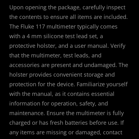
Upon opening the package, carefully inspect
the contents to ensure all items are included.
The Fluke 117 multimeter typically comes
with a 4 mm silicone test lead set, a
protective holster, and a user manual. Verify
that the multimeter, test leads, and
accessories are present and undamaged. The
holster provides convenient storage and
protection for the device. Familiarize yourself
with the manual, as it contains essential
information for operation, safety, and
maintenance. Ensure the multimeter is fully
charged or has fresh batteries before use. If
any items are missing or damaged, contact