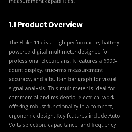
measurement capabilities.
1.1 Product Overview
The Fluke 117 is a high-performance, battery-
powered digital multimeter designed for
professional electricians. It features a 6000-
count display, true-rms measurement
accuracy, and a built-in bar graph for visual
signal analysis. This multimeter is ideal for
commercial and residential electrical work,
offering robust functionality in a compact,
ergonomic design. Key features include Auto
Volts selection, capacitance, and frequency