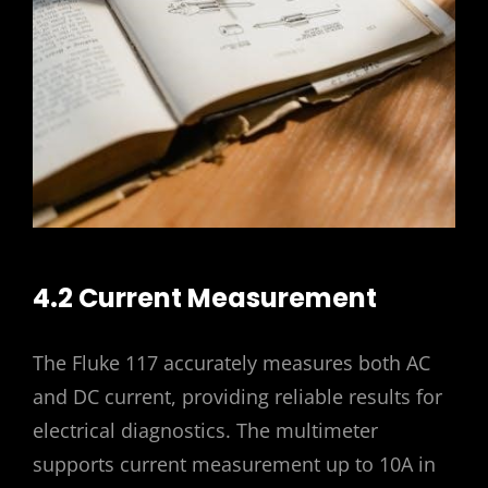
4.2 Current Measurement
The Fluke 117 accurately measures both AC
and DC current, providing reliable results for
electrical diagnostics. The multimeter
supports current measurement up to 10A in