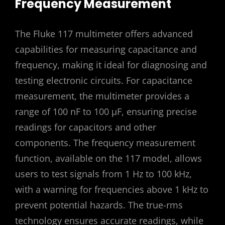
Frequency Measurement
The Fluke 117 multimeter offers advanced
capabilities for measuring capacitance and
frequency, making it ideal for diagnosing and
testing electronic circuits. For capacitance
measurement, the multimeter provides a
range of 100 nF to 100 μF, ensuring precise
readings for capacitors and other
components. The frequency measurement
function, available on the 117 model, allows
users to test signals from 1 Hz to 100 kHz,
with a warning for frequencies above 1 kHz to
prevent potential hazards. The true-rms
technology ensures accurate readings, while