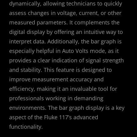
dynamically, allowing technicians to quickly
assess changes in voltage, current, or other
measured parameters. It complements the
digital display by offering an intuitive way to
interpret data. Additionally, the bar graph is
especially helpful in Auto Volts mode, as it
provides a clear indication of signal strength
and stability. This feature is designed to
improve measurement accuracy and
efficiency, making it an invaluable tool for
professionals working in demanding
environments. The bar graph display is a key
aspect of the Fluke 117’s advanced
functionality.