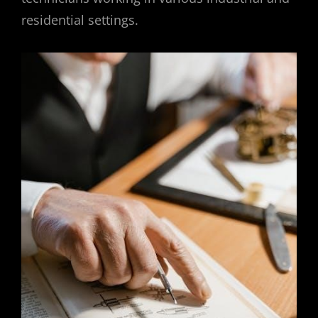
residential settings.