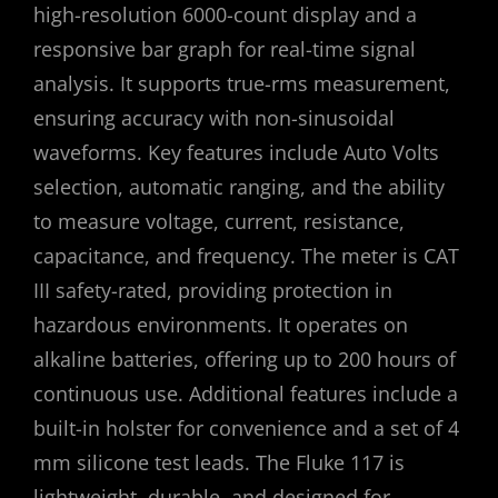
high-resolution 6000-count display and a
responsive bar graph for real-time signal
analysis. It supports true-rms measurement,
ensuring accuracy with non-sinusoidal
waveforms. Key features include Auto Volts
selection, automatic ranging, and the ability
to measure voltage, current, resistance,
capacitance, and frequency. The meter is CAT
III safety-rated, providing protection in
hazardous environments. It operates on
alkaline batteries, offering up to 200 hours of
continuous use. Additional features include a
built-in holster for convenience and a set of 4
mm silicone test leads. The Fluke 117 is
lightweight, durable, and designed for