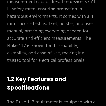
measurement capabilities. The device is CAT
III safety-rated, ensuring protection in
hazardous environments. It comes with a 4
mm silicone test lead set, holster, and user
manual, providing everything needed for
accurate and efficient measurements. The
Fluke 117 is known for its reliability,
durability, and ease of use, making it a
trusted tool for electrical professionals.
1.2 Key Features and
Specifications
The Fluke 117 multimeter is equipped with a