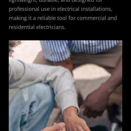
professional use in electrical installations,
making it a reliable tool for commercial and
residential electricians.