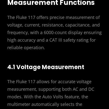
Measurement Functions
The Fluke 117 offers precise measurement of
voltage, current, resistance, capacitance, and
frequency, with a 6000-count display ensuring
high accuracy and a CAT III safety rating for
reliable operation.
4.1 Voltage Measurement
The Fluke 117 allows for accurate voltage
measurement, supporting both AC and DC
modes. With the Auto Volts feature, the
multimeter automatically selects the