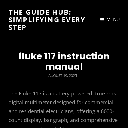
THE GUIDE HUB:
SIMPLIFYING EVERY
MENU
STEP
fluke 117 instruction
manual
POSTED
AUGUST 19, 2025
ON
The Fluke 117 is a battery-powered, true-rms
digital multimeter designed for commercial
and residential electricians, offering a 6000-
count display, bar graph, and comprehensive