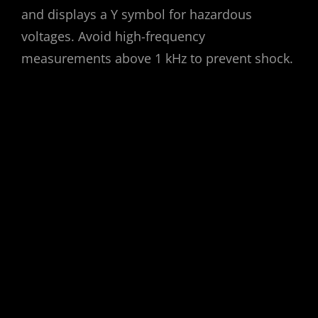
and displays a Y symbol for hazardous
voltages. Avoid high-frequency
measurements above 1 kHz to prevent shock.