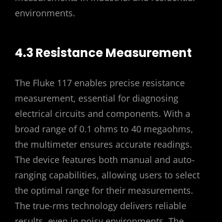
environments.
4.3 Resistance Measurement
The Fluke 117 enables precise resistance
measurement, essential for diagnosing
electrical circuits and components. With a
broad range of 0.1 ohms to 40 megaohms,
the multimeter ensures accurate readings.
The device features both manual and auto-
ranging capabilities, allowing users to select
the optimal range for their measurements.
The true-rms technology delivers reliable
results, even in noisy environments. The