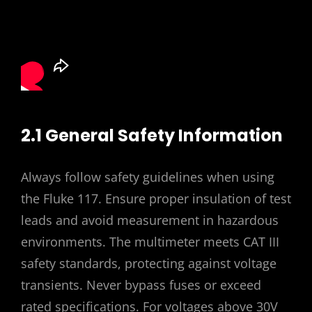
2.1 General Safety Information
Always follow safety guidelines when using
the Fluke 117. Ensure proper insulation of test
leads and avoid measurement in hazardous
environments. The multimeter meets CAT III
safety standards, protecting against voltage
transients. Never bypass fuses or exceed
rated specifications. For voltages above 30V