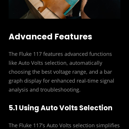
Advanced Features
The Fluke 117 features advanced functions
like Auto Volts selection, automatically
choosing the best voltage range, and a bar
graph display for enhanced real-time signal
analysis and troubleshooting.
5.1 Using Auto Volts Selection
The Fluke 117’s Auto Volts selection simplifies