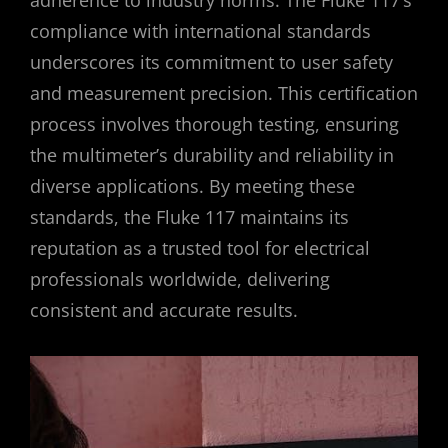
compliance with international standards
underscores its commitment to user safety
and measurement precision. This certification
process involves thorough testing, ensuring
the multimeter’s durability and reliability in
diverse applications. By meeting these
standards, the Fluke 117 maintains its
reputation as a trusted tool for electrical
professionals worldwide, delivering
consistent and accurate results.