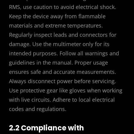
RMS, use caution to avoid electrical shock.
Keep the device away from flammable
materials and extreme temperatures.
Regularly inspect leads and connectors for
damage. Use the multimeter only for its
intended purposes. Follow all warnings and
guidelines in the manual. Proper usage
ensures safe and accurate measurements.
Always disconnect power before servicing.
Use protective gear like gloves when working
with live circuits. Adhere to local electrical
codes and regulations.
2.2 Compliance with