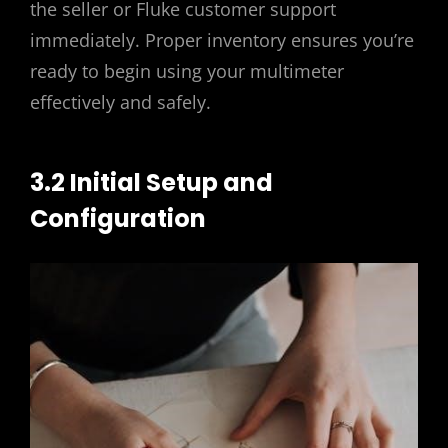
the seller or Fluke customer support
immediately. Proper inventory ensures you’re
ready to begin using your multimeter
effectively and safely.
3.2 Initial Setup and
Configuration