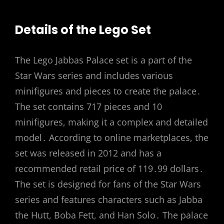
Details of the Lego Set
The Lego Jabbas Palace set is a part of the
Star Wars series and includes various
minifigures and pieces to create the palace․
The set contains 717 pieces and 10
minifigures, making it a complex and detailed
model․ According to online marketplaces, the
set was released in 2012 and has a
recommended retail price of 119․99 dollars․
The set is designed for fans of the Star Wars
series and features characters such as Jabba
the Hutt, Boba Fett, and Han Solo․ The palace