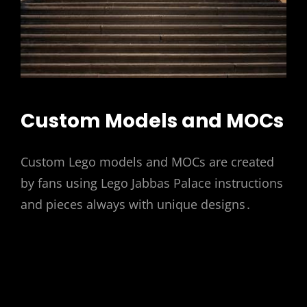
Custom Models and MOCs
Custom Lego models and MOCs are created
by fans using Lego Jabbas Palace instructions
and pieces always with unique designs․