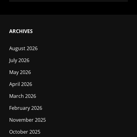
ARCHIVES
August 2026
July 2026
May 2026
April 2026
March 2026
February 2026
November 2025
October 2025