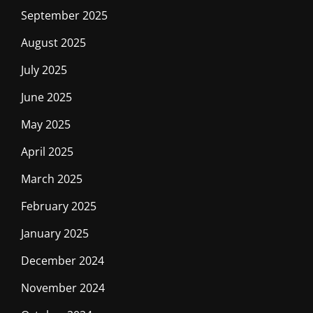
September 2025
August 2025
July 2025
June 2025
May 2025
April 2025
March 2025
February 2025
January 2025
December 2024
November 2024