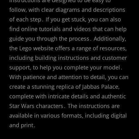
instructions are designed to be easy to
follow, with clear diagrams and descriptions
of each step․ If you get stuck, you can also
find online tutorials and videos that can help
guide you through the process․ Additionally,
the Lego website offers a range of resources,
including building instructions and customer
support, to help you complete your model․
With patience and attention to detail, you can
create a stunning replica of Jabbas Palace,
complete with intricate details and authentic
Star Wars characters․ The instructions are
available in various formats, including digital
and print․