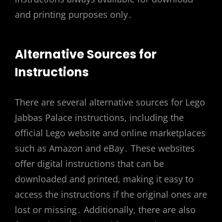
and printing purposes only․
Alternative Sources for
Instructions
There are several alternative sources for Lego
Jabbas Palace instructions, including the
official Lego website and online marketplaces
such as Amazon and eBay․ These websites
offer digital instructions that can be
downloaded and printed, making it easy to
access the instructions if the original ones are
lost or missing․ Additionally, there are also