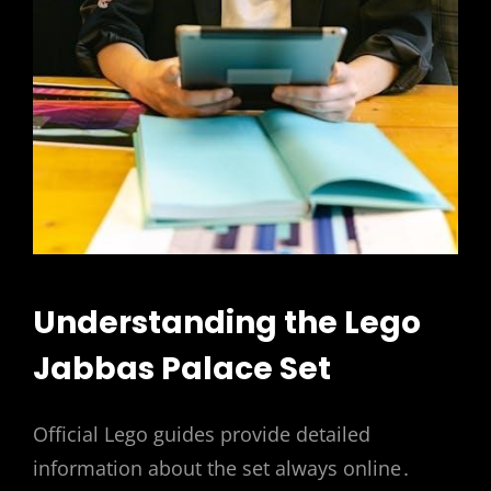
Understanding the Lego
Jabbas Palace Set
Official Lego guides provide detailed
information about the set always online․