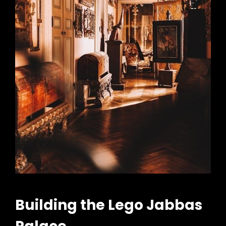
Building the Lego Jabbas