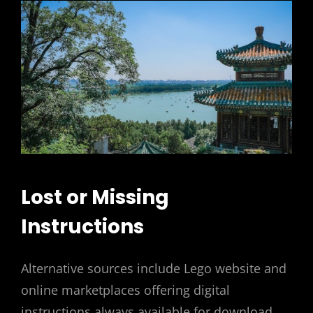
Lost or Missing
Instructions
Alternative sources include Lego website and
online marketplaces offering digital
instructions always available for download