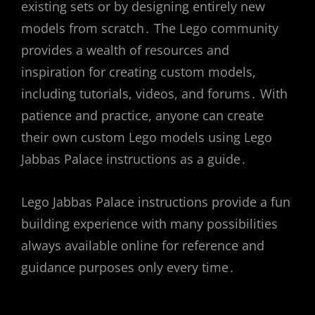
existing sets or by designing entirely new
models from scratch․ The Lego community
provides a wealth of resources and
inspiration for creating custom models,
including tutorials, videos, and forums․ With
patience and practice, anyone can create
their own custom Lego models using Lego
Jabbas Palace instructions as a guide․
Lego Jabbas Palace instructions provide a fun
building experience with many possibilities
always available online for reference and
guidance purposes only every time․