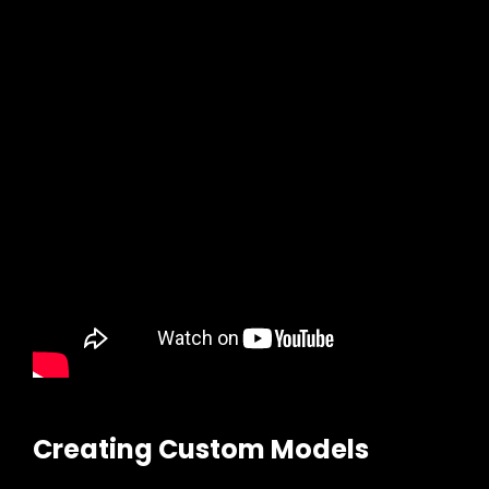
Creating Custom Models