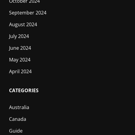
October 2024
September 2024
August 2024
July 2024
June 2024
May 2024
April 2024
CATEGORIES
Australia
Canada
Guide