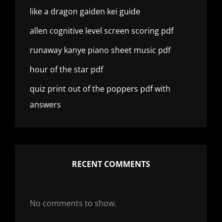
like a dragon gaiden kei guide
allen cognitive level screen scoring pdf
runaway kanye piano sheet music pdf
hour of the star pdf
quiz print out of the poppers pdf with
answers
RECENT COMMENTS
No comments to show.