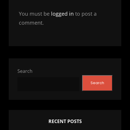
You must be
logged in
to post a
comment.
Search
Search
RECENT POSTS