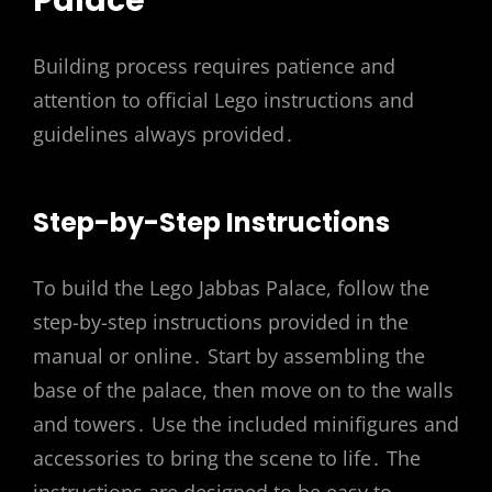
Palace
Building process requires patience and
attention to official Lego instructions and
guidelines always provided․
Step-by-Step Instructions
To build the Lego Jabbas Palace, follow the
step-by-step instructions provided in the
manual or online․ Start by assembling the
base of the palace, then move on to the walls
and towers․ Use the included minifigures and
accessories to bring the scene to life․ The