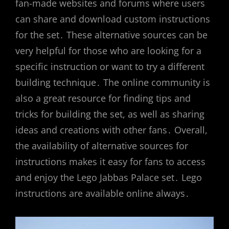
fan-made websites and forums where users
can share and download custom instructions
for the set․ These alternative sources can be
very helpful for those who are looking for a
specific instruction or want to try a different
building technique․ The online community is
also a great resource for finding tips and
tricks for building the set, as well as sharing
ideas and creations with other fans․ Overall,
the availability of alternative sources for
instructions makes it easy for fans to access
and enjoy the Lego Jabbas Palace set․ Lego
instructions are available online always․