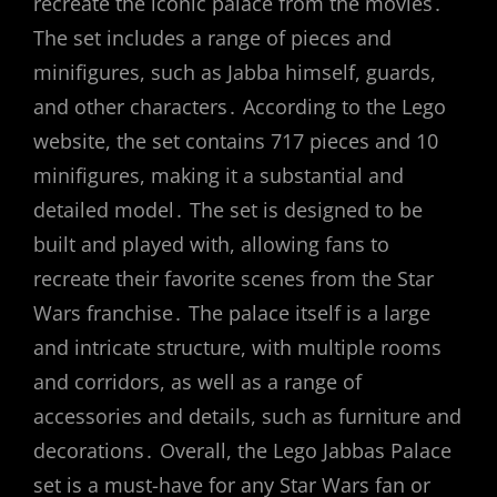
recreate the iconic palace from the movies․
The set includes a range of pieces and
minifigures, such as Jabba himself, guards,
and other characters․ According to the Lego
website, the set contains 717 pieces and 10
minifigures, making it a substantial and
detailed model․ The set is designed to be
built and played with, allowing fans to
recreate their favorite scenes from the Star
Wars franchise․ The palace itself is a large
and intricate structure, with multiple rooms
and corridors, as well as a range of
accessories and details, such as furniture and
decorations․ Overall, the Lego Jabbas Palace
set is a must-have for any Star Wars fan or