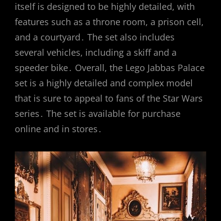
itself is designed to be highly detailed, with
features such as a throne room, a prison cell,
and a courtyard․ The set also includes
several vehicles, including a skiff and a
speeder bike․ Overall, the Lego Jabbas Palace
set is a highly detailed and complex model
that is sure to appeal to fans of the Star Wars
series․ The set is available for purchase
online and in stores․