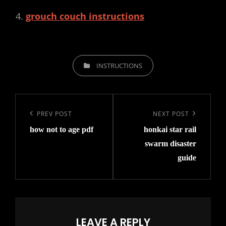
grouch couch instructions
CATEGORIES
INSTRUCTIONS
Post
navigation
Previous
PREV POST
Next
NEXT POST
how not to age pdf
honkai star rail
Post
Post
swarm disaster
guide
LEAVE A REPLY