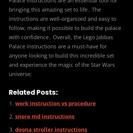
Palace instructions are an essential tool for
bringing this amazing set to life․ The
instructions are well-organized and easy to
follow, making it possible to build the palace
with confidence․ Overall, the Lego Jabbas
Palace instructions are a must-have for
anyone looking to build this incredible set
and experience the magic of the Star Wars
universe;
Related Posts:
work instruction vs procedure
snore md instructions
doona stroller instructions