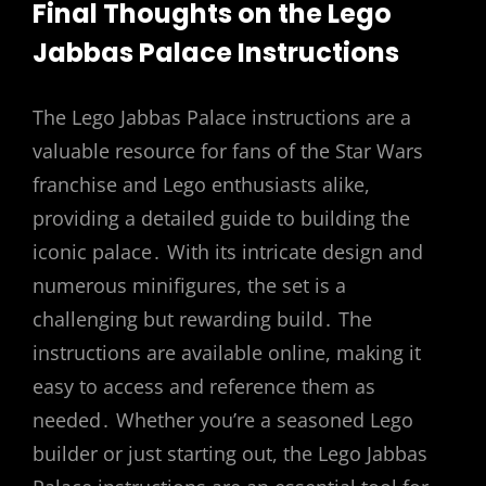
Final Thoughts on the Lego
Jabbas Palace Instructions
The Lego Jabbas Palace instructions are a
valuable resource for fans of the Star Wars
franchise and Lego enthusiasts alike,
providing a detailed guide to building the
iconic palace․ With its intricate design and
numerous minifigures, the set is a
challenging but rewarding build․ The
instructions are available online, making it
easy to access and reference them as
needed․ Whether you’re a seasoned Lego
builder or just starting out, the Lego Jabbas