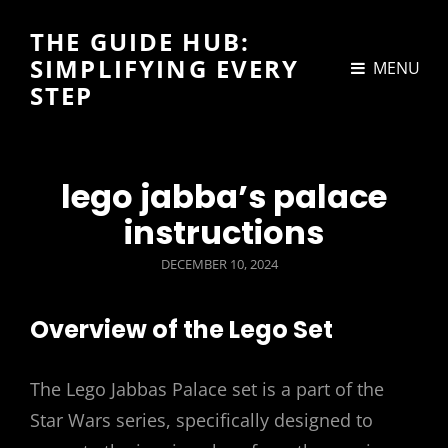
THE GUIDE HUB:
SIMPLIFYING EVERY
MENU
STEP
lego jabba’s palace
instructions
POSTED
DECEMBER 10, 2024
ON
Overview of the Lego Set
The Lego Jabbas Palace set is a part of the
Star Wars series, specifically designed to