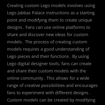
Creating custom Lego models involves using
Lego Jabbas Palace instructions as a starting
point and modifying them to create unique
designs․ Fans can use online platforms to
share and discover new ideas for custom
models․ The process of creating custom
models requires a good understanding of
Lego pieces and their functions․ By using
Lego digital designer tools, fans can create
and share their custom models with the
online community․ This allows for a wide
range of creative possibilities and encourages
fans to experiment with different designs․
Custom models can be created by modifying