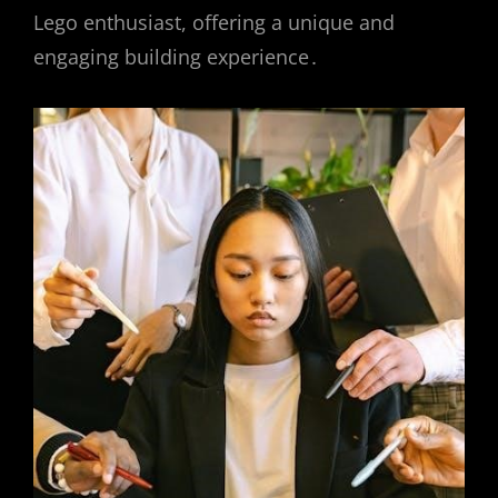
Lego enthusiast, offering a unique and
engaging building experience․