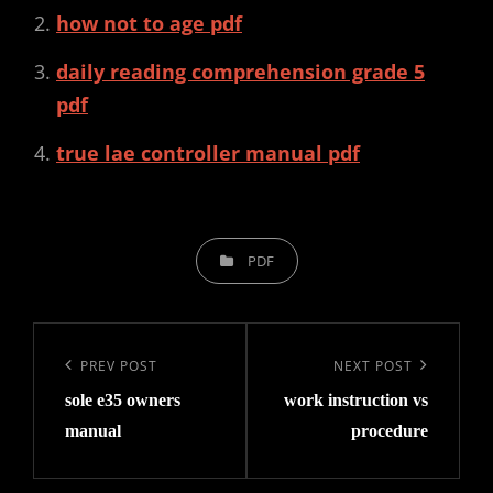
how not to age pdf
daily reading comprehension grade 5
pdf
true lae controller manual pdf
CATEGORIES
PDF
Post
navigation
Previous
PREV POST
Next
NEXT POST
sole e35 owners
work instruction vs
Post
Post
manual
procedure