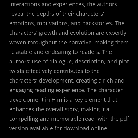
interactions and experiences, the authors
reveal the depths of their characters’
emotions, motivations, and backstories. The
characters’ growth and evolution are expertly
woven throughout the narrative, making them
relatable and endearing to readers. The
authors’ use of dialogue, description, and plot
twists effectively contributes to the
characters’ development, creating a rich and
engaging reading experience. The character
development in Him is a key element that
enhances the overall story, making it a
compelling and memorable read, with the pdf
version available for download online.