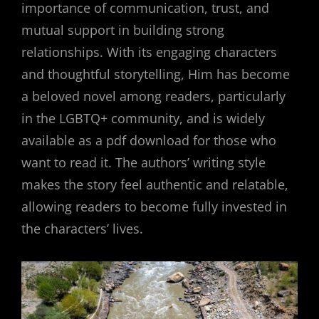
importance of communication, trust, and
mutual support in building strong
relationships. With its engaging characters
and thoughtful storytelling, Him has become
a beloved novel among readers, particularly
in the LGBTQ+ community, and is widely
available as a pdf download for those who
want to read it. The authors’ writing style
makes the story feel authentic and relatable,
allowing readers to become fully invested in
the characters’ lives.