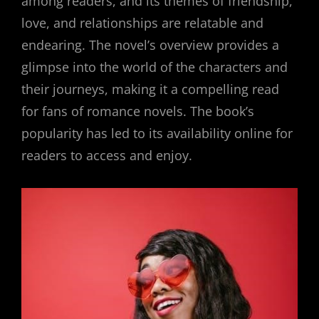
among readers, and its themes of friendship,
love, and relationships are relatable and
endearing. The novel’s overview provides a
glimpse into the world of the characters and
their journeys, making it a compelling read
for fans of romance novels. The book’s
popularity has led to its availability online for
readers to access and enjoy.