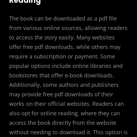
Reading
The book can be downloaded as a pdf file
from various online sources, allowing readers
to access the story easily. Many websites
offer free pdf downloads, while others may
require a subscription or payment. Some
popular options include online libraries and
bookstores that offer e-book downloads.
Additionally, some authors and publishers
may provide free pdf downloads of their
works on their official websites. Readers can
also opt for online reading, where they can
access the book directly from the website
without needing to download it. This option is