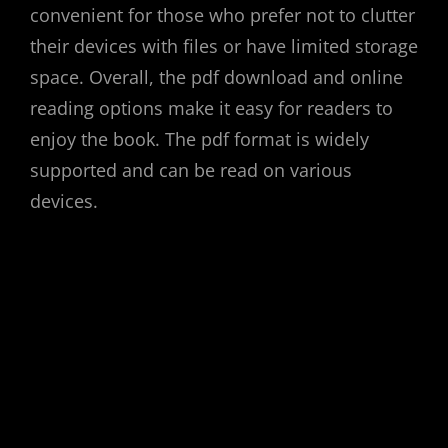
convenient for those who prefer not to clutter
their devices with files or have limited storage
space. Overall, the pdf download and online
reading options make it easy for readers to
enjoy the book. The pdf format is widely
supported and can be read on various
devices.