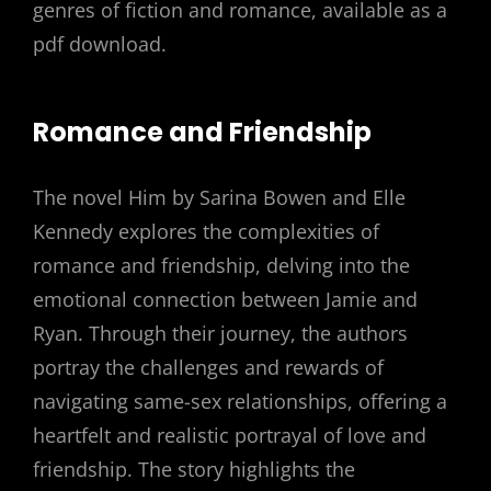
genres of fiction and romance, available as a
pdf download.
Romance and Friendship
The novel Him by Sarina Bowen and Elle
Kennedy explores the complexities of
romance and friendship, delving into the
emotional connection between Jamie and
Ryan. Through their journey, the authors
portray the challenges and rewards of
navigating same-sex relationships, offering a
heartfelt and realistic portrayal of love and
friendship. The story highlights the