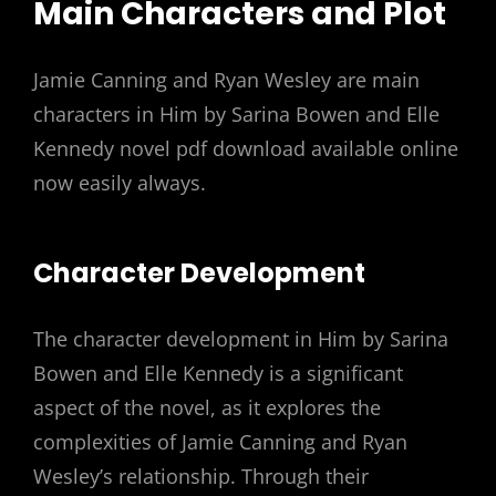
Main Characters and Plot
Jamie Canning and Ryan Wesley are main
characters in Him by Sarina Bowen and Elle
Kennedy novel pdf download available online
now easily always.
Character Development
The character development in Him by Sarina
Bowen and Elle Kennedy is a significant
aspect of the novel, as it explores the
complexities of Jamie Canning and Ryan
Wesley’s relationship. Through their