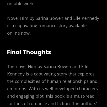
notable works.
Novel Him by Sarina Bowen and Elle Kennedy
is a captivating romance story available
online now.
Final Thoughts
The novel Him by Sarina Bowen and Elle
Kennedy is a captivating story that explores
the complexities of human relationships and
emotions. With its well-developed characters
and engaging plot, this book is a must-read
for fans of romance and fiction. The authors’