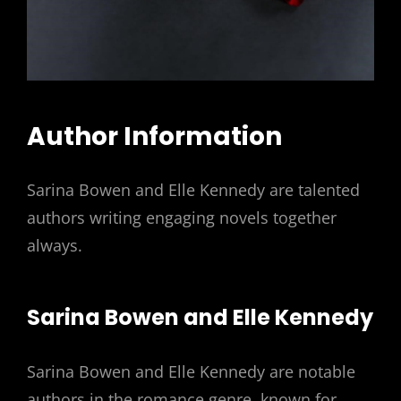
Author Information
Sarina Bowen and Elle Kennedy are talented
authors writing engaging novels together
always.
Sarina Bowen and Elle Kennedy
Sarina Bowen and Elle Kennedy are notable
authors in the romance genre, known for