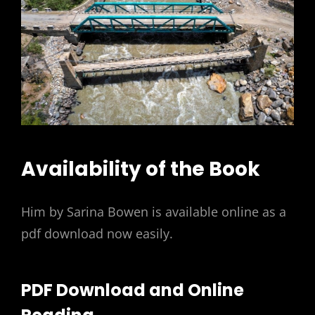
Availability of the Book
Him by Sarina Bowen is available online as a
pdf download now easily.
PDF Download and Online