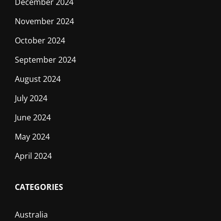
December 2024
November 2024
October 2024
September 2024
August 2024
July 2024
June 2024
May 2024
April 2024
CATEGORIES
Australia