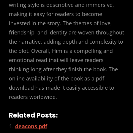
writing style is descriptive and immersive,
making it easy for readers to become
invested in the story. The themes of love,
friendship, and identity are woven throughout
the narrative, adding depth and complexity to
the plot. Overall, Him is a compelling and
emotional read that will leave readers
thinking long after they finish the book. The
online availability of the book as a pdf
download has made it easily accessible to
readers worldwide.
Related Posts:
deacons pdf