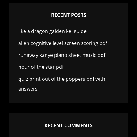
RECENT POSTS
like a dragon gaiden kei guide
allen cognitive level screen scoring pdf
runaway kanye piano sheet music pdf
hour of the star pdf
quiz print out of the poppers pdf with
answers
RECENT COMMENTS