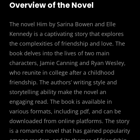
Overview of the Novel
The novel Him by Sarina Bowen and Elle
Kennedy is a captivating story that explores
the complexities of friendship and love. The
book delves into the lives of two main
characters, Jamie Canning and Ryan Wesley,
who reunite in college after a childhood
friendship. The authors’ writing style and
storytelling ability make the novel an
engaging read. The book is available in
various formats, including pdf, and can be
downloaded from online platforms. The story
is a romance novel that has gained popularity