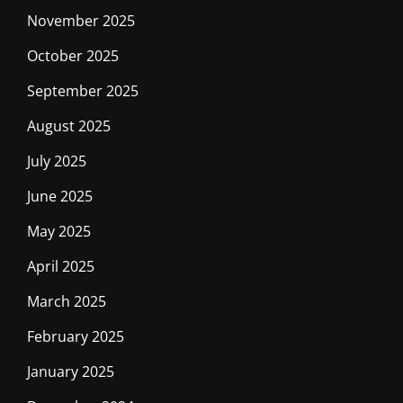
November 2025
October 2025
September 2025
August 2025
July 2025
June 2025
May 2025
April 2025
March 2025
February 2025
January 2025