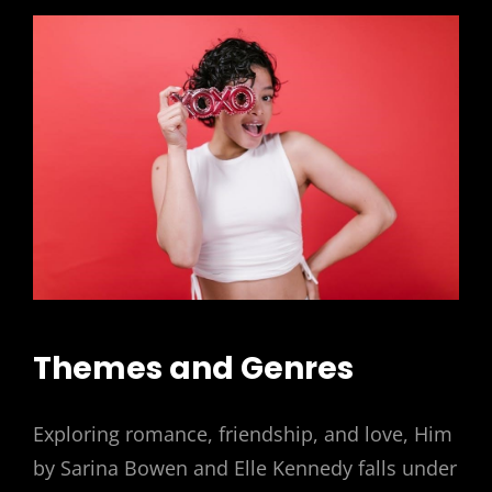
Themes and Genres
Exploring romance, friendship, and love, Him
by Sarina Bowen and Elle Kennedy falls under