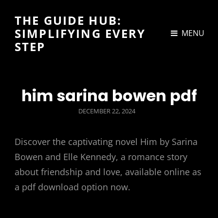
THE GUIDE HUB:
SIMPLIFYING EVERY
MENU
STEP
him sarina bowen pdf
POSTED
DECEMBER 22, 2024
ON
Discover the captivating novel Him by Sarina
Bowen and Elle Kennedy, a romance story
about friendship and love, available online as
a pdf download option now.