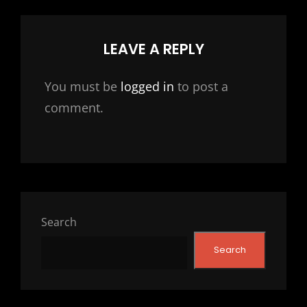
LEAVE A REPLY
You must be
logged in
to post a
comment.
Search
Search