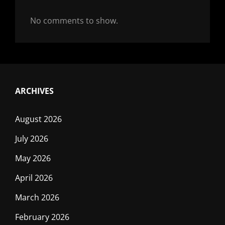
No comments to show.
ARCHIVES
August 2026
July 2026
May 2026
April 2026
March 2026
February 2026