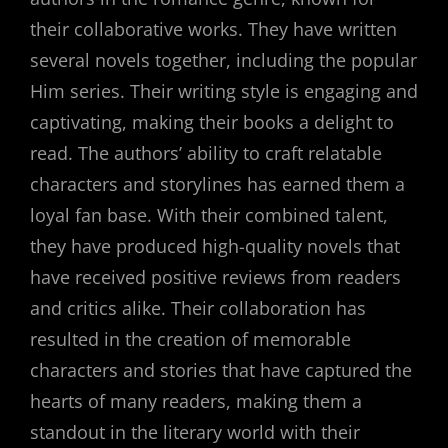
their collaborative works. They have written
several novels together, including the popular
Him series. Their writing style is engaging and
captivating, making their books a delight to
read. The authors’ ability to craft relatable
characters and storylines has earned them a
loyal fan base. With their combined talent,
they have produced high-quality novels that
have received positive reviews from readers
and critics alike. Their collaboration has
resulted in the creation of memorable
characters and stories that have captured the
hearts of many readers, making them a
standout in the literary world with their