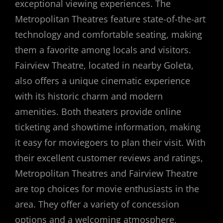
exceptional viewing experiences. The
Metropolitan Theatres feature state-of-the-art
technology and comfortable seating, making
them a favorite among locals and visitors.
Fairview Theatre, located in nearby Goleta,
also offers a unique cinematic experience
with its historic charm and modern
amenities. Both theaters provide online
ticketing and showtime information, making
it easy for moviegoers to plan their visit. With
their excellent customer reviews and ratings,
Metropolitan Theatres and Fairview Theatre
are top choices for movie enthusiasts in the
area. They offer a variety of concession
options and a welcoming atmosphere,