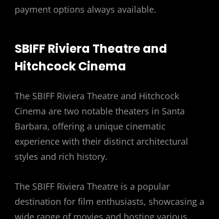
payment options always available.
SBIFF Riviera Theatre and
Hitchcock Cinema
The SBIFF Riviera Theatre and Hitchcock
Cinema are two notable theaters in Santa
Barbara, offering a unique cinematic
experience with their distinct architectural
styles and rich history.
The SBIFF Riviera Theatre is a popular
destination for film enthusiasts, showcasing a
wide range of movies and hosting various