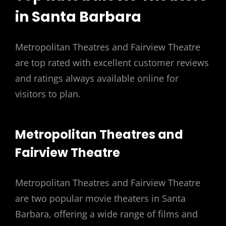
in Santa Barbara
Metropolitan Theatres and Fairview Theatre
are top rated with excellent customer reviews
and ratings always available online for
visitors to plan.
Metropolitan Theatres and
Fairview Theatre
Metropolitan Theatres and Fairview Theatre
are two popular movie theaters in Santa
Barbara, offering a wide range of films and