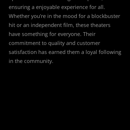
ensuring a enjoyable experience for all.
Whether you’re in the mood for a blockbuster
hit or an independent film, these theaters
have something for everyone. Their
commitment to quality and customer
satisfaction has earned them a loyal following
in the community.