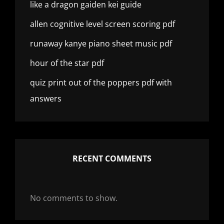
like a dragon gaiden kei guide
allen cognitive level screen scoring pdf
runaway kanye piano sheet music pdf
hour of the star pdf
quiz print out of the poppers pdf with
answers
RECENT COMMENTS
No comments to show.