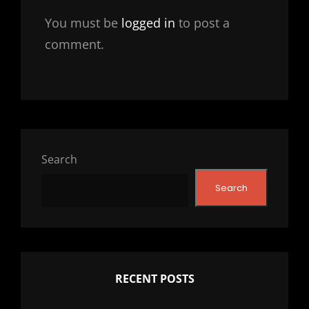
You must be
logged in
to post a
comment.
Search
Search
RECENT POSTS