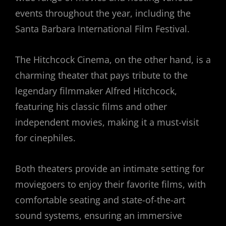
events throughout the year, including the
Santa Barbara International Film Festival.
The Hitchcock Cinema, on the other hand, is a
charming theater that pays tribute to the
legendary filmmaker Alfred Hitchcock,
featuring his classic films and other
independent movies, making it a must-visit
for cinephiles.
Both theaters provide an intimate setting for
moviegoers to enjoy their favorite films, with
comfortable seating and state-of-the-art
sound systems, ensuring an immersive