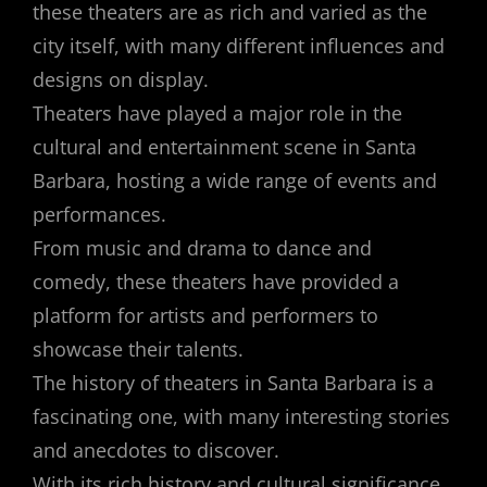
these theaters are as rich and varied as the
city itself, with many different influences and
designs on display.
Theaters have played a major role in the
cultural and entertainment scene in Santa
Barbara, hosting a wide range of events and
performances.
From music and drama to dance and
comedy, these theaters have provided a
platform for artists and performers to
showcase their talents.
The history of theaters in Santa Barbara is a
fascinating one, with many interesting stories
and anecdotes to discover.
With its rich history and cultural significance,