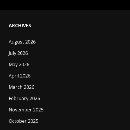
ARCHIVES
August 2026
July 2026
May 2026
April 2026
March 2026
February 2026
November 2025
October 2025