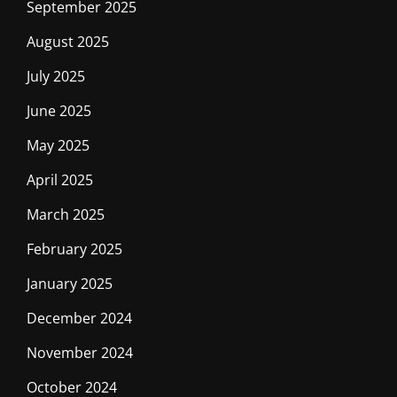
September 2025
August 2025
July 2025
June 2025
May 2025
April 2025
March 2025
February 2025
January 2025
December 2024
November 2024
October 2024