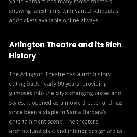
Santa Barbara has many movie theaters
showing latest films with varied schedules
and tickets available online always.
Arlington Theatre and its Rich
History
The Arlington Theatre has a rich history
dating back nearly 90 years, providing
glimpses into the city’s changing tastes and
styles. It opened as a movie theater and has
since been a staple in Santa Barbara’s
entertainment scene. The theater’s
architectural style and interior design are as