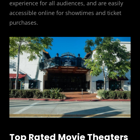
experience for all audiences, and are easily
accessible online for showtimes and ticket
purchases.
Top Rated Movie Theaters