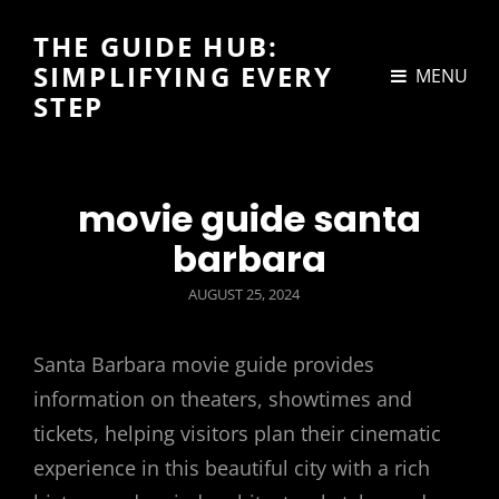
THE GUIDE HUB:
SIMPLIFYING EVERY
MENU
STEP
movie guide santa
barbara
POSTED
AUGUST 25, 2024
ON
Santa Barbara movie guide provides
information on theaters, showtimes and
tickets, helping visitors plan their cinematic
experience in this beautiful city with a rich