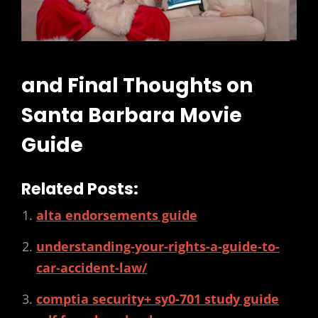
and Final Thoughts on
Santa Barbara Movie
Guide
Related Posts:
alta endorsements guide
understanding-your-rights-a-guide-to-
car-accident-law/
comptia security+ sy0-701 study guide