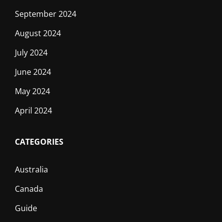
September 2024
August 2024
July 2024
June 2024
May 2024
April 2024
CATEGORIES
Australia
Canada
Guide