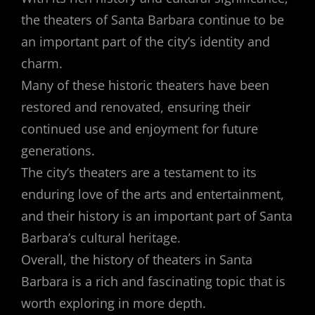
the theaters of Santa Barbara continue to be
an important part of the city’s identity and
charm.
Many of these historic theaters have been
restored and renovated, ensuring their
continued use and enjoyment for future
generations.
The city’s theaters are a testament to its
enduring love of the arts and entertainment,
and their history is an important part of Santa
Barbara’s cultural heritage.
Overall, the history of theaters in Santa
Barbara is a rich and fascinating topic that is
worth exploring in more depth.