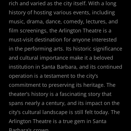
rich and varied as the city itself. With a long
history of hosting various events, including
music, drama, dance, comedy, lectures, and
film screenings, the Arlington Theatre is a
must-visit destination for anyone interested
in the performing arts. Its historic significance
and cultural importance make it a beloved
institution in Santa Barbara, and its continued
operation is a testament to the city’s
commitment to preserving its heritage. The
theater’s history is a fascinating story that
spans nearly a century, and its impact on the
city’s cultural landscape is still felt today. The
Arlington Theatre is a true gem in Santa
Barbara’s crown.