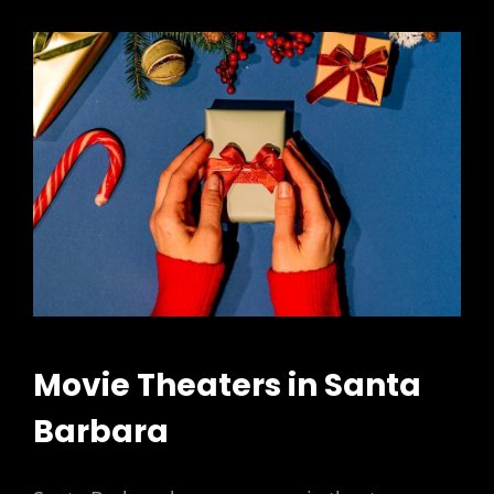
Movie Theaters in Santa
Barbara