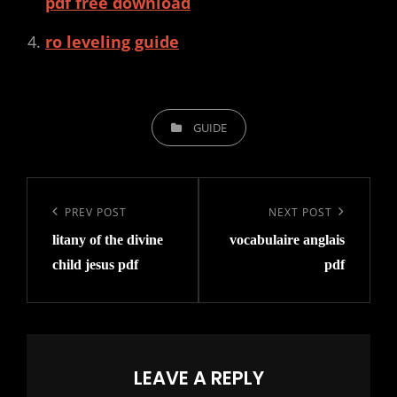
pdf free download
ro leveling guide
CATEGORIES
GUIDE
Post
navigation
Previous
PREV POST
Next
NEXT POST
litany of the divine
vocabulaire anglais
Post
Post
child jesus pdf
pdf
LEAVE A REPLY