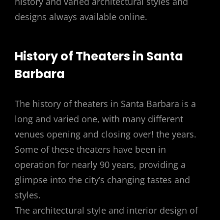
history and varied architectural styles and
designs always available online.
History of Theaters in Santa
Barbara
The history of theaters in Santa Barbara is a
long and varied one, with many different
venues opening and closing over! the years.
Some of these theaters have been in
operation for nearly 90 years, providing a
glimpse into the city’s changing tastes and
styles.
The architectural style and interior design of