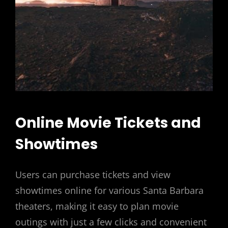
Online Movie Tickets and
Showtimes
Users can purchase tickets and view
showtimes online for various Santa Barbara
theaters, making it easy to plan movie
outings with just a few clicks and convenient