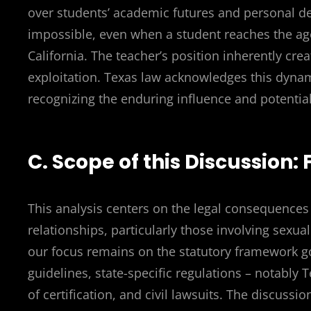
over students’ academic futures and personal 
impossible, even when a student reaches the age
California. The teacher’s position inherently cre
exploitation. Texas law acknowledges this dynami
recognizing the enduring influence and potential
C. Scope of this Discussion:
This analysis centers on the legal consequence
relationships, particularly those involving sexu
our focus remains on the statutory framework go
guidelines, state-specific regulations – notably T
of certification, and civil lawsuits. The discussi