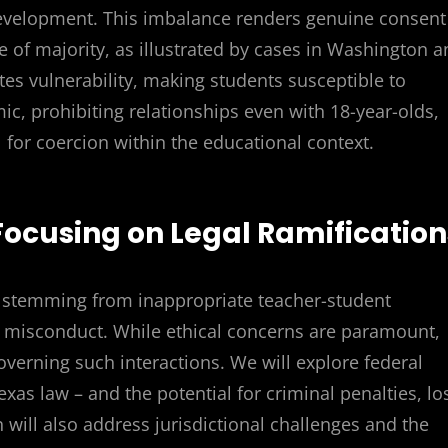
development. This imbalance renders genuine consent
 of majority, as illustrated by cases in Washington a
ates vulnerability, making students susceptible to
c, prohibiting relationships even with 18-year-olds,
 for coercion within the educational context.
 Focusing on Legal Ramification
s stemming from inappropriate teacher-student
al misconduct. While ethical concerns are paramount,
verning such interactions. We will explore federal
exas law – and the potential for criminal penalties, lo
on will also address jurisdictional challenges and the