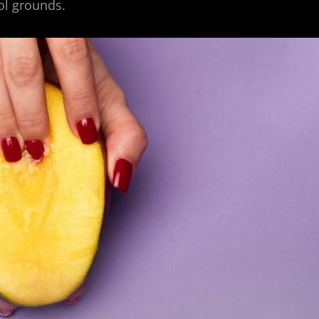
ool grounds.