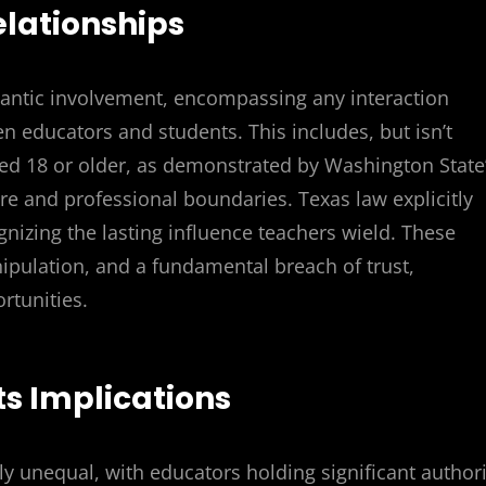
elationships
antic involvement, encompassing any interaction
en educators and students. This includes, but isn’t
ged 18 or older, as demonstrated by Washington State
are and professional boundaries. Texas law explicitly
nizing the lasting influence teachers wield. These
ipulation, and a fundamental breach of trust,
rtunities.
ts Implications
y unequal, with educators holding significant authori