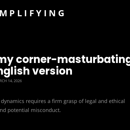
IMPLIFYING
g my corner-masturbatin
nglish version
STED
CH 14, 2026
dynamics requires a firm grasp of legal and ethical
and potential misconduct.