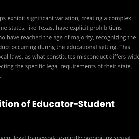
s exhibit significant variation, creating a complex
e states, like Texas, have explicit prohibitions
ho have reached the age of majority, recognizing the
ct occurring during the educational setting. This
ocal laws, as what constitutes misconduct differs wide
cting the specific legal requirements of their state,
.
bition of Educator-Student
)
ingent legal framework, explicitly prohibiting sexual