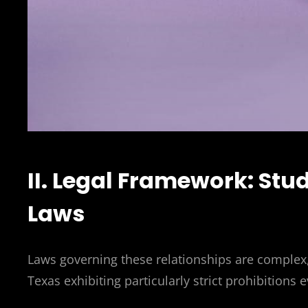
II. Legal Framework: St
Laws
Laws governing these relationships are complex, 
Texas exhibiting particularly strict prohibitions 