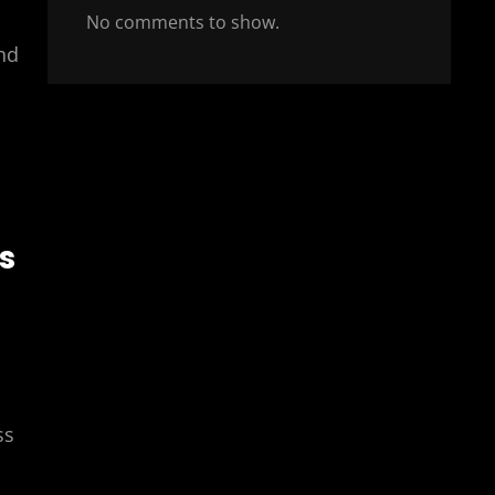
No comments to show.
nd
s
ss