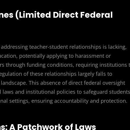
nes (Limited Direct Federal
 addressing teacher-student relationships is lacking,
ucation, potentially applying to harassment or
rs through funding conditions, requiring institutions 
ulation of these relationships largely falls to
l landscape. This absence of direct federal oversight
 laws and institutional policies to safeguard student
al settings, ensuring accountability and protection.
ns: A Patchwork of Laws