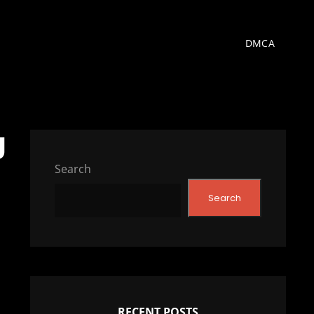
DMCA
g
Search
Search
RECENT POSTS