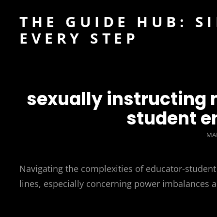
THE GUIDE HUB: S
EVERY STEP
sexually instructin
student e
PO
MAR
ON
Navigating the complexities of educator-student 
lines, especially concerning power imbalances 