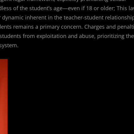
ess of the student’s age—even if 18 or older; This l
dynamic inherent in the teacher-student relationshi
tudents remains a primary concern. Charges and penalt
tudents from exploitation and abuse, prioritizing the
 system.