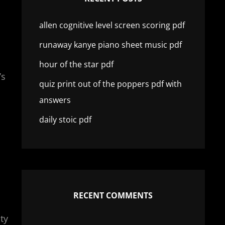
allen cognitive level screen scoring pdf
runaway kanye piano sheet music pdf
hour of the star pdf
’s
quiz print out of the poppers pdf with
answers
daily stoic pdf
RECENT COMMENTS
ty