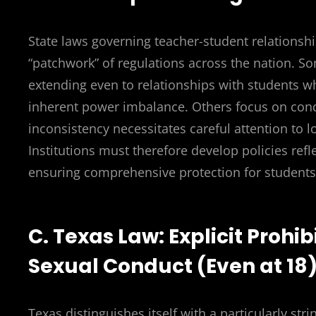
State laws governing teacher-student relationship
“patchwork” of regulations across the nation. Som
extending even to relationships with students w
inherent power imbalance. Others focus on condu
inconsistency necessitates careful attention to l
Institutions must therefore develop policies refle
ensuring comprehensive protection for students
C. Texas Law: Explicit Prohi
Sexual Conduct (Even at 18
Texas distinguishes itself with a particularly str