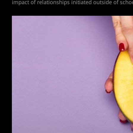
impact of relationships initiated outside of sch