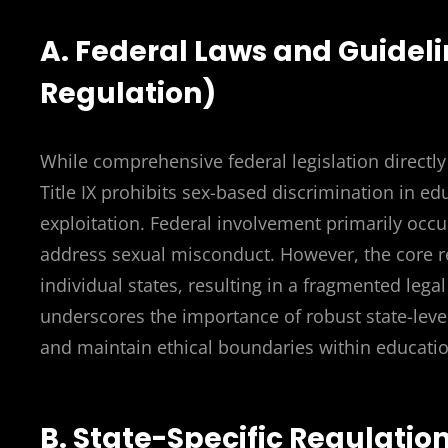
A. Federal Laws and Guideli
Regulation)
While comprehensive federal legislation directly
Title IX prohibits sex-based discrimination in ed
exploitation. Federal involvement primarily occu
address sexual misconduct. However, the core reg
individual states, resulting in a fragmented lega
underscores the importance of robust state-level
and maintain ethical boundaries within education
B. State-Specific Regulatio