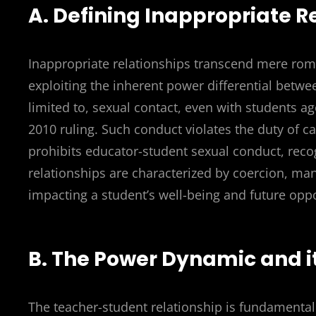
A. Defining Inappropriate R
Inappropriate relationships transcend mere rom
exploiting the inherent power differential betwe
limited to, sexual contact, even with students a
2010 ruling. Such conduct violates the duty of c
prohibits educator-student sexual conduct, recog
relationships are characterized by coercion, man
impacting a student’s well-being and future oppo
B. The Power Dynamic and i
The teacher-student relationship is fundamentall