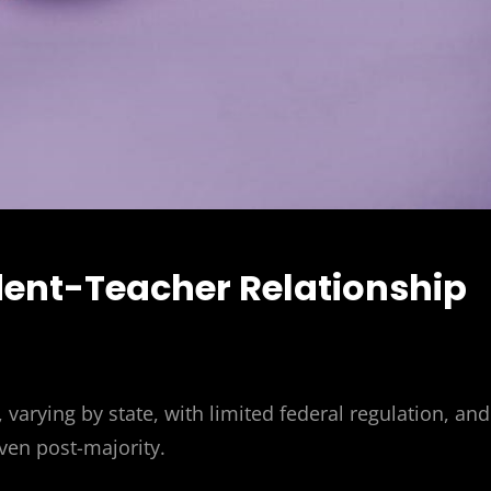
udent-Teacher Relationship
varying by state, with limited federal regulation, and
even post-majority.