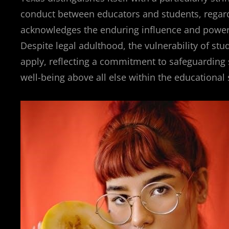
conduct between educators and students, regardl
acknowledges the enduring influence and power 
Despite legal adulthood, the vulnerability of s
apply, reflecting a commitment to safeguarding s
well-being above all else within the educational